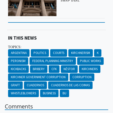
SWAP DEAL
IN THIS NEWS
TOPICS:
ARGENTINA
POLITICS
COURTS
KIRCHNERISM
K
PERONISM
FEDERAL PLANNING MINISTRY
PUBLIC WORKS
KICKBACKS
BRIBERY
CFK
NÉSTOR
KIRCHNERS
KIRCHNER GOVERNMENT CORRUPTION
CORRUPTION
GRAFT
CUADERNOS
CUADERNOS DE LAS COIMAS
WHISTLEBLOWERS
BUSINESS
BU
Comments