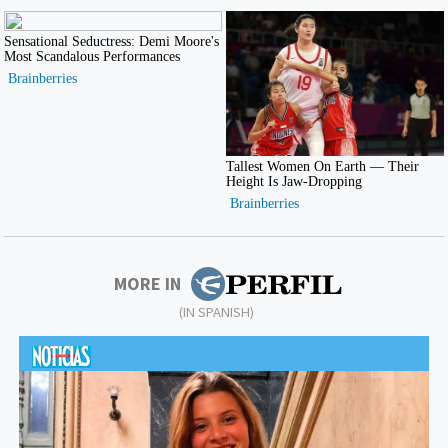
MORE IN
(IN SPANISH)