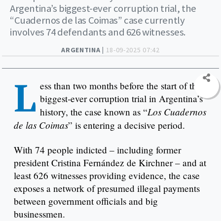
Argentina’s biggest-ever corruption trial, the
“Cuadernos de las Coimas” case currently
involves 74 defendants and 626 witnesses.
ARGENTINA |
18-09-2025 07:42
L
ess than two months before the start of the
biggest-ever corruption trial in Argentina’s
Los Cuadernos
history, the case known as “
de las Coimas
” is entering a decisive period.
With 74 people indicted – including former
president Cristina Fernández de Kirchner – and at
least 626 witnesses providing evidence, the case
exposes a network of presumed illegal payments
between government officials and big
businessmen.