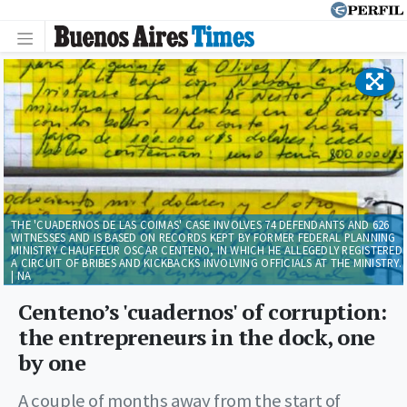
THE 'CUADERNOS DE LAS COIMAS' CASE INVOLVES 74 DEFENDANTS AND 626
WITNESSES AND IS BASED ON RECORDS KEPT BY FORMER FEDERAL PLANNING
MINISTRY CHAUFFEUR OSCAR CENTENO, IN WHICH HE ALLEGEDLY REGISTERED
A CIRCUIT OF BRIBES AND KICKBACKS INVOLVING OFFICIALS AT THE MINISTRY.
| NA
Centeno’s 'cuadernos' of corruption:
the entrepreneurs in the dock, one
by one
A couple of months away from the start of