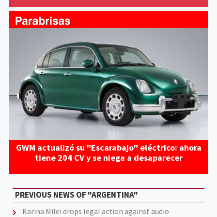
GWM actualizó su "Escarabajo" eléctrico: ahora
tiene 204 CV y se niega a desaparecer
PREVIOUS NEWS OF "ARGENTINA"
Karina Milei drops legal action against audio