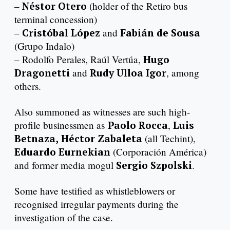
–
Néstor Otero
(holder of the Retiro bus
terminal concession)
–
Cristóbal López
and
Fabián de Sousa
(Grupo Indalo)
– Rodolfo Perales, Raúl Vertúa,
Hugo
Dragonetti
and
Rudy Ulloa Igor
, among
others.
Also summoned as witnesses are such high-
profile businessmen as
Paolo Rocca
,
Luis
Betnaza,
Héctor Zabaleta
(all Techint),
Eduardo Eurnekian
(Corporación América)
and former media mogul
Sergio Szpolski
.
Some have testified as whistleblowers or
recognised irregular payments during the
investigation of the case.