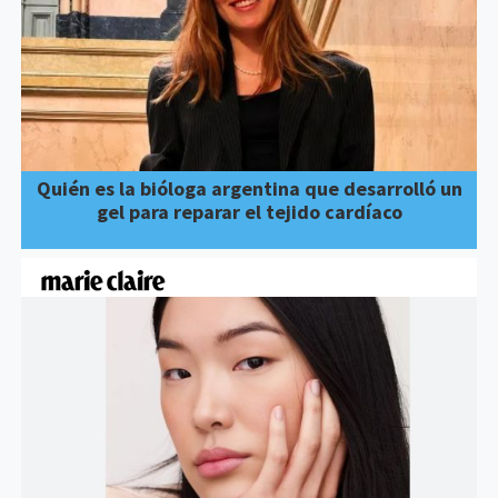
Quién es la bióloga argentina que desarrolló un
gel para reparar el tejido cardíaco