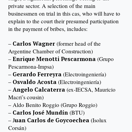
private sector. A selection of the main
businessmen on trial in this cas, who will have to
explain to the court their presumed participation
in the payment of bribes, includes:
–
Carlos Wagner
(former head of the
Argentine Chamber of Construction)
–
Enrique Menotti Pescarmona
(Grupo
Pescarmona-Impsa)
–
Gerardo Ferreyra
(Electroingeniería)
–
Osvaldo Acosta
(Electroingeniería)
–
Angelo Calcaterra
(ex-IECSA, Mauricio
Macri’s cousin)
– Aldo Benito Roggio (Grupo Roggio)
–
Carlos José Mundín
(BTU)
– J
uan Carlos de Goycoechea
(Isolux
Corsán)