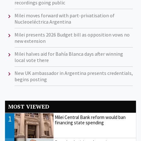
recordings going public
Milei moves forward with part-privatisation of
Nucleoeléctrica Argentina
Milei presents 2026 Budget bill as opposition vows no
new extension
Milei halves aid for Bahía Blanca days after winning
local vote there
New UK ambassador in Argentina presents credentials,
begins posting
MOST VIEWED
1
Milei Central Bank reform would ban
financing state spending