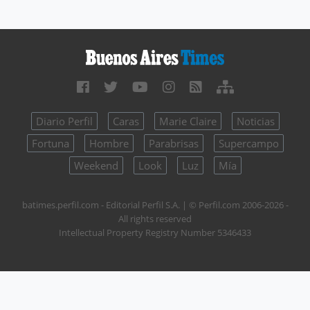
Diario Perfil
Caras
Marie Claire
Noticias
Fortuna
Hombre
Parabrisas
Supercampo
Weekend
Look
Luz
Mía
batimes.perfil.com - Editorial Perfil S.A.
| © Perfil.com 2006-2026 -
All rights reserved
Intellectual Property Registry Number 5346433