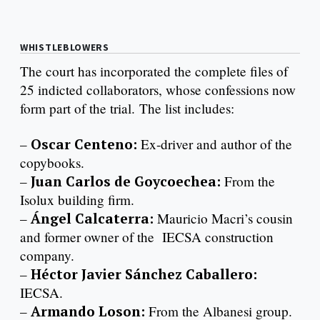
WHISTLEBLOWERS
The court has incorporated the complete files of
25 indicted collaborators, whose confessions now
form part of the trial. The list includes:
–
Oscar Centeno:
Ex-driver and author of the
copybooks.
–
Juan Carlos de Goycoechea:
From the
Isolux building firm.
–
Ángel Calcaterra:
Mauricio Macri’s cousin
and former owner of the IECSA construction
company.
–
Héctor Javier Sánchez Caballero:
IECSA.
–
Armando Loson:
From the Albanesi group.