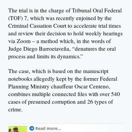
The trial is in the charge of Tribunal Oral Federal
(TOF) 7, which was recently enjoined by the
Criminal Cassation Court to accelerate trial times
and review their decision to hold weekly hearings
via Zoom – a method which, in the words of
Judge Diego Barroetaveña, “denatures the oral
process and limits its dynamics.”
The case, which is based on the manuscript
notebooks allegedly kept by the former Federal
Planning Ministry chauffeur Oscar Centeno,
combines multiple connected files with over 540
cases of presumed corruption and 26 types of
crime.
Read more...