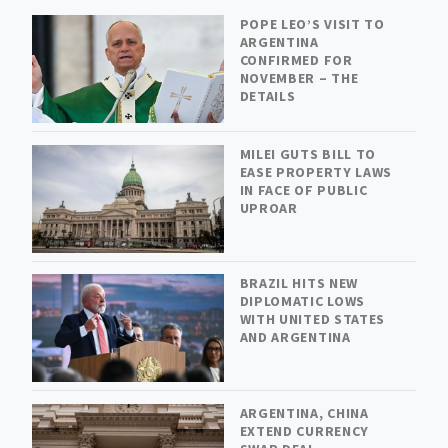
POPE LEO’S VISIT TO
ARGENTINA
CONFIRMED FOR
NOVEMBER – THE
DETAILS
MILEI GUTS BILL TO
EASE PROPERTY LAWS
IN FACE OF PUBLIC
UPROAR
BRAZIL HITS NEW
DIPLOMATIC LOWS
WITH UNITED STATES
AND ARGENTINA
ARGENTINA, CHINA
EXTEND CURRENCY