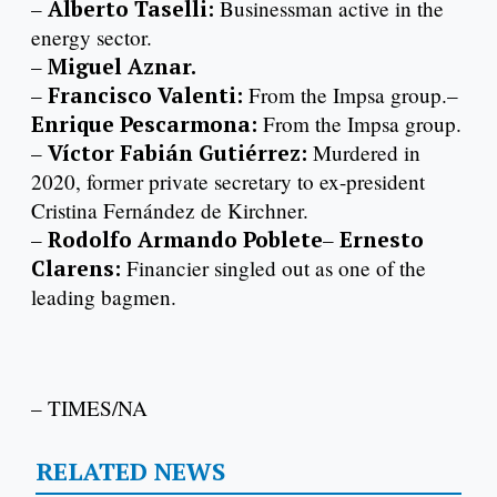
–
Alberto Taselli:
Businessman active in the
energy sector.
–
Miguel Aznar.
–
Francisco Valenti:
From the Impsa group.–
Enrique Pescarmona:
From the Impsa group.
–
Víctor Fabián Gutiérrez:
Murdered in
2020, former private secretary to ex-president
Cristina Fernández de Kirchner.
–
Rodolfo Armando Poblete
–
Ernesto
Clarens:
Financier singled out as one of the
leading bagmen.
– TIMES/NA
RELATED NEWS