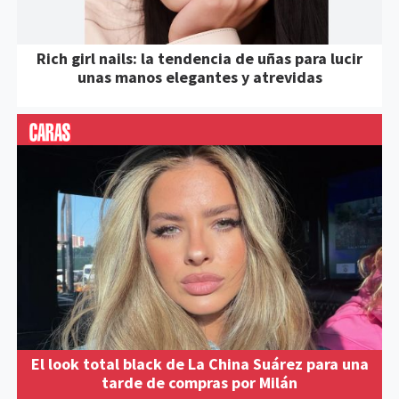
Rich girl nails: la tendencia de uñas para lucir
unas manos elegantes y atrevidas
El look total black de La China Suárez para una
tarde de compras por Milán