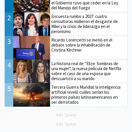
el Gobierno tuvo que ceder en la Ley
del Manejo del Fuego
2
Encuesta rumbo a 2027: cuatro
consultoras midieron el desgaste de
Milei y la crisis de liderazgo en el
peronismo
3
Ricardo Lorenzetti se metió en el
debate sobre la inhabilitación de
Cristina Kirchner
4
La historia real de "Elize: Sombras de
una mujer", la nueva película de Netflix
sobre el caso de una esposa que
descuartizó a su marido
5
Tercera Guerra Mundial: la inteligencia
artificial reveló cuáles serían los
primeros países latinoamericanos en
ser derrotados
Ads Space
Ads Space