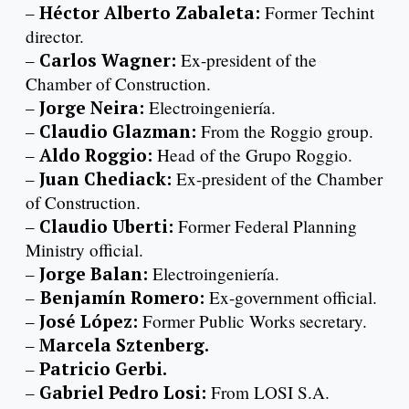
–
Héctor Alberto Zabaleta:
Former Techint
director.
–
Carlos Wagner:
Ex-president of the
Chamber of Construction.
–
Jorge Neira:
Electroingeniería.
–
Claudio Glazman:
From the Roggio group.
–
Aldo Roggio:
Head of the Grupo Roggio.
–
Juan Chediack:
Ex-president of the Chamber
of Construction.
–
Claudio Uberti:
Former Federal Planning
Ministry official.
–
Jorge Balan:
Electroingeniería.
–
Benjamín Romero:
Ex-government official.
–
José López:
Former Public Works secretary.
–
Marcela Sztenberg.
–
Patricio Gerbi.
–
Gabriel Pedro Losi:
From LOSI S.A.