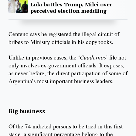
Lula battles Trump, Milei over
perceived election meddling
Centeno says he registered the illegal circuit of
bribes to Ministry officials in his copybooks.
Cuadernos
Unlike in previous cases, the ‘
’ file not
only involves ex-government officials. It exposes,
as never before, the direct participation of some of
Argentina’s most important business leaders.
Big business
Of the 74 indicted persons to be tried in this first
stage, a significant percentage belong to the