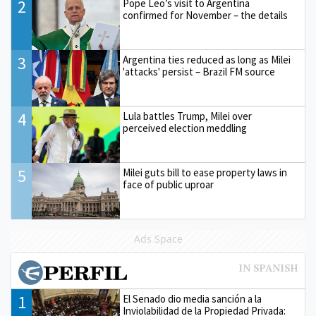
2
Pope Leo’s visit to Argentina
confirmed for November – the details
3
Argentina ties reduced as long as Milei
'attacks' persist – Brazil FM source
4
Lula battles Trump, Milei over
perceived election meddling
5
Milei guts bill to ease property laws in
face of public uproar
Ads Space
1
El Senado dio media sanción a la
Inviolabilidad de la Propiedad Privada: