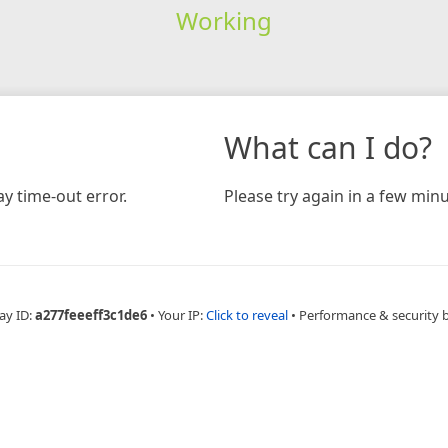
Working
What can I do?
y time-out error.
Please try again in a few minu
ay ID:
a277feeeff3c1de6
•
Your IP:
Click to reveal
•
Performance & security 