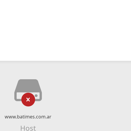
www.batimes.com.ar
Host