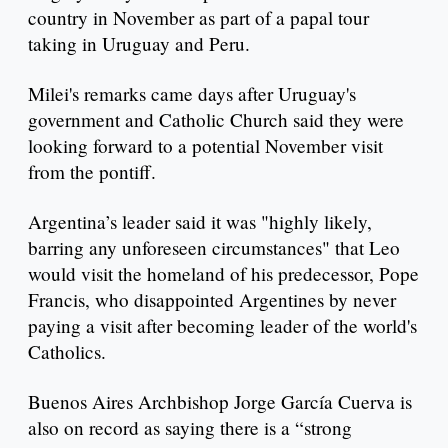
country in November as part of a papal tour
taking in Uruguay and Peru.
Milei's remarks came days after Uruguay's
government and Catholic Church said they were
looking forward to a potential November visit
from the pontiff.
Argentina’s leader said it was "highly likely,
barring any unforeseen circumstances" that Leo
would visit the homeland of his predecessor, Pope
Francis, who disappointed Argentines by never
paying a visit after becoming leader of the world's
Catholics.
Buenos Aires Archbishop Jorge García Cuerva is
also on record as saying there is a “strong