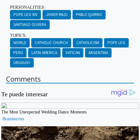
PERSONALITIES:
POPE LEO XIV
JAVIER MILEI
PABLO QUIRNO
SANTIAGO OLIVERA
TOPICS:
WORLD
CATHOLIC CHURCH
CATHOLICISM
POPE LEO
PERU
LATIN AMERICA
VATICAN
ARGENTINA
URUGUAY
Comments