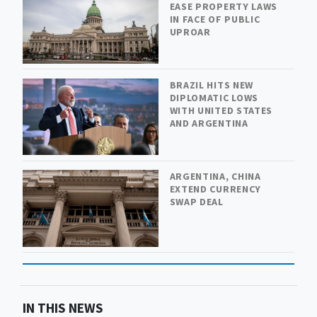
EASE PROPERTY LAWS
IN FACE OF PUBLIC
UPROAR
BRAZIL HITS NEW
DIPLOMATIC LOWS
WITH UNITED STATES
AND ARGENTINA
ARGENTINA, CHINA
EXTEND CURRENCY
SWAP DEAL
IN THIS NEWS