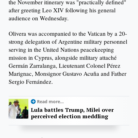
the November itinerary was "practically defined"
after greeting Leo XIV following his general
audience on Wednesday.
Olivera was accompanied to the Vatican by a 20-
strong delegation of Argentine military personnel
serving in the United Nations peacekeeping
mission in Cyprus, alongside military attaché
Germán Zarralanga, Lieutenant Colonel Pérez
Marignac, Monsignor Gustavo Acuña and Father
Sergio Fernández.
Read more...
Lula battles Trump, Milei over
perceived election meddling