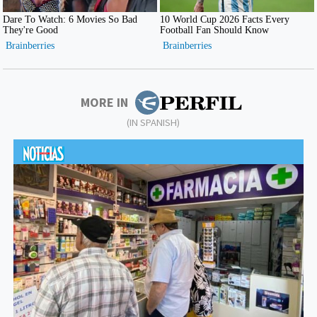
MORE IN
(IN SPANISH)