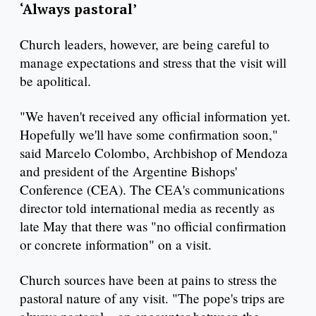
‘Always pastoral’
Church leaders, however, are being careful to
manage expectations and stress that the visit will
be apolitical.
"We haven't received any official information yet.
Hopefully we'll have some confirmation soon,"
said Marcelo Colombo, Archbishop of Mendoza
and president of the Argentine Bishops'
Conference (CEA). The CEA's communications
director told international media as recently as
late May that there was "no official confirmation
or concrete information" on a visit.
Church sources have been at pains to stress the
pastoral nature of any visit. "The pope's trips are