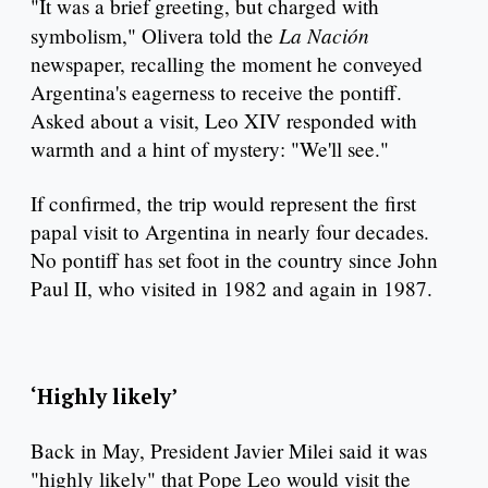
"It was a brief greeting, but charged with
La Nación
symbolism," Olivera told the
newspaper, recalling the moment he conveyed
Argentina's eagerness to receive the pontiff.
Asked about a visit, Leo XIV responded with
warmth and a hint of mystery: "We'll see."
If confirmed, the trip would represent the first
papal visit to Argentina in nearly four decades.
No pontiff has set foot in the country since John
Paul II, who visited in 1982 and again in 1987.
‘Highly likely’
Back in May, President Javier Milei said it was
"highly likely" that Pope Leo would visit the