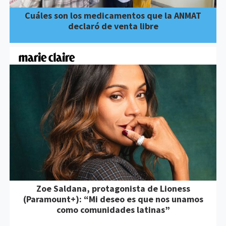
Cuáles son los medicamentos que la ANMAT
declaró de venta libre
Zoe Saldana, protagonista de Lioness
(Paramount+): “Mi deseo es que nos unamos
como comunidades latinas”