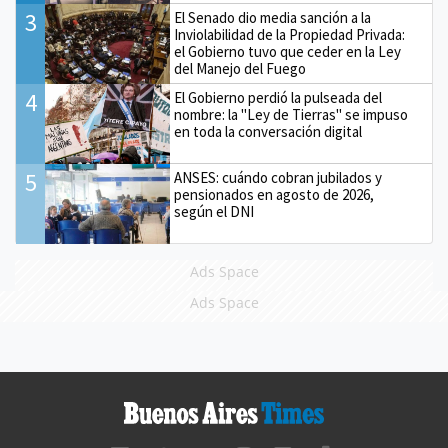
3
El Senado dio media sanción a la
Inviolabilidad de la Propiedad Privada:
el Gobierno tuvo que ceder en la Ley
del Manejo del Fuego
4
El Gobierno perdió la pulseada del
nombre: la "Ley de Tierras" se impuso
en toda la conversación digital
5
ANSES: cuándo cobran jubilados y
pensionados en agosto de 2026,
según el DNI
Ads Space
Ads Space