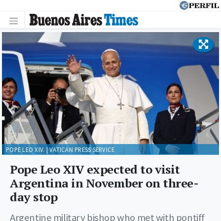
POPE LEO XIV. | VATICAN PRESS SERVICE
Pope Leo XIV expected to visit
Argentina in November on three-
day stop
Argentine military bishop who met with pontiff