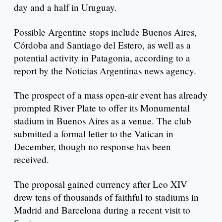
day and a half in Uruguay.
Possible Argentine stops include Buenos Aires,
Córdoba and Santiago del Estero, as well as a
potential activity in Patagonia, according to a
report by the Noticias Argentinas news agency.
The prospect of a mass open-air event has already
prompted River Plate to offer its Monumental
stadium in Buenos Aires as a venue. The club
submitted a formal letter to the Vatican in
December, though no response has been
received.
The proposal gained currency after Leo XIV
drew tens of thousands of faithful to stadiums in
Madrid and Barcelona during a recent visit to