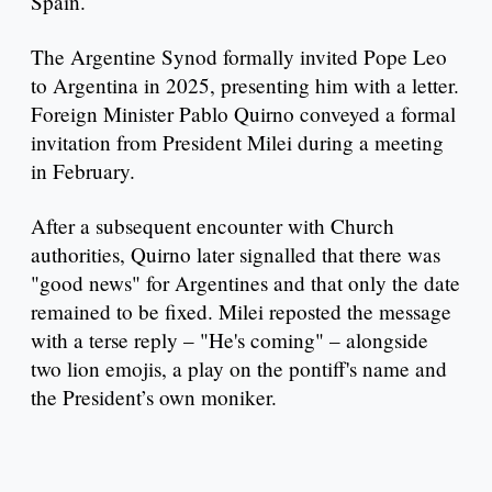
Spain.
The Argentine Synod formally invited Pope Leo
to Argentina in 2025, presenting him with a letter.
Foreign Minister Pablo Quirno conveyed a formal
invitation from President Milei during a meeting
in February.
After a subsequent encounter with Church
authorities, Quirno later signalled that there was
"good news" for Argentines and that only the date
remained to be fixed. Milei reposted the message
with a terse reply – "He's coming" – alongside
two lion emojis, a play on the pontiff's name and
the President’s own moniker.