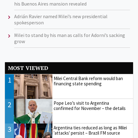
his Buenos Aires mansion revealed
Adrián Ravier named Milei’s new presidential
spokesperson
Milei to stand by his man as calls for Adorni’s sacking
grow
MOST VIEWED
1
Milei Central Bank reform would ban
financing state spending
2
Pope Leo’s visit to Argentina
confirmed for November – the details
3
Argentina ties reduced as long as Milei
'attacks' persist – Brazil FM source