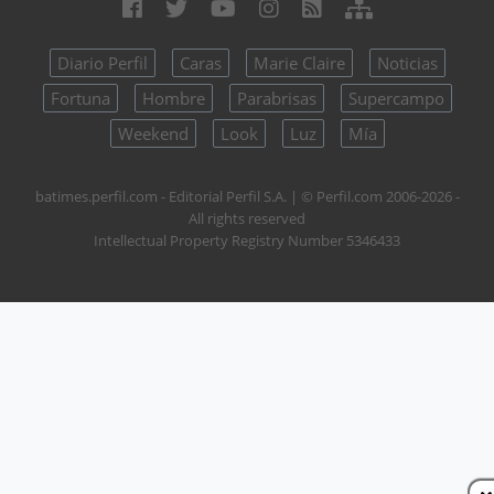
Diario Perfil
Caras
Marie Claire
Noticias
Fortuna
Hombre
Parabrisas
Supercampo
Weekend
Look
Luz
Mía
batimes.perfil.com - Editorial Perfil S.A.
| © Perfil.com 2006-2026 -
All rights reserved
Intellectual Property Registry Number 5346433