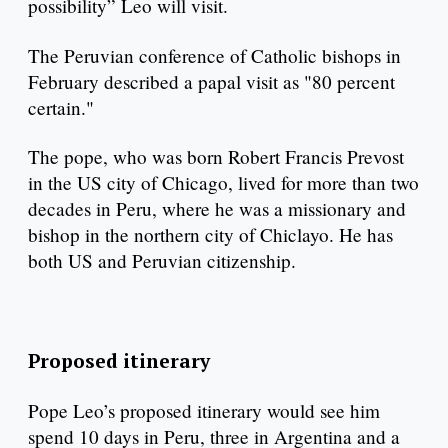
possibility” Leo will visit.
The Peruvian conference of Catholic bishops in
February described a papal visit as "80 percent
certain."
The pope, who was born Robert Francis Prevost
in the US city of Chicago, lived for more than two
decades in Peru, where he was a missionary and
bishop in the northern city of Chiclayo. He has
both US and Peruvian citizenship.
Proposed itinerary
Pope Leo’s proposed itinerary would see him
spend 10 days in Peru, three in Argentina and a