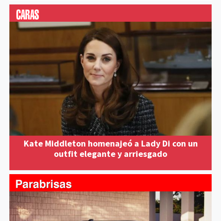
Kate Middleton homenajeó a Lady Di con un
outfit elegante y arriesgado