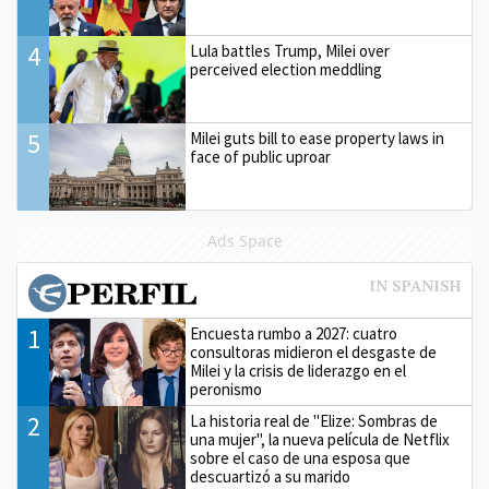
4
Lula battles Trump, Milei over
perceived election meddling
5
Milei guts bill to ease property laws in
face of public uproar
Ads Space
1
Encuesta rumbo a 2027: cuatro
consultoras midieron el desgaste de
Milei y la crisis de liderazgo en el
peronismo
2
La historia real de "Elize: Sombras de
una mujer", la nueva película de Netflix
sobre el caso de una esposa que
descuartizó a su marido