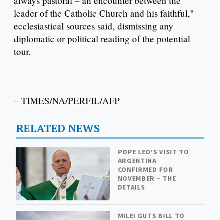
always pastoral – an encounter between the
leader of the Catholic Church and his faithful,"
ecclesiastical sources said, dismissing any
diplomatic or political reading of the potential
tour.
– TIMES/NA/PERFIL/AFP
RELATED NEWS
POPE LEO’S VISIT TO
ARGENTINA
CONFIRMED FOR
NOVEMBER – THE
DETAILS
MILEI GUTS BILL TO