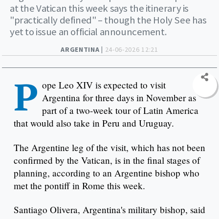
at the Vatican this week says the itinerary is
"practically defined" – though the Holy See has
yet to issue an official announcement.
ARGENTINA |
24-06-2026 12:21
P
ope Leo XIV is expected to visit
Argentina for three days in November as
part of a two-week tour of Latin America
that would also take in Peru and Uruguay.
The Argentine leg of the visit, which has not been
confirmed by the Vatican, is in the final stages of
planning, according to an Argentine bishop who
met the pontiff in Rome this week.
Santiago Olivera, Argentina's military bishop, said