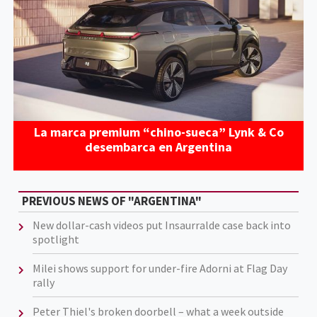
La marca premium “chino-sueca” Lynk & Co
desembarca en Argentina
PREVIOUS NEWS OF "ARGENTINA"
New dollar-cash videos put Insaurralde case back into
spotlight
Milei shows support for under-fire Adorni at Flag Day
rally
Peter Thiel's broken doorbell – what a week outside