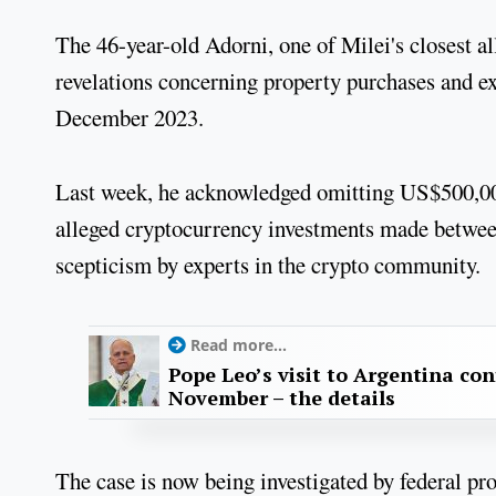
The 46-year-old Adorni, one of Milei's closest al
revelations concerning property purchases and ex
December 2023.
Last week, he acknowledged omitting US$500,000 
alleged cryptocurrency investments made betwe
scepticism by experts in the crypto community.
Read more...
Pope Leo’s visit to Argentina con
November – the details
The case is now being investigated by federal pro