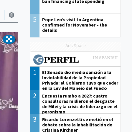
ban financing state spending
5
Pope Leo’s visit to Argentina
confirmed for November – the
details
Ads Space
1
El Senado dio media sanción a la
Inviolabilidad de la Propiedad
Privada: el Gobierno tuvo que ceder
en la Ley del Manejo del Fuego
2
Encuesta rumbo a 2027: cuatro
consultoras midieron el desgaste
de Milei y la crisis de liderazgo en el
peronismo
3
Ricardo Lorenzetti se metió en el
debate sobre la inhabilitación de
Cristina Kirchner