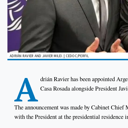
ADRIÁN RAVIER AND JAVIER MILEI. | CEDOC/PERFIL
A
drián Ravier has been appointed Arge
Casa Rosada alongside President Javi
The announcement was made by Cabinet Chief Ma
with the President at the presidential residence i