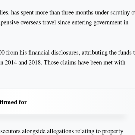
lies, has spent more than three months under scrutiny o
pensive overseas travel since entering government in
from his financial disclosures, attributing the funds 
en 2014 and 2018. Those claims have been met with
firmed for
secutors alongside allegations relating to property