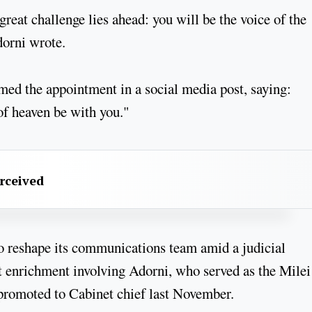
great challenge lies ahead: you will be the voice of the
dorni wrote.
med the appointment in a social media post, saying:
of heaven be with you."
erceived
to reshape its communications team amid a judicial
cit enrichment involving Adorni, who served as the Milei
promoted to Cabinet chief last November.