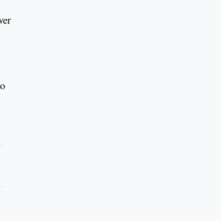
ver
to