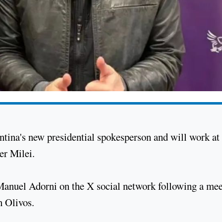
ntina's new presidential spokesperson and will work at
er Milei.
nuel Adorni on the X social network following a mee
n Olivos.