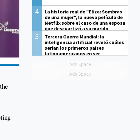
4
La historia real de "Elize: Sombras
de una mujer", la nueva película de
Netflix sobre el caso de una esposa
que descuartizó a su marido
5
Tercera Guerra Mundial: la
inteligencia artificial reveló cuáles
serían los primeros países
latinoamericanos en ser
derrotados
Ads Space
Ads Space
 the
ting