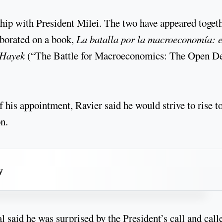
ship with President Milei. The two have appeared toget
aborated on a book,
La batalla por la macroeconomía: e
 Hayek
(“The Battle for Macroeconomics: The Open D
f his appointment, Ravier said he would strive to rise t
n.
y
l said he was surprised by the President’s call and call