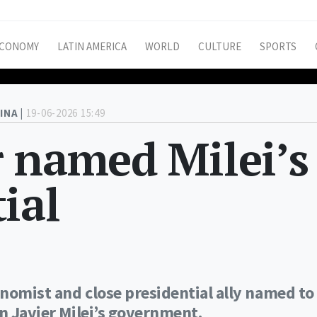
CONOMY
LATIN AMERICA
WORLD
CULTURE
SPORTS
INA |
19-06-2026 15:49
 named Milei’s
ial
nomist and close presidential ally named to
in Javier Milei’s government.