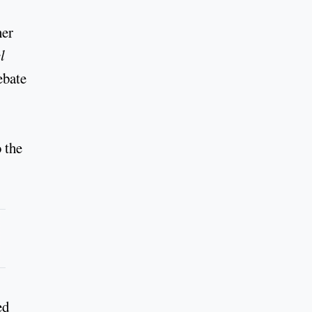
her
l
ebate
o the
ed