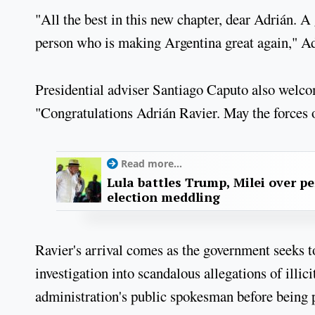
"All the best in this new chapter, dear Adrián. A 
person who is making Argentina great again," A
Presidential adviser Santiago Caputo also welco
"Congratulations Adrián Ravier. May the forces 
Read more...
Lula battles Trump, Milei over p
election meddling
Ravier's arrival comes as the government seeks 
investigation into scandalous allegations of illi
administration's public spokesman before being 