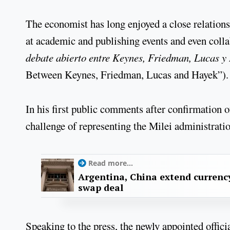
The economist has long enjoyed a close relation
at academic and publishing events and even coll
debate abierto entre Keynes, Friedman, Lucas y
Between Keynes, Friedman, Lucas and Hayek”).
In his first public comments after confirmation o
challenge of representing the Milei administratio
Read more...
Argentina, China extend currenc
swap deal
Speaking to the press, the newly appointed officia