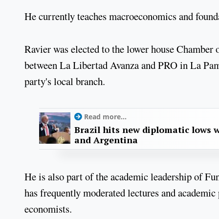
He currently teaches macroeconomics and foundat
Ravier was elected to the lower house Chamber of
between La Libertad Avanza and PRO in La Pampa
party's local branch.
Read more...
Brazil hits new diplomatic lows 
and Argentina
He is also part of the academic leadership of Fu
has frequently moderated lectures and academic p
economists.