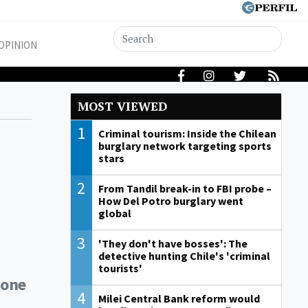
OPINION
MOST VIEWED
1
Criminal tourism: Inside the Chilean
burglary network targeting sports
stars
2
From Tandil break-in to FBI probe –
How Del Potro burglary went
global
3
'They don't have bosses': The
detective hunting Chile's 'criminal
tourists'
 one
4
Milei Central Bank reform would