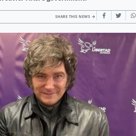
SHARE THIS NEWS