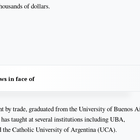
housands of dollars.
aws in face of
nt by trade, graduated from the University of Buenos A
has taught at several institutions including UBA,
the Catholic University of Argentina (UCA).