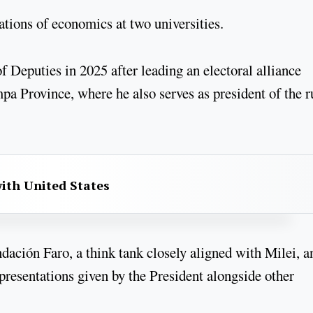
ions of economics at two universities.
 Deputies in 2025 after leading an electoral alliance
 Province, where he also serves as president of the r
with United States
ndación Faro, a think tank closely aligned with Milei, a
resentations given by the President alongside other