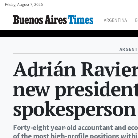
Friday, August 7, 2026
ARGENTINA
E
ARGENT
Adrián Ravier
new president
spokesperson
Forty-eight year-old accountant and eco
of the most high-profile positions with