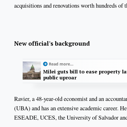
acquisitions and renovations worth hundreds of t
New official's background
Read more...
Milei guts bill to ease property l
public uproar
Ravier, a 48-year-old economist and an accounta
(UBA) and has an extensive academic career. He 
ESEADE, UCES, the University of Salvador and 