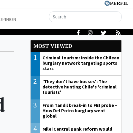
OPINION
MOST VIEWED
1
Criminal tourism: Inside the Chilean
burglary network targeting sports
stars
2
'They don't have bosses': The
detective hunting Chile's 'criminal
tourists'
d
3
From Tandil break-in to FBI probe –
How Del Potro burglary went
global
4
Milei Central Bank reform would