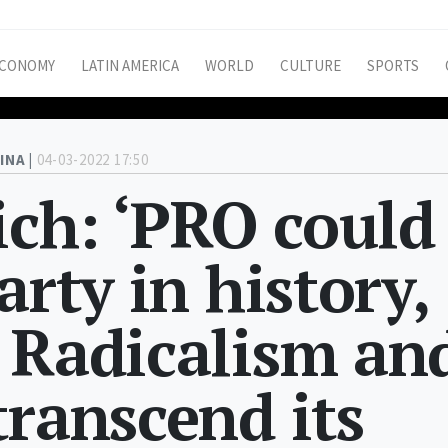
CONOMY
LATIN AMERICA
WORLD
CULTURE
SPORTS
INA |
04-03-2022 17:50
ich: ‘PRO could
arty in history,
 Radicalism an
transcend its