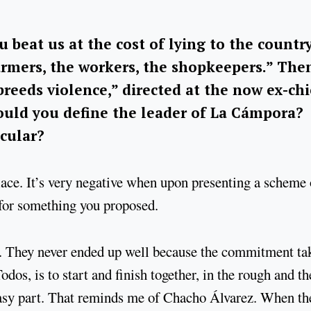
 beat us at the cost of lying to the country
armers, the workers, the shopkeepers.” The
reeds violence,” directed at the now ex-chi
ould you define the leader of La Cámpora?
icular?
ace. It’s very negative when upon presenting a scheme 
t for something you proposed.
s. They never ended up well because the commitment ta
odos, is to start and finish together, in the rough and th
easy part. That reminds me of Chacho Álvarez. When th