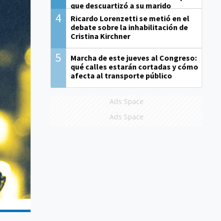
que descuartizó a su marido
4
Ricardo Lorenzetti se metió en el
debate sobre la inhabilitación de
Cristina Kirchner
5
Marcha de este jueves al Congreso:
qué calles estarán cortadas y cómo
afecta al transporte público
Ads Space
Ads Space