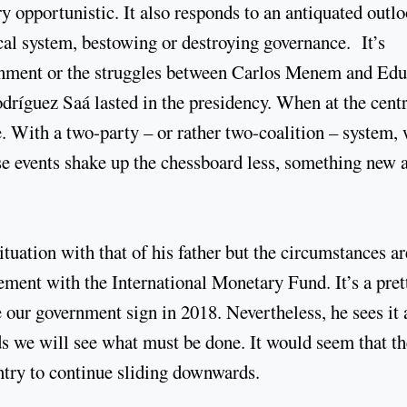
y opportunistic. It also responds to an antiquated outl
cal system, bestowing or destroying governance. It’s
ernment or the struggles between Carlos Menem and Ed
ríguez Saá lasted in the presidency. When at the centr
 With a two-party – or rather two-coalition – system, 
ese events shake up the chessboard less, something new 
uation with that of his father but the circumstances ar
eement with the International Monetary Fund. It’s a pret
ur government sign in 2018. Nevertheless, he sees it 
rds we will see what must be done. It would seem that t
ntry to continue sliding downwards.