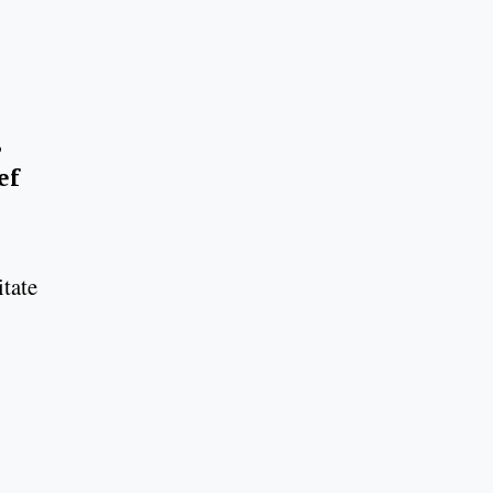
,
ef
itate
.