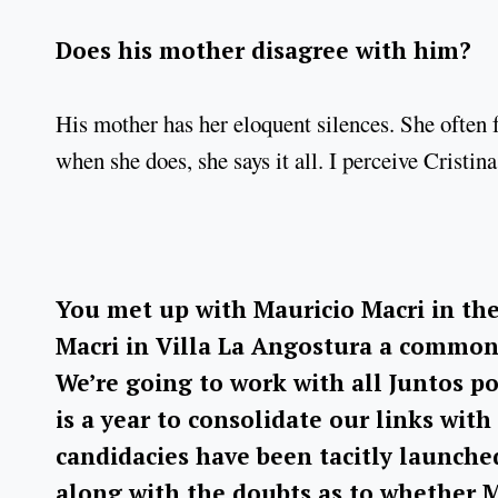
Does his mother disagree with him?
His mother has her eloquent silences. She often f
when she does, she says it all. I perceive Cristi
You met up with Mauricio Macri in the
Macri in Villa La Angostura a common 
We’re going to work with all Juntos po
is a year to consolidate our links with
candidacies have been tacitly launche
along with the doubts as to whether Ma