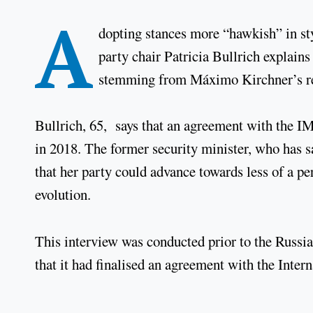
A
dopting stances more “hawkish” in st
party chair Patricia Bullrich explain
stemming from Máximo Kirchner’s res
Bullrich, 65, says that an agreement with the 
in 2018. The former security minister, who has s
that her party could advance towards less of a pe
evolution.
This interview was conducted prior to the Russ
that it had finalised an agreement with the Inte