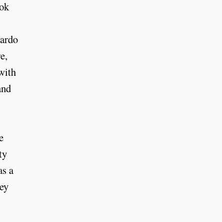
ook
uardo
e,
with
and
e
ty
as a
hey