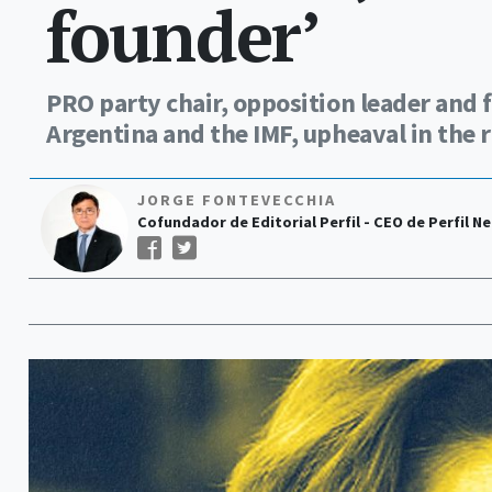
founder’
PRO party chair, opposition leader and f
Argentina and the IMF, upheaval in the ru
JORGE FONTEVECCHIA
Cofundador de Editorial Perfil - CEO de Perfil N