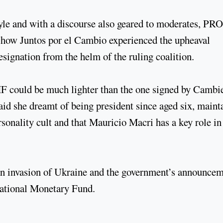
yle and with a discourse also geared to moderates, PRO
s how Juntos por el Cambio experienced the upheaval
ignation from the helm of the ruling coalition.
IMF could be much lighter than the one signed by Camb
aid she dreamt of being president since aged six, maint
rsonality cult and that Mauricio Macri has a key role in
ian invasion of Ukraine and the government’s announce
rnational Monetary Fund.