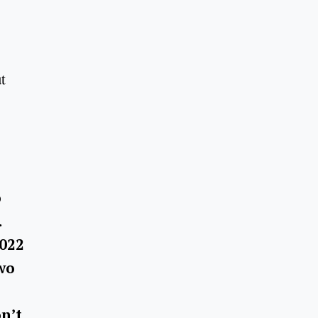
t
o
.
2022
Two
on’t