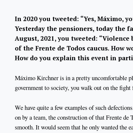
In 2020 you tweeted: “Yes, Máximo, you
Yesterday the pensioners, today the f
August, 2021, you tweeted: “Violence b
of the Frente de Todos caucus. How w
How do you explain this event in part
Máximo Kirchner is in a pretty uncomfortable pl
government to society, you walk out on the figh
We have quite a few examples of such defection
on by a team, the construction of that Frente de T
smooth. It would seem that he only wanted the 