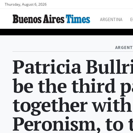
Thursday, August 6, 2026
ARGENTINA
E
ARGENT
Patricia Bullr
be the third p
together with
Peronism, to 