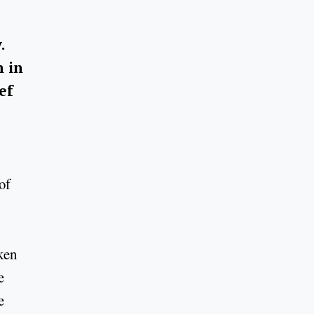
.
n in
ef
of
ken
e
e