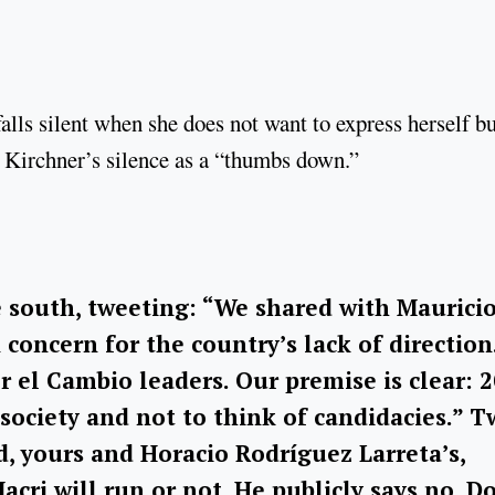
alls silent when she does not want to express herself bu
na Kirchner’s silence as a “thumbs down.”
 south, tweeting: “We shared with Maurici
concern for the country’s lack of direction
r el Cambio leaders. Our premise is clear: 
 society and not to think of candidacies.” 
d, yours and Horacio Rodríguez Larreta’s,
cri will run or not. He publicly says no. D