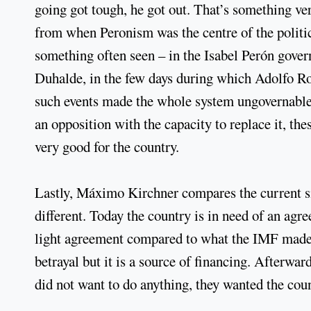
going got tough, he got out. That’s something ver
from when Peronism was the centre of the politi
something often seen – in the Isabel Perón gov
Duhalde, in the few days during which Adolfo Rod
such events made the whole system ungovernable.
an opposition with the capacity to replace it, th
very good for the country.
Lastly, Máximo Kirchner compares the current sit
different. Today the country is in need of an agr
light agreement compared to what the IMF made o
betrayal but it is a source of financing. Afterwa
did not want to do anything, they wanted the cou