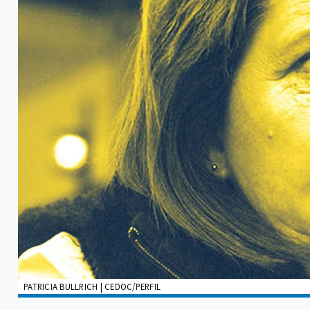
PATRICIA BULLRICH | CEDOC/PERFIL