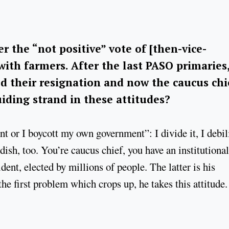
r the “not positive” vote of [then-vice-
with farmers. After the last PASO primaries
ed their resignation and now the caucus chi
uiding strand in these attitudes?
ant or I boycott my own government”: I divide it, I debil
ldish, too. You’re caucus chief, you have an institutional
dent, elected by millions of people. The latter is his
he first problem which crops up, he takes this attitude