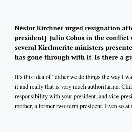
Néstor Kirchner urged resignation afte
president] Julio Cobos in the conflict 
several Kirchnerite ministers present
has gone through with it. Is there a g
It’s this idea of “either we do things the way I w
it and really that is very much authoritarian. Chi
responsibility with your president, and vice-presi
mother, a former two-term president. Even so at t