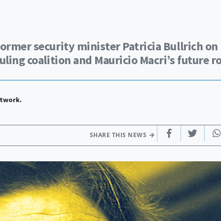
ormer security minister Patricia Bullrich on
ling coalition and Mauricio Macri’s future ro
etwork.
SHARE THIS NEWS