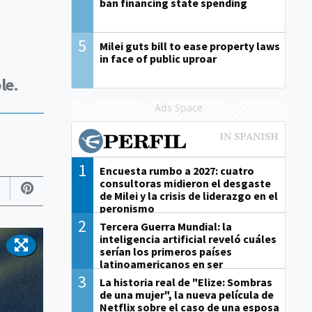
ban financing state spending
5
Milei guts bill to ease property laws
in face of public uproar
le.
Ads Space
1
Encuesta rumbo a 2027: cuatro
consultoras midieron el desgaste
de Milei y la crisis de liderazgo en el
peronismo
2
Tercera Guerra Mundial: la
inteligencia artificial reveló cuáles
serían los primeros países
latinoamericanos en ser
derrotados
3
La historia real de "Elize: Sombras
de una mujer", la nueva película de
Netflix sobre el caso de una esposa