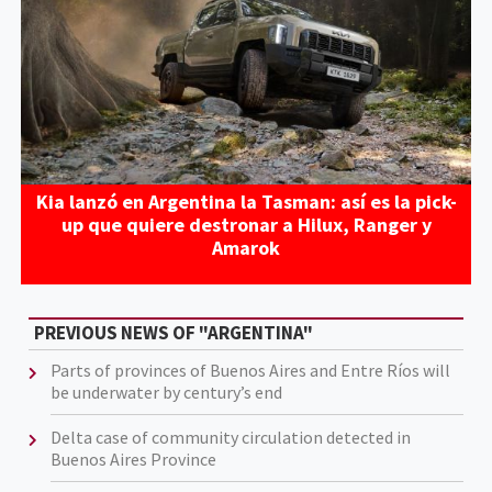
Kia lanzó en Argentina la Tasman: así es la pick-
up que quiere destronar a Hilux, Ranger y
Amarok
PREVIOUS NEWS OF "ARGENTINA"
Parts of provinces of Buenos Aires and Entre Ríos will
be underwater by century’s end
Delta case of community circulation detected in
Buenos Aires Province