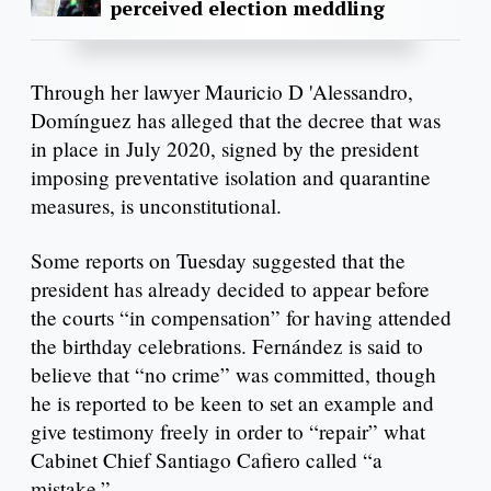
perceived election meddling
Through her lawyer Mauricio D 'Alessandro,
Domínguez has alleged that the decree that was
in place in July 2020, signed by the president
imposing preventative isolation and quarantine
measures, is unconstitutional.
Some reports on Tuesday suggested that the
president has already decided to appear before
the courts “in compensation” for having attended
the birthday celebrations. Fernández is said to
believe that “no crime” was committed, though
he is reported to be keen to set an example and
give testimony freely in order to “repair” what
Cabinet Chief Santiago Cafiero called “a
mistake.”