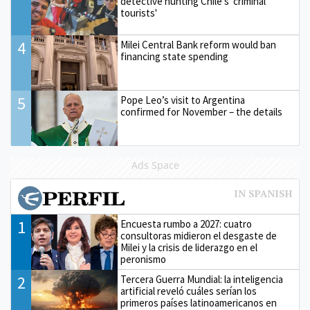
detective hunting Chile's 'criminal
tourists'
4
Milei Central Bank reform would ban
financing state spending
5
Pope Leo’s visit to Argentina
confirmed for November – the details
Ads Space
1
Encuesta rumbo a 2027: cuatro
consultoras midieron el desgaste de
Milei y la crisis de liderazgo en el
peronismo
2
Tercera Guerra Mundial: la inteligencia
artificial reveló cuáles serían los
primeros países latinoamericanos en