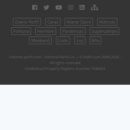
Diario Perfil
Caras
Marie Claire
Noticias
Fortuna
Hombre
Parabrisas
Supercampo
Weekend
Look
Luz
Mía
batimes.perfil.com - Editorial Perfil S.A.
| © Perfil.com 2006-2026 -
All rights reserved
Intellectual Property Registry Number 5346433