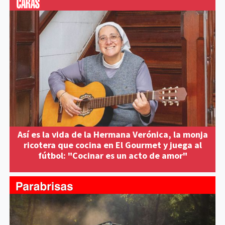
Así es la vida de la Hermana Verónica, la monja
ricotera que cocina en El Gourmet y juega al
fútbol: "Cocinar es un acto de amor"