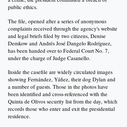
public ethics.
The file, opened after a series of anonymous
complaints received through the agency's website
and legal briefs filed by two citizens, Denise
Demkow and Andrés José Dangelo Rodríguez,
has been handed over to Federal Court No. 7,
under the charge of Judge Casanello.
Inside the casefile are widely circulated images
showing Fernández, Yáñez, their dog Dylan and
a number of guests. Those in the photos have
been identified and cross-referenced with the
Quinta de Olivos security list from the day, which
records those who enter and exit the presidential
residence.