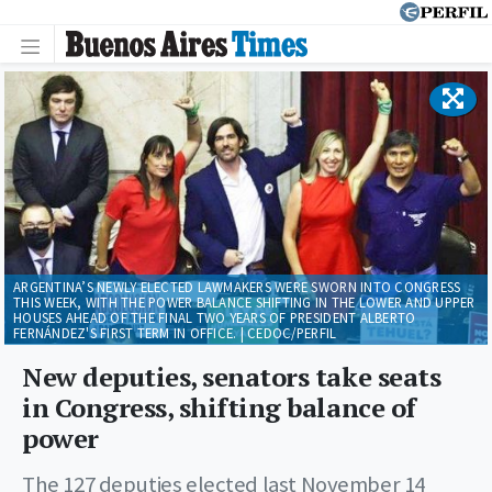
ARGENTINA’S NEWLY ELECTED LAWMAKERS WERE SWORN INTO CONGRESS
THIS WEEK, WITH THE POWER BALANCE SHIFTING IN THE LOWER AND UPPER
HOUSES AHEAD OF THE FINAL TWO YEARS OF PRESIDENT ALBERTO
FERNÁNDEZ'S FIRST TERM IN OFFICE. | CEDOC/PERFIL
New deputies, senators take seats
in Congress, shifting balance of
power
The 127 deputies elected last November 14