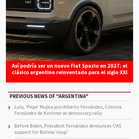
Así podría ser un nuevo Fiat Spazio en 2027: el
clásico argentino reinventado para el siglo XXI
PREVIOUS NEWS OF "ARGENTINA"
Lula, 'Pepe' Mujica join Alberto Fernández, Cristina
Fernández de Kirchner at democracy rally
Before Biden, President Fernández denounces OAS
support for Bolivia 'coup'