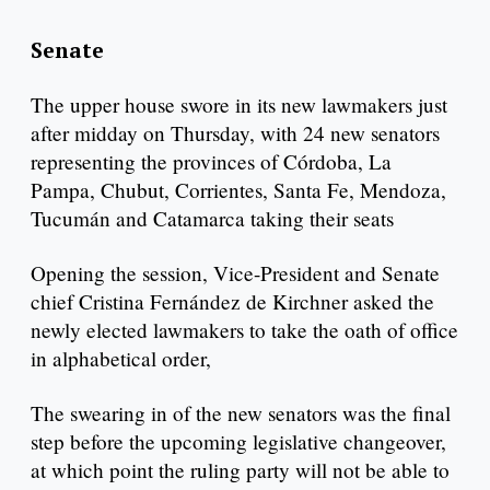
Senate
The upper house swore in its new lawmakers just
after midday on Thursday, with 24 new senators
representing the provinces of Córdoba, La
Pampa, Chubut, Corrientes, Santa Fe, Mendoza,
Tucumán and Catamarca taking their seats
Opening the session, Vice-President and Senate
chief Cristina Fernández de Kirchner asked the
newly elected lawmakers to take the oath of office
in alphabetical order,
The swearing in of the new senators was the final
step before the upcoming legislative changeover,
at which point the ruling party will not be able to