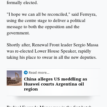
formally elected.
"I hope we can all be reconciled," said Ferreyra,
using the centre stage to deliver a political
message to both the opposition and the
government.
Shortly after, Renewal Front leader Sergio Massa
was re-elected Lower House Speaker, rapidly
taking his place to swear in all the new deputies.
Read more...
China alleges US meddling as
Huawei courts Argentina oil
region