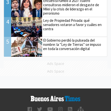
3
Encuesta rumbo a 2027: cuatro
consultoras midieron el desgaste de
Milei y la crisis de liderazgo en el
peronismo
4
Ley de Propiedad Privada: qué
senadores votaron a favor y cuáles en
contra
5
El Gobierno perdió la pulseada del
nombre: la "Ley de Tierras" se impuso
en toda la conversación digital
Ads Space
Ads Space