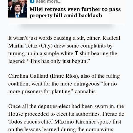
Read more...
Milei retreats even further to pass
property bill amid backlash
It wasn’t just words causing a stir, either. Radical
Martín Tetaz (City) drew some complaints by
turning up in a simple white T-shirt bearing the
legend: “This has only just begun.”
Carolina Galliard (Entre Ríos), also of the ruling
coalition, went for the more outrageous “for no
more prisoners for planting” cannabis.
Once all the deputies-elect had been sworn in, the
House proceeded to elect its authorities. Frente de
Todos caucus chief Máximo Kirchner spoke first
on the lessons learned during the coronavirus