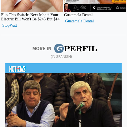
MORE IN
(IN SPANISH)