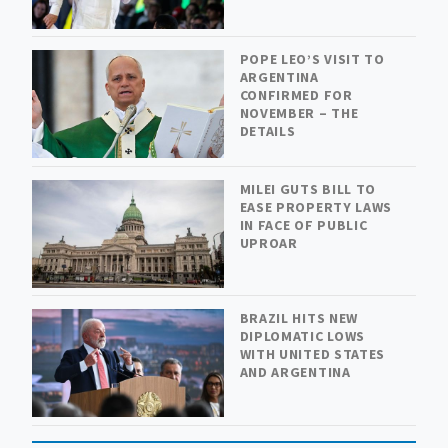
POPE LEO’S VISIT TO
ARGENTINA
CONFIRMED FOR
NOVEMBER – THE
DETAILS
MILEI GUTS BILL TO
EASE PROPERTY LAWS
IN FACE OF PUBLIC
UPROAR
BRAZIL HITS NEW
DIPLOMATIC LOWS
WITH UNITED STATES
AND ARGENTINA