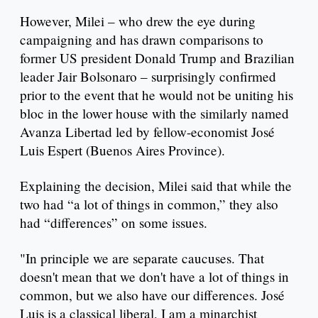
However, Milei – who drew the eye during
campaigning and has drawn comparisons to
former US president Donald Trump and Brazilian
leader Jair Bolsonaro – surprisingly confirmed
prior to the event that he would not be uniting his
bloc in the lower house with the similarly named
Avanza Libertad led by fellow-economist José
Luis Espert (Buenos Aires Province).
Explaining the decision, Milei said that while the
two had “a lot of things in common,” they also
had “differences” on some issues.
"In principle we are separate caucuses. That
doesn't mean that we don't have a lot of things in
common, but we also have our differences. José
Luis is a classical liberal, I am a minarchist