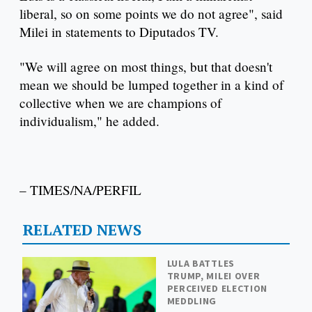
liberal, so on some points we do not agree", said
Milei in statements to Diputados TV.
"We will agree on most things, but that doesn't
mean we should be lumped together in a kind of
collective when we are champions of
individualism," he added.
– TIMES/NA/PERFIL
RELATED NEWS
LULA BATTLES
TRUMP, MILEI OVER
PERCEIVED ELECTION
MEDDLING