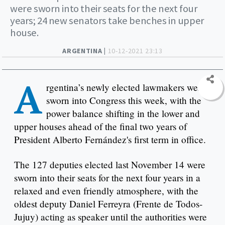
were sworn into their seats for the next four
years; 24 new senators take benches in upper
house.
ARGENTINA |
10-12-2021 23:13
A
rgentina’s newly elected lawmakers were
sworn into Congress this week, with the
power balance shifting in the lower and
upper houses ahead of the final two years of
President Alberto Fernández's first term in office.
The 127 deputies elected last November 14 were
sworn into their seats for the next four years in a
relaxed and even friendly atmosphere, with the
oldest deputy Daniel Ferreyra (Frente de Todos-
Jujuy) acting as speaker until the authorities were