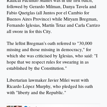
Radical Facundo Manes was in the first batch,
followed by Gerardo Milman, Danya Tavela and
Fabio Quetglas (all Juntos por el Cambio for
Buenos Aires Province) while Miryam Bregman,
Fernando Iglesias, Martín Tetaz and Carla Carrizo
all swore in for this City.
The leftist Bregman’s oath referred to "30,000
missing and those missing in democracy," for
which she was criticised by Iglesias, who said: "I
hope that we respect rules for swearing in as
established by the Constitution."
Libertarian lawmaker Javier Milei went with
Ricardo López Murphy, who pledged his oath
with "liberty and the Republic."