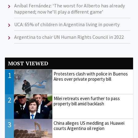
Aníbal Fernández: ‘The worst for Alberto has already
happened; now he’ll play a different game’
UCA: 65% of children in Argentina living in poverty
Argentina to chair UN Human Rights Council in 2022
MOST VIEWED
1
Protesters clash with police in Buenos
Aires over private property bill
2
Milei retreats even further to pass
property bill amid backlash
3
China alleges US meddling as Huawei
courts Argentina oil region