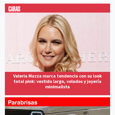
Valeria Mazza marca tendencia con su look
total pink: vestido largo, volados y joyería
minimalista