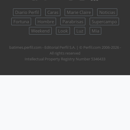
Diario Perfil
Caras
Marie Claire
Noticias
Fortuna
Hombre
Parabrisas
Supercampo
Weekend
Look
Luz
Mía
batimes.perfil.com - Editorial Perfil S.A.
| © Perfil.com 2006-2026 -
All rights reserved
Intellectual Property Registry Number 5346433