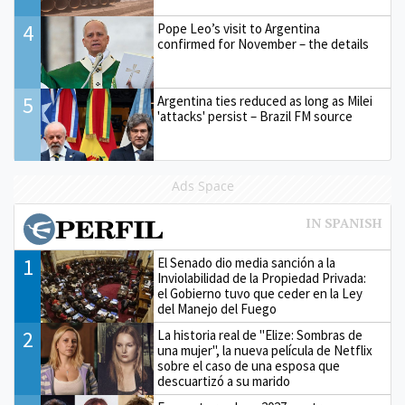
4
Pope Leo’s visit to Argentina
confirmed for November – the details
5
Argentina ties reduced as long as Milei
'attacks' persist – Brazil FM source
Ads Space
1
El Senado dio media sanción a la
Inviolabilidad de la Propiedad Privada:
el Gobierno tuvo que ceder en la Ley
del Manejo del Fuego
2
La historia real de "Elize: Sombras de
una mujer", la nueva película de Netflix
sobre el caso de una esposa que
descuartizó a su marido