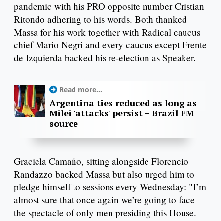
pandemic with his PRO opposite number Cristian
Ritondo adhering to his words. Both thanked
Massa for his work together with Radical caucus
chief Mario Negri and every caucus except Frente
de Izquierda backed his re-election as Speaker.
Read more...
Argentina ties reduced as long as
Milei 'attacks' persist – Brazil FM
source
Graciela Camaño, sitting alongside Florencio
Randazzo backed Massa but also urged him to
pledge himself to sessions every Wednesday: "I’m
almost sure that once again we’re going to face
the spectacle of only men presiding this House.