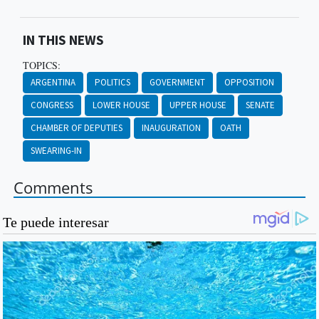
IN THIS NEWS
TOPICS:
ARGENTINA
POLITICS
GOVERNMENT
OPPOSITION
CONGRESS
LOWER HOUSE
UPPER HOUSE
SENATE
CHAMBER OF DEPUTIES
INAUGURATION
OATH
SWEARING-IN
Comments