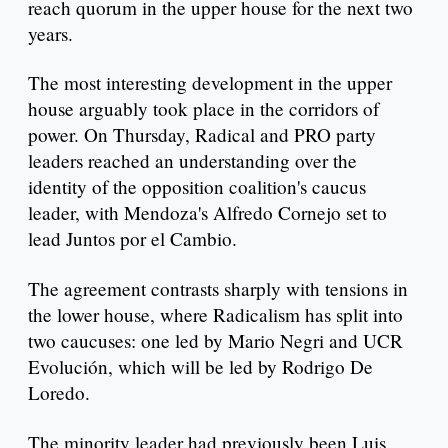
reach quorum in the upper house for the next two
years.
The most interesting development in the upper
house arguably took place in the corridors of
power. On Thursday, Radical and PRO party
leaders reached an understanding over the
identity of the opposition coalition's caucus
leader, with Mendoza's Alfredo Cornejo set to
lead Juntos por el Cambio.
The agreement contrasts sharply with tensions in
the lower house, where Radicalism has split into
two caucuses: one led by Mario Negri and UCR
Evolución, which will be led by Rodrigo De
Loredo.
The minority leader had previously been Luis