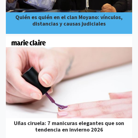
Quién es quién en el clan Moyano: vínculos,
distancias y causas judiciales
Uñas ciruela: 7 manicuras elegantes que son
tendencia en invierno 2026