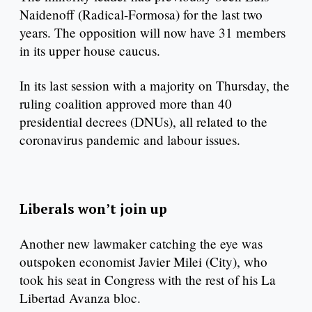
Naidenoff (Radical-Formosa) for the last two
years. The opposition will now have 31 members
in its upper house caucus.
In its last session with a majority on Thursday, the
ruling coalition approved more than 40
presidential decrees (DNUs), all related to the
coronavirus pandemic and labour issues.
Liberals won’t join up
Another new lawmaker catching the eye was
outspoken economist Javier Milei (City), who
took his seat in Congress with the rest of his La
Libertad Avanza bloc.