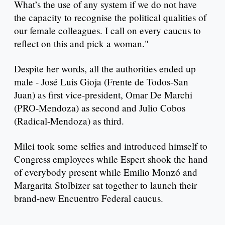
What’s the use of any system if we do not have
the capacity to recognise the political qualities of
our female colleagues. I call on every caucus to
reflect on this and pick a woman."
Despite her words, all the authorities ended up
male - José Luis Gioja (Frente de Todos-San
Juan) as first vice-president, Omar De Marchi
(PRO-Mendoza) as second and Julio Cobos
(Radical-Mendoza) as third.
Milei took some selfies and introduced himself to
Congress employees while Espert shook the hand
of everybody present while Emilio Monzó and
Margarita Stolbizer sat together to launch their
brand-new Encuentro Federal caucus.