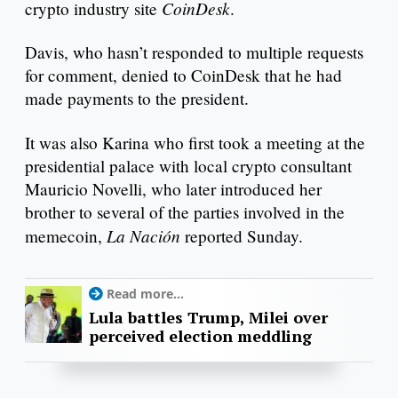
CoinDesk
crypto industry site
.
Davis, who hasn’t responded to multiple requests
for comment, denied to CoinDesk that he had
made payments to the president.
It was also Karina who first took a meeting at the
presidential palace with local crypto consultant
Mauricio Novelli, who later introduced her
brother to several of the parties involved in the
La Nación
memecoin,
reported Sunday.
Read more...
Lula battles Trump, Milei over
perceived election meddling