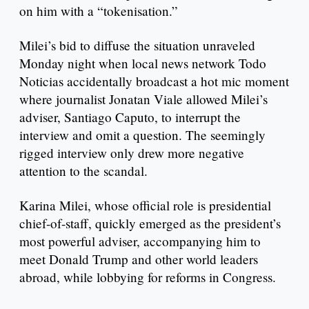
on him with a “tokenisation.”
Milei’s bid to diffuse the situation unraveled
Monday night when local news network Todo
Noticias accidentally broadcast a hot mic moment
where journalist Jonatan Viale allowed Milei’s
adviser, Santiago Caputo, to interrupt the
interview and omit a question. The seemingly
rigged interview only drew more negative
attention to the scandal.
Karina Milei, whose official role is presidential
chief-of-staff, quickly emerged as the president’s
most powerful adviser, accompanying him to
meet Donald Trump and other world leaders
abroad, while lobbying for reforms in Congress.