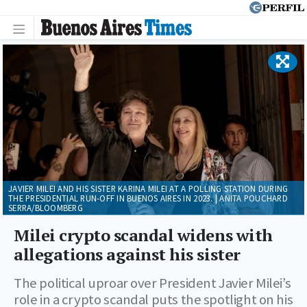
JAVIER MILEI AND HIS SISTER KARINA MILEI AT A POLLING STATION DURING
THE PRESIDENTIAL RUN-OFF IN BUENOS AIRES IN 2023. | ANITA POUCHARD
SERRA/BLOOMBERG
Milei crypto scandal widens with
allegations against his sister
The political uproar over President Javier Milei’s
role in a crypto scandal puts the spotlight on his