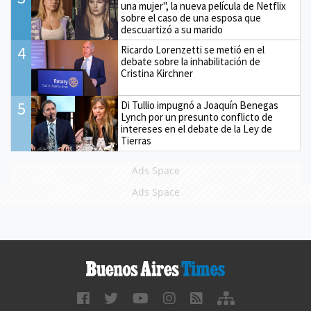
una mujer", la nueva película de Netflix
sobre el caso de una esposa que
descuartizó a su marido
4
Ricardo Lorenzetti se metió en el
debate sobre la inhabilitación de
Cristina Kirchner
5
Di Tullio impugnó a Joaquín Benegas
Lynch por un presunto conflicto de
intereses en el debate de la Ley de
Tierras
Ads Space
Ads Space