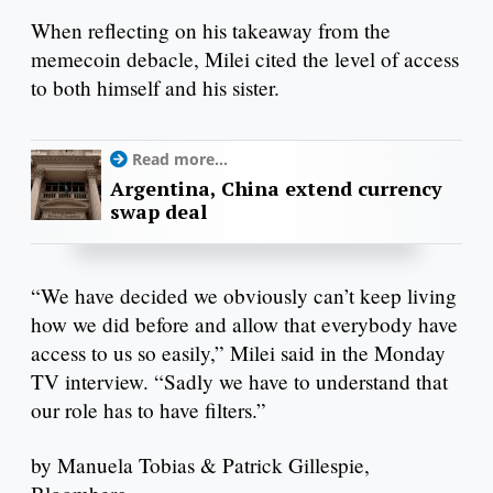
When reflecting on his takeaway from the
memecoin debacle, Milei cited the level of access
to both himself and his sister.
Read more...
Argentina, China extend currency
swap deal
“We have decided we obviously can’t keep living
how we did before and allow that everybody have
access to us so easily,” Milei said in the Monday
TV interview. “Sadly we have to understand that
our role has to have filters.”
by Manuela Tobias & Patrick Gillespie,