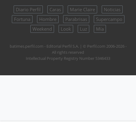
Diario Perfil
Caras
Marie Claire
Noticias
Fortuna
Hombre
Parabrisas
Supercampo
Weekend
Look
Luz
Mía
batimes.perfil.com - Editorial Perfil S.A.
| © Perfil.com 2006-2026 -
All rights reserved
Intellectual Property Registry Number 5346433