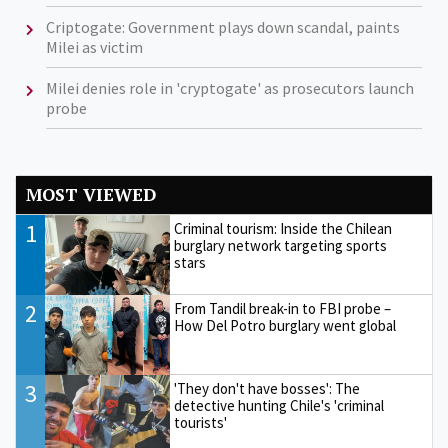
Criptogate: Government plays down scandal, paints
Milei as victim
Milei denies role in 'cryptogate' as prosecutors launch
probe
MOST VIEWED
1
Criminal tourism: Inside the Chilean
burglary network targeting sports
stars
2
From Tandil break-in to FBI probe –
How Del Potro burglary went global
3
'They don't have bosses': The
detective hunting Chile's 'criminal
tourists'