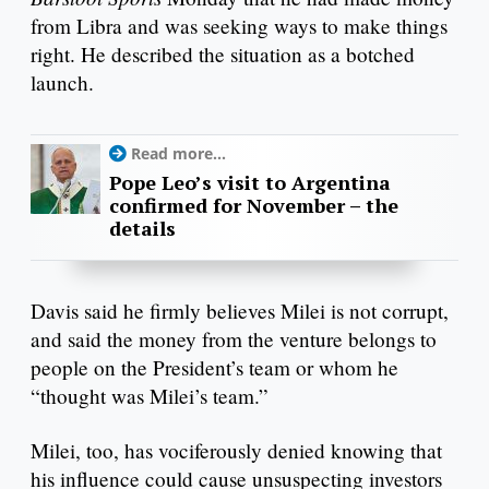
from Libra and was seeking ways to make things
right. He described the situation as a botched
launch.
Read more...
Pope Leo’s visit to Argentina
confirmed for November – the
details
Davis said he firmly believes Milei is not corrupt,
and said the money from the venture belongs to
people on the President’s team or whom he
“thought was Milei’s team.”
Milei, too, has vociferously denied knowing that
his influence could cause unsuspecting investors