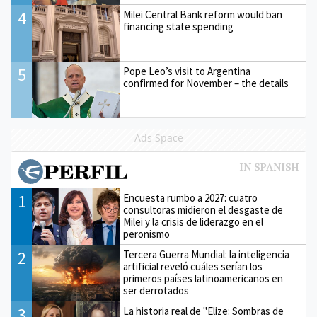
4
Milei Central Bank reform would ban
financing state spending
5
Pope Leo’s visit to Argentina
confirmed for November – the details
Ads Space
1
Encuesta rumbo a 2027: cuatro
consultoras midieron el desgaste de
Milei y la crisis de liderazgo en el
peronismo
2
Tercera Guerra Mundial: la inteligencia
artificial reveló cuáles serían los
primeros países latinoamericanos en
ser derrotados
3
La historia real de "Elize: Sombras de