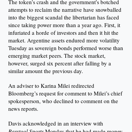
The token’s crash and the government’s botched
attempts to reclaim the narrative have snowballed
into the biggest scandal the libertarian has faced
since taking power more than a year ago. First, it
infuriated a horde of investors and then it hit the
market. Argentine assets endured more volatility
Tuesday as sovereign bonds performed worse than
emerging market peers. The stock market,
however, surged six percent after falling by a
similar amount the previous day.
An adviser to Karina Milei redirected
Bloomberg’s request for comment to Milei’s chief
spokesperson, who declined to comment on the
news reports.
Davis acknowledged in an interview with
Barstool Sports
Monday that he had made money