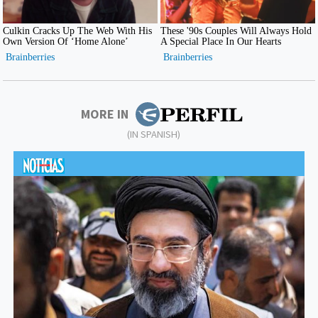
MORE IN
(IN SPANISH)