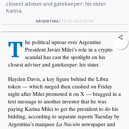
closest adviser and gatekeeper: his sister
Karina.
ARGENTINA |
19-02-2025 08:00
T
he political uproar over Argentine
President Javier Milei’s role in a crypto
scandal has cast the spotlight on his
closest adviser and gatekeeper: his sister.
Hayden Davis, a key figure behind the Libra
token — which surged then crashed on Friday
night after Milei promoted it on X — bragged in a
text message to another investor that he was
paying Karina Milei to get the president to do his
bidding, according to separate reports Tuesday by
La Nación
Argentina’s marquee
newspaper and