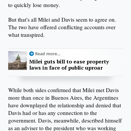
to quickly lose money.
But that’s all Milei and Davis seem to agree on.
The two have offered conflicting accounts over
what transpired.
Read more...
Milei guts bill to ease property
laws in face of public uproar
While both sides confirmed that Milei met Davis
more than once in Buenos Aires, the Argentines
have downplayed the relationship and denied that
Davis had or has any connection to the
government. Davis, meanwhile, described himself
as an adviser to the president who was working