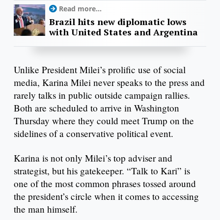
Read more...
Brazil hits new diplomatic lows
with United States and Argentina
Unlike President Milei’s prolific use of social
media, Karina Milei never speaks to the press and
rarely talks in public outside campaign rallies.
Both are scheduled to arrive in Washington
Thursday where they could meet Trump on the
sidelines of a conservative political event.
Karina is not only Milei’s top adviser and
strategist, but his gatekeeper. “Talk to Kari” is
one of the most common phrases tossed around
the president’s circle when it comes to accessing
the man himself.