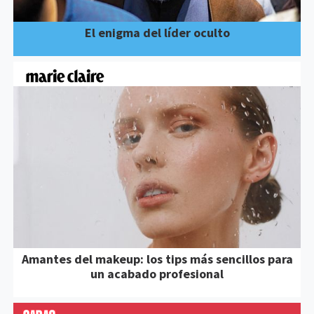
El enigma del líder oculto
Amantes del makeup: los tips más sencillos para
un acabado profesional