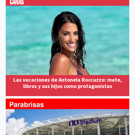
Las vacaciones de Antonela Roccuzzo: mate,
libros y sus hijos como protagonistas