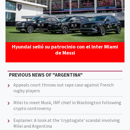
Hyundai selló su patrocinio con el Inter Miami
de Messi
PREVIOUS NEWS OF "ARGENTINA"
Appeals court throws out rape case against French
rugby players
Milei to meet Musk, IMF chief in Washington following
crypto controversy
Explainer: A look at the ‘cryptogate’ scandal involving
Milei and Argentina