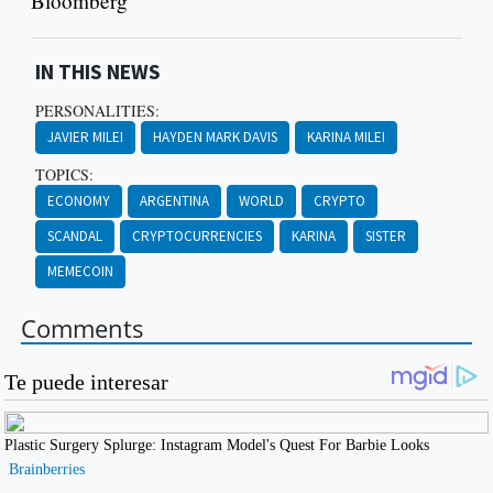
Bloomberg
IN THIS NEWS
PERSONALITIES:
JAVIER MILEI
HAYDEN MARK DAVIS
KARINA MILEI
TOPICS:
ECONOMY
ARGENTINA
WORLD
CRYPTO
SCANDAL
CRYPTOCURRENCIES
KARINA
SISTER
MEMECOIN
Comments