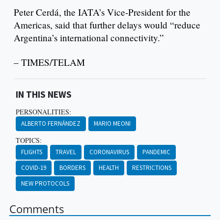
Peter Cerdá, the IATA’s Vice-President for the
Americas, said that further delays would “reduce
Argentina’s international connectivity.”
– TIMES/TELAM
IN THIS NEWS
PERSONALITIES:
ALBERTO FERNÁNDEZ
MARIO MEONI
TOPICS:
FLIGHTS
TRAVEL
CORONAVIRUS
PANDEMIC
COVID-19
BORDERS
HEALTH
RESTRICTIONS
NEW PROTOCOLS
Comments