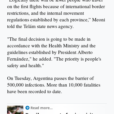
on the first flights because of international border
restrictions, and the internal movement
regulations established by each province,” Meoni
told the Telám state news agency.
"The final decision is going to be made in
accordance with the Health Ministry and the
guidelines established by President Alberto
Fernández," he added. "The priority is people's
safety and health."
On Tuesday, Argentina passes the barrier of
500,000 infections. More than 10,000 fatalities
have been recorded to date.
Read more...