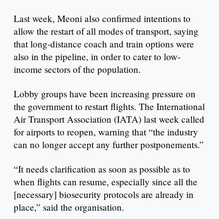
Last week, Meoni also confirmed intentions to
allow the restart of all modes of transport, saying
that long-distance coach and train options were
also in the pipeline, in order to cater to low-
income sectors of the population.
Lobby groups have been increasing pressure on
the government to restart flights. The International
Air Transport Association (IATA) last week called
for airports to reopen, warning that “the industry
can no longer accept any further postponements.”
“It needs clarification as soon as possible as to
when flights can resume, especially since all the
[necessary] biosecurity protocols are already in
place,” said the organisation.