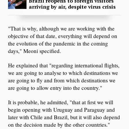
Brazil reopens to foreign visitors
arriving by air, despite virus crisis
"That is why, although we are working with the
objective of that date, everything will depend on
the evolution of the pandemic in the coming
days," Meoni specified.
He explained that "regarding international flights,
we are going to analyse to which destinations we
are going to fly and from which destinations we
are going to allow entry into the country."
It is probable, he admitted, "that at first we will
begin opening with Uruguay and Paraguay and
later with Chile and Brazil, but it will also depend
on the decision made by the other countries."