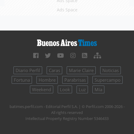
Ads Space
Ads Space
Diario Perfil
Caras
Marie Claire
Noticias
Fortuna
Hombre
Parabrisas
Supercampo
Weekend
Look
Luz
Mía
batimes.perfil.com - Editorial Perfil S.A.
| © Perfil.com 2006-2026 -
All rights reserved
Intellectual Property Registry Number 5346433