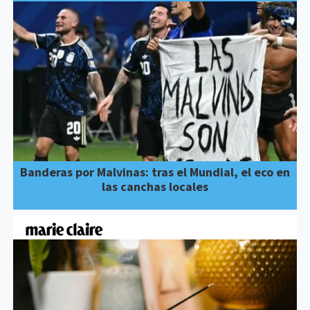
Banderas por Malvinas: tras el Mundial, el eco en
las canchas locales