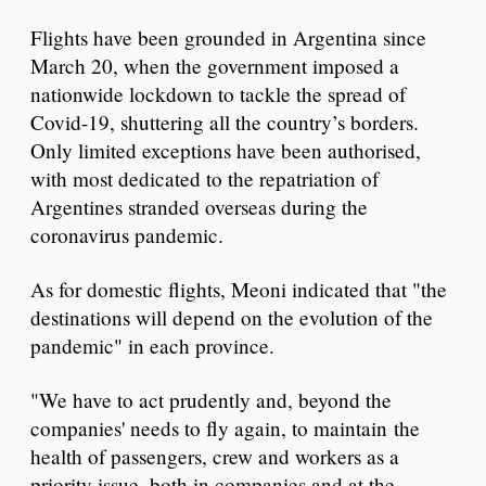
Flights have been grounded in Argentina since
March 20, when the government imposed a
nationwide lockdown to tackle the spread of
Covid-19, shuttering all the country’s borders.
Only limited exceptions have been authorised,
with most dedicated to the repatriation of
Argentines stranded overseas during the
coronavirus pandemic.
As for domestic flights, Meoni indicated that "the
destinations will depend on the evolution of the
pandemic" in each province.
"We have to act prudently and, beyond the
companies' needs to fly again, to maintain the
health of passengers, crew and workers as a
priority issue, both in companies and at the