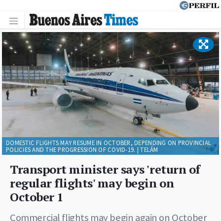
DOMESTIC FLIGHTS MAY RESUME IN OCTOBER, DEPENDING ON PROVINCIAL
POLICIES AND THE PROGRESSION OF COVID-19. | TELÁM
Transport minister says 'return of
regular flights' may begin on
October 1
Commercial flights may begin again on October