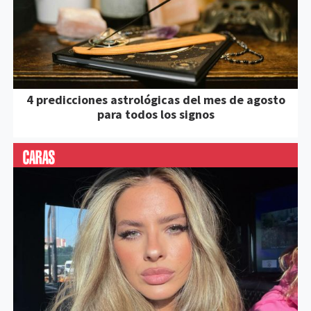
4 predicciones astrológicas del mes de agosto
para todos los signos