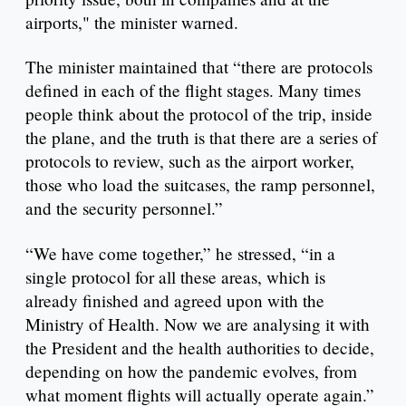
airports," the minister warned.
The minister maintained that “there are protocols
defined in each of the flight stages. Many times
people think about the protocol of the trip, inside
the plane, and the truth is that there are a series of
protocols to review, such as the airport worker,
those who load the suitcases, the ramp personnel,
and the security personnel.”
“We have come together,” he stressed, “in a
single protocol for all these areas, which is
already finished and agreed upon with the
Ministry of Health. Now we are analysing it with
the President and the health authorities to decide,
depending on how the pandemic evolves, from
what moment flights will actually operate again.”