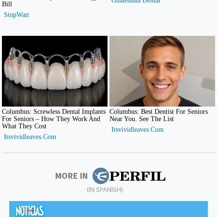
MORE IN
(IN SPANISH)