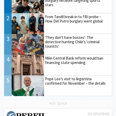
burglary network targeting sports
stars
2
From Tandil break-in to FBI probe –
How Del Potro burglary went global
3
'They don't have bosses': The
detective hunting Chile's 'criminal
tourists'
4
Milei Central Bank reform would ban
financing state spending
5
Pope Leo’s visit to Argentina
confirmed for November – the details
Ads Space