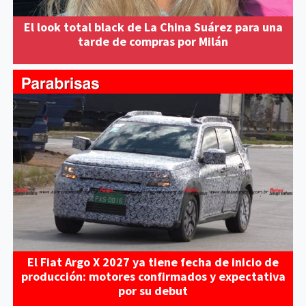
El look total black de La China Suárez para una
tarde de compras por Milán
El Fiat Argo X 2027 ya tiene fecha de inicio de
producción: motores confirmados y expectativa
por su debut