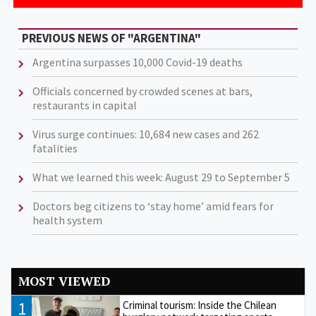
PREVIOUS NEWS OF "ARGENTINA"
Argentina surpasses 10,000 Covid-19 deaths
Officials concerned by crowded scenes at bars,
restaurants in capital
Virus surge continues: 10,684 new cases and 262
fatalities
What we learned this week: August 29 to September 5
Doctors beg citizens to ‘stay home’ amid fears for
health system
MOST VIEWED
1
Criminal tourism: Inside the Chilean