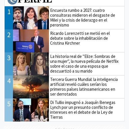
1
Encuesta rumbo a 2027: cuatro
consultoras midieron el desgaste de
Milei y la crisis de liderazgo en el
peronismo
2
Ricardo Lorenzetti se metió en el
debate sobre la inhabilitación de
Cristina Kirchner
3
La historia real de "Elize: Sombras de
una mujer", la nueva película de Netflix
sobre el caso de una esposa que
descuartizó a su marido
4
Tercera Guerra Mundial: la inteligencia
artificial reveló cuáles serían los
primeros países latinoamericanos en
ser derrotados
5
Di Tullio impugnó a Joaquín Benegas
Lynch por un presunto conflicto de
intereses en el debate de la Ley de
Tierras