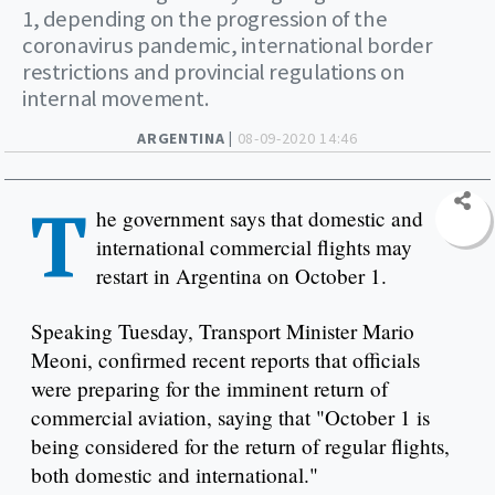
1, depending on the progression of the
coronavirus pandemic, international border
restrictions and provincial regulations on
internal movement.
ARGENTINA |
08-09-2020 14:46
T
he government says that domestic and
international commercial flights may
restart in Argentina on October 1.
Speaking Tuesday, Transport Minister Mario
Meoni, confirmed recent reports that officials
were preparing for the imminent return of
commercial aviation, saying that "October 1 is
being considered for the return of regular flights,
both domestic and international."