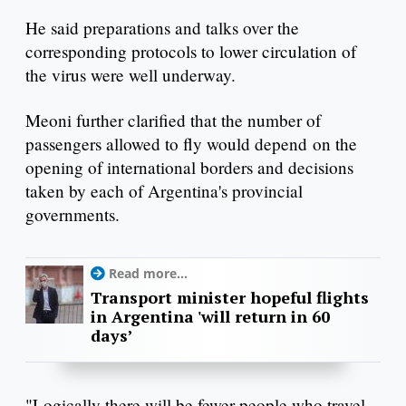
He said preparations and talks over the
corresponding protocols to lower circulation of
the virus were well underway.
Meoni further clarified that the number of
passengers allowed to fly would depend on the
opening of international borders and decisions
taken by each of Argentina's provincial
governments.
Read more...
Transport minister hopeful flights
in Argentina 'will return in 60
days’
"Logically there will be fewer people who travel