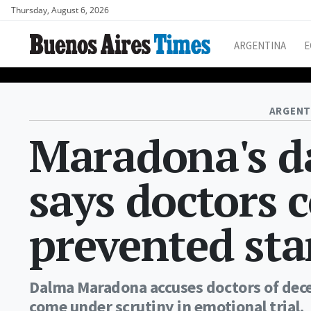
Thursday, August 6, 2026
ARGENTINA
E
ARGENT
Maradona's d
says doctors 
prevented sta
Dalma Maradona accuses doctors of decep
come under scrutiny in emotional trial.