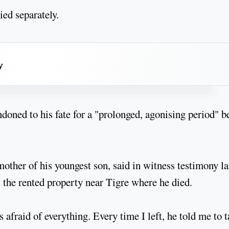
ied separately.
y
doned to his fate for a "prolonged, agonising period" b
ther of his youngest son, said in witness testimony la
t the rented property near Tigre where he died.
 afraid of everything. Every time I left, he told me to 