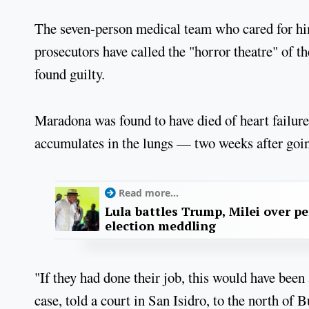
The seven-person medical team who cared for him a
prosecutors have called the "horror theatre" of the
found guilty.
Maradona was found to have died of heart failu
accumulates in the lungs — two weeks after going
Read more...
Lula battles Trump, Milei over p
election meddling
"If they had done their job, this would have been
case, told a court in San Isidro, to the north of 