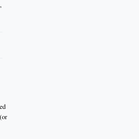
,
sed
(or