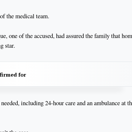
 of the medical team.
ue, one of the accused, had assured the family that ho
g star.
firmed for
e needed, including 24-hour care and an ambulance at t