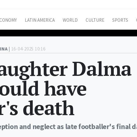
CONOMY
LATIN AMERICA
WORLD
CULTURE
SPORTS
INA |
16-04-2025 10:16
aughter Dalma
could have
r's death
tion and neglect as late footballer's final 