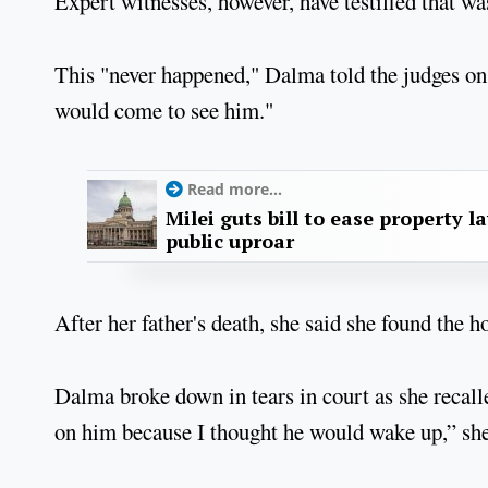
Expert witnesses, however, have testified that was
This "never happened," Dalma told the judges on 
would come to see him."
Read more...
Milei guts bill to ease property l
public uproar
After her father's death, she said she found the h
Dalma broke down in tears in court as she recall
on him because I thought he would wake up,” she