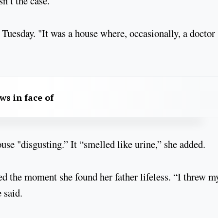
n’t the case.
Tuesday. "It was a house where, occasionally, a doctor
aws in face of
ouse "disgusting.” It “smelled like urine,” she added.
ed the moment she found her father lifeless. “I threw m
 said.