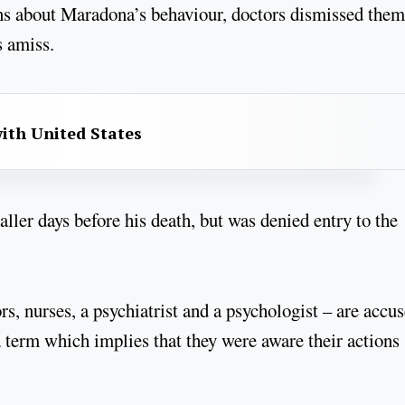
rns about Maradona’s behaviour, doctors dismissed them
s amiss.
with United States
aller days before his death, but was denied entry to the
s, nurses, a psychiatrist and a psychologist – are accu
 term which implies that they were aware their actions 