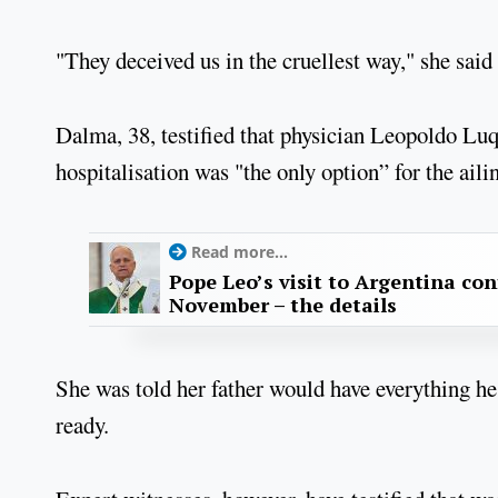
"They deceived us in the cruellest way," she said
Dalma, 38, testified that physician Leopoldo Luq
hospitalisation was "the only option” for the ailin
Read more...
Pope Leo’s visit to Argentina con
November – the details
She was told her father would have everything h
ready.