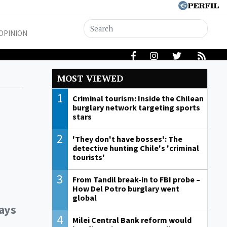
OPINION
MOST VIEWED
1
Criminal tourism: Inside the Chilean
burglary network targeting sports
stars
2
'They don't have bosses': The
detective hunting Chile's 'criminal
tourists'
3
From Tandil break-in to FBI probe –
How Del Potro burglary went
global
days
4
Milei Central Bank reform would