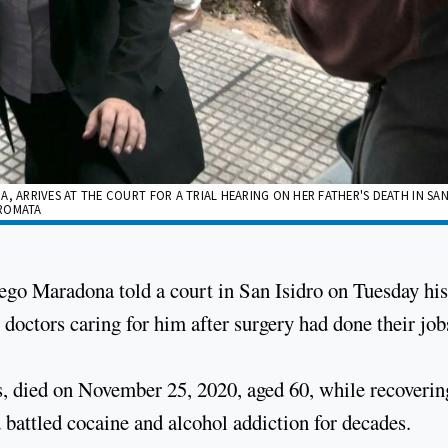
ARRIVES AT THE COURT FOR A TRIAL HEARING ON HER FATHER'S DEATH IN SAN
BROMATA
iego Maradona told a court in San Isidro on Tuesday his
 doctors caring for him after surgery had done their job
, died on November 25, 2020, aged 60, while recoverin
 battled cocaine and alcohol addiction for decades.