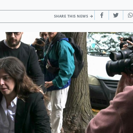
SHARE THIS NEWS