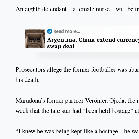
An eighth defendant – a female nurse – will be tr
Read more...
Argentina, China extend currenc
swap deal
Prosecutors allege the former footballer was aban
his death.
Maradona’s former partner Verónica Ojeda, the mo
week that the late star had “been held hostage” a
“I knew he was being kept like a hostage – he was