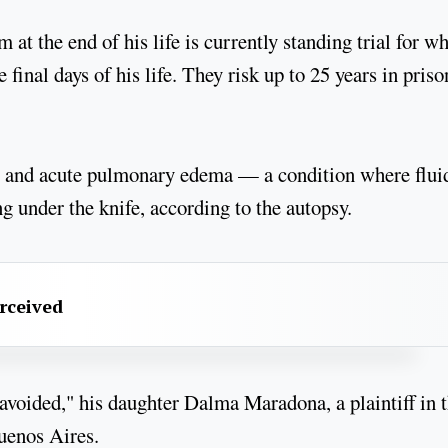
t the end of his life is currently standing trial for wh
 final days of his life. They risk up to 25 years in priso
re and acute pulmonary edema — a condition where flui
 under the knife, according to the autopsy.
erceived
 avoided," his daughter Dalma Maradona, a plaintiff in 
Buenos Aires.