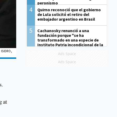
peronismo
4
Quirno reconoció que el gobierno
de Lula solicitó el retiro del
embajador argentino en Brasil
5
Cachanosky renunció a una
fundación porque "se ha
transformado en una especie de
Instituto Patria incondicional de la
gestión de Milei"
 ISIDRO,
Ads Space
Ads Space
s.
g at