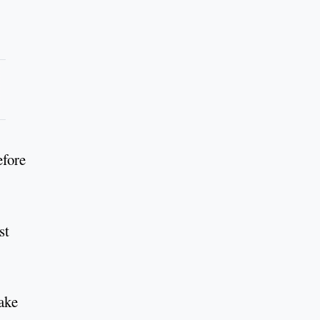
efore
st
take