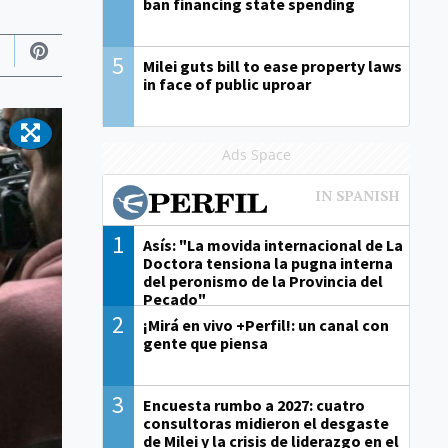
ban financing state spending
5
Milei guts bill to ease property laws
in face of public uproar
Ads Space
1
Asís: "La movida internacional de La
Doctora tensiona la pugna interna
del peronismo de la Provincia del
Pecado"
2
¡Mirá en vivo +Perfil!: un canal con
gente que piensa
3
Encuesta rumbo a 2027: cuatro
consultoras midieron el desgaste
de Milei y la crisis de liderazgo en el