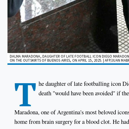
DALMA MARADONA, DAUGHTER OF LATE FOOTBALL ICON DIEGO MARADONA, 
ON THE OUTSKIRTS OF BUENOS AIRES, ON APRIL 15, 2025. | AFP/JUAN MA
T
he daughter of late footballing icon D
death "would have been avoided" if the
Maradona, one of Argentina's most beloved icons
home from brain surgery for a blood clot. He had