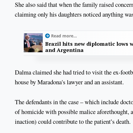
She also said that when the family raised conce
claiming only his daughters noticed anything wa
Read more...
Brazil hits new diplomatic lows 
and Argentina
Dalma claimed she had tried to visit the ex-footb
house by Maradona's lawyer and an assistant.
The defendants in the case – which include doctor
of homicide with possible malice aforethought, a
inaction) could contribute to the patient’s death.