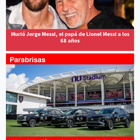
Murió Jorge Messi, el papá de Lionel Messi a los
68 años