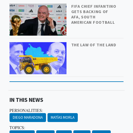
FIFA CHIEF INFANTINO
GETS BACKING OF
AFA, SOUTH
AMERICAN FOOTBALL
THE LAW OF THE LAND
IN THIS NEWS
PERSONALITIES:
DIEGO MARADONA
MATÍAS MORLA
TOPICS: