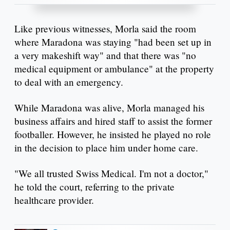
Like previous witnesses, Morla said the room
where Maradona was staying "had been set up in
a very makeshift way" and that there was "no
medical equipment or ambulance" at the property
to deal with an emergency.
While Maradona was alive, Morla managed his
business affairs and hired staff to assist the former
footballer. However, he insisted he played no role
in the decision to place him under home care.
"We all trusted Swiss Medical. I'm not a doctor,"
he told the court, referring to the private
healthcare provider.