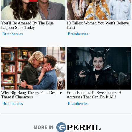
MORE IN