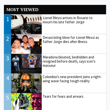
MOST VIEWED
1
Lionel Messi arrives in Rosario to
mourn his late father Jorge
2
Devastating blow for Lionel Messi as
father Jorge dies after illness
3
Maradona bloated, bedridden and
resigned before death, says icon's
masseur
4
Colombia’s new president joins a right-
wing wave facing tough reality
5
Tears for fears and arrears