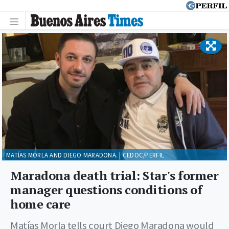
MATÍAS MORLA AND DIEGO MARADONA. | CEDOC/PERFIL
Maradona death trial: Star's former
manager questions conditions of
home care
Matías Morla tells court Diego Maradona would