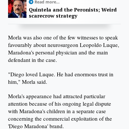
Read more...
Quintela and the Peronists; Weird
scarecrow strategy
Morla was also one of the few witnesses to speak
favourably about neurosurgeon Leopoldo Luque,
Maradona's personal physician and the main
defendant in the case.
"Diego loved Luque. He had enormous trust in
him," Morla said.
Morla's appearance had attracted particular
attention because of his ongoing legal dispute
with Maradona's children in a separate case
concerning the commercial exploitation of the
'Diego Maradona' brand.