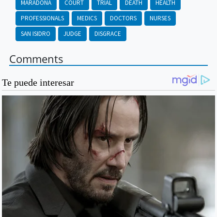
MARADONA
COURT
TRIAL
DEATH
HEALTH
PROFESSIONALS
MEDICS
DOCTORS
NURSES
SAN ISIDRO
JUDGE
DISGRACE
Comments