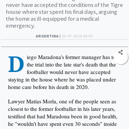
never have accepted the conditions of the Tigre
house where star spent his final days, arguing
the home as ill-equipped for a medical
emergency.
ARGENTINA |
03-07-2026 08:55
D
iego Maradona's former manager has told
the trial into the late star's death that the
footballer would never have accepted
staying in the house where he was placed under
home care before his death in 2020.
Lawyer Matías Morla, one of the people seen as
closest to the former footballer in his later years,
testified that had Maradona been in good health,
he "wouldn't have spent even 30 seconds" inside