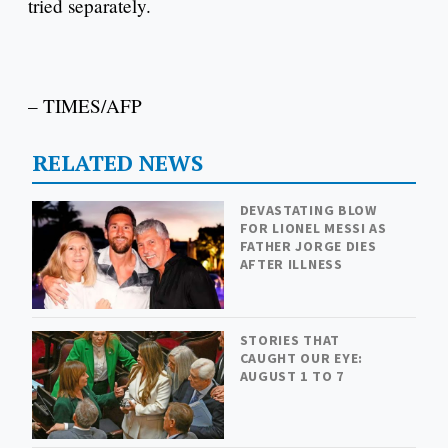
tried separately.
– TIMES/AFP
RELATED NEWS
DEVASTATING BLOW
FOR LIONEL MESSI AS
FATHER JORGE DIES
AFTER ILLNESS
STORIES THAT
CAUGHT OUR EYE:
AUGUST 1 TO 7