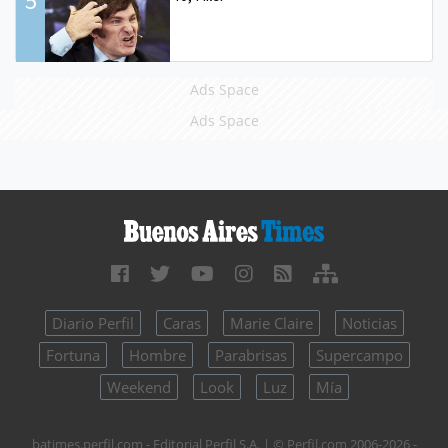
5
Ads Space
Ads Space
Diario Perfil
Caras
Marie Claire
Noticias
Fortuna
Hombre
Parabrisas
Supercampo
Weekend
Look
Luz
Mía
batimes.perfil.com - Editorial Perfil S.A.
| © Perfil.com 2006-2026 -