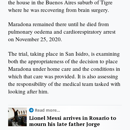
the house in the Buenos Aires suburb of Tigre
where he was recovering from brain surgery.
Maradona remained there until he died from
pulmonary oedema and cardiorespiratory arrest
on November 25, 2020.
The trial, taking place in San Isidro, is examining
both the appropriateness of the decision to place
Maradona under home care and the conditions in
which that care was provided. It is also assessing
the responsibility of the medical team tasked with
looking after him.
Read more...
Lionel Messi arrives in Rosario to
mourn his late father Jorge