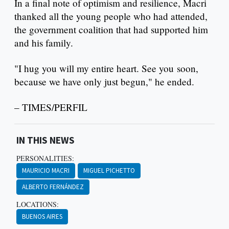
In a final note of optimism and resilience, Macri
thanked all the young people who had attended,
the government coalition that had supported him
and his family.
"I hug you will my entire heart. See you soon,
because we have only just begun," he ended.
– TIMES/PERFIL
IN THIS NEWS
PERSONALITIES:
MAURICIO MACRI
MIGUEL PICHETTO
ALBERTO FERNÁNDEZ
LOCATIONS:
BUENOS AIRES