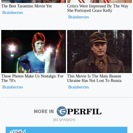
MORE IN
(IN SPANISH)