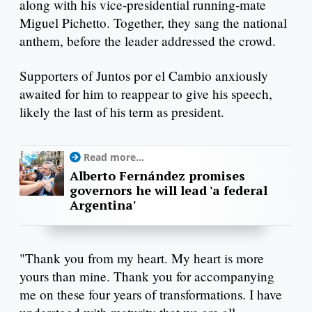
along with his vice-presidential running-mate
Miguel Pichetto. Together, they sang the national
anthem, before the leader addressed the crowd.
Supporters of Juntos por el Cambio anxiously
awaited for him to reappear to give his speech,
likely the last of his term as president.
Read more...
Alberto Fernández promises
governors he will lead 'a federal
Argentina'
"Thank you from my heart. My heart is more
yours than mine. Thank you for accompanying
me on these four years of transformations. I have