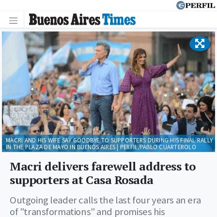
MACRI AND HIS WIFE SAY GOODBYE TO SUPPORTERS DURING HIS FINAL RALLY
IN THE PLAZA DE MAYO IN BUENOS AIRES | PERFIL/PABLO CUARTEROLO
Macri delivers farewell address to
supporters at Casa Rosada
Outgoing leader calls the last four years an era
of "transformations" and promises his