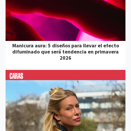
Manicura aura: 5 diseños para llevar el efecto
difuminado que será tendencia en primavera
2026