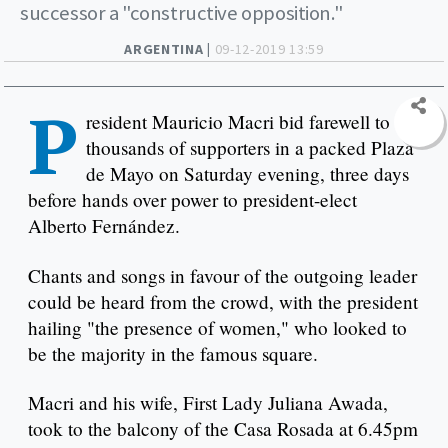
successor a "constructive opposition."
ARGENTINA |
09-12-2019 13:59
P
resident Mauricio Macri bid farewell to
thousands of supporters in a packed Plaza
de Mayo on Saturday evening, three days
before hands over power to president-elect
Alberto Fernández.
Chants and songs in favour of the outgoing leader
could be heard from the crowd, with the president
hailing "the presence of women," who looked to
be the majority in the famous square.
Macri and his wife, First Lady Juliana Awada,
took to the balcony of the Casa Rosada at 6.45pm