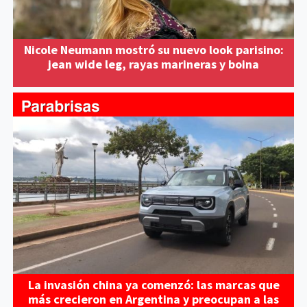
Nicole Neumann mostró su nuevo look parisino:
jean wide leg, rayas marineras y boina
La invasión china ya comenzó: las marcas que
más crecieron en Argentina y preocupan a las