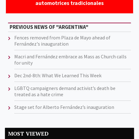
automotrices tradicionales
PREVIOUS NEWS OF "ARGENTINA"
Fences removed from Plaza de Mayo ahead of
Fernández's inauguration
Macri and Fernández embrace as Mass as Church calls
for unity
Dec 2nd-8th: What We Learned This Week
LGBTQ campaigners demand activist’s death be
treated as a hate crime
Stage set for Alberto Fernández’s inauguration
MOST VIEWED