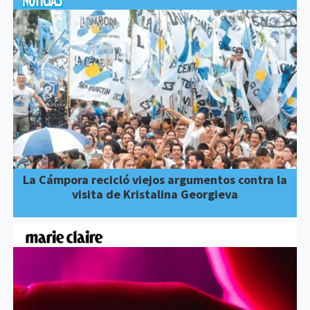
La Cámpora recicló viejos argumentos contra la
visita de Kristalina Georgieva