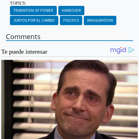
TOPICS:
TRANSITION OF POWER
HANDOVER
JUNTOS POR EL CAMBIO
POLITICS
INAUGURATION
Comments