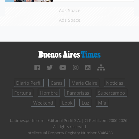
Ads Space
Ads Space
Diario Perfil
Caras
Marie Claire
Noticias
Fortuna
Hombre
Parabrisas
Supercampo
Weekend
Look
Luz
Mía
batimes.perfil.com - Editorial Perfil S.A.
| © Perfil.com 2006-2026 -
All rights reserved
Intellectual Property Registry Number 5346433