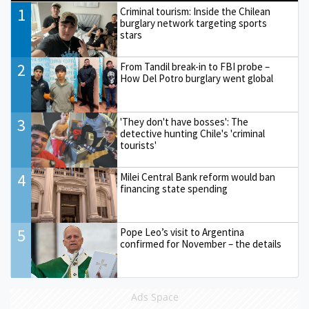
1
Criminal tourism: Inside the Chilean
burglary network targeting sports
stars
2
From Tandil break-in to FBI probe –
How Del Potro burglary went global
3
'They don't have bosses': The
detective hunting Chile's 'criminal
tourists'
4
Milei Central Bank reform would ban
financing state spending
5
Pope Leo’s visit to Argentina
confirmed for November – the details
Ads Space