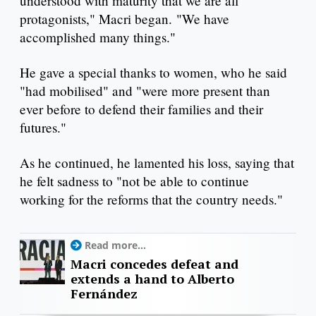
understood with maturity that we are all
protagonists," Macri began. "We have
accomplished many things."
He gave a special thanks to women, who he said
"had mobilised" and "were more present than
ever before to defend their families and their
futures."
As he continued, he lamented his loss, saying that
he felt sadness to "not be able to continue
working for the reforms that the country needs."
Read more...
Macri concedes defeat and
extends a hand to Alberto
Fernández