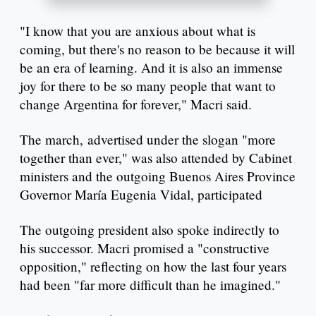
"I know that you are anxious about what is
coming, but there's no reason to be because it will
be an era of learning. And it is also an immense
joy for there to be so many people that want to
change Argentina for forever," Macri said.
The march, advertised under the slogan "more
together than ever," was also attended by Cabinet
ministers and the outgoing Buenos Aires Province
Governor María Eugenia Vidal, participated
The outgoing president also spoke indirectly to
his successor. Macri promised a "constructive
opposition," reflecting on how the last four years
had been "far more difficult than he imagined."