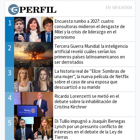
1
Encuesta rumbo a 2027: cuatro
consultoras midieron el desgaste de
Milei y la crisis de liderazgo en el
peronismo
2
Tercera Guerra Mundial: la inteligencia
artificial reveló cuáles serían los
primeros países latinoamericanos en
ser derrotados
3
La historia real de "Elize: Sombras de
una mujer", la nueva película de Netflix
sobre el caso de una esposa que
descuartizó a su marido
4
Ricardo Lorenzetti se metió en el
debate sobre la inhabilitación de
Cristina Kirchner
5
Di Tullio impugnó a Joaquín Benegas
Lynch por un presunto conflicto de
intereses en el debate de la Ley de
Tierras