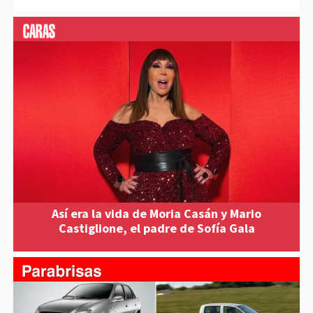
Así era la vida de Moria Casán y Mario
Castiglione, el padre de Sofía Gala