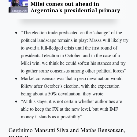
Milei comes out ahead in
Argentina's presidential primary
“The election trade predicated on the ‘change’ of the
political landscape remains in play: Massa will likely try
to avoid a full-fledged crisis until the first round of
presidential election in October, and in the case of a
Milei win, we think he could soften his stances and try
to gather some consensus among other political forces”
Market consensus was that a peso devaluation would
follow after October’s election, with the expectation
being about a 50% devaluation, they wrote
“At this stage, it is not certain whether authorities are
able to keep the FX at the new level, but with IMF
money it stands as a possibility”
Gerónimo Mansutti Silva and Matías Bensousan,