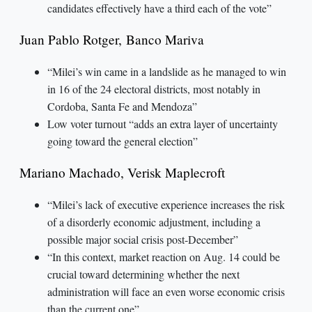
candidates effectively have a third each of the vote”
Juan Pablo Rotger, Banco Mariva
“Milei’s win came in a landslide as he managed to win
in 16 of the 24 electoral districts, most notably in
Cordoba, Santa Fe and Mendoza”
Low voter turnout “adds an extra layer of uncertainty
going toward the general election”
Mariano Machado, Verisk Maplecroft
“Milei’s lack of executive experience increases the risk
of a disorderly economic adjustment, including a
possible major social crisis post-December”
“In this context, market reaction on Aug. 14 could be
crucial toward determining whether the next
administration will face an even worse economic crisis
than the current one”