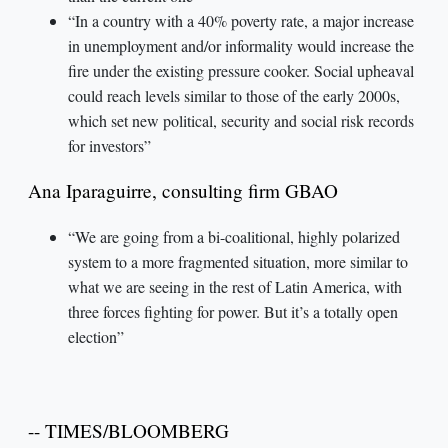
“In a country with a 40% poverty rate, a major increase
in unemployment and/or informality would increase the
fire under the existing pressure cooker. Social upheaval
could reach levels similar to those of the early 2000s,
which set new political, security and social risk records
for investors”
Ana Iparaguirre, consulting firm GBAO
“We are going from a bi-coalitional, highly polarized
system to a more fragmented situation, more similar to
what we are seeing in the rest of Latin America, with
three forces fighting for power. But it’s a totally open
election”
-- TIMES/BLOOMBERG