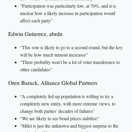
“Participation was particularly low, at 70%, and it is
unclear how a likely increase in participation would
affect each party”
Edwin Gutierrez, abrdn
“This vote is likely to go to a second round, but the key
will be how much turnout increases”
“There probably won’t be a lot of voter transference to
other candidates”
Oren Barack, Alliance Global Partners
“A completely fed-up population is willing to try a
completely new entity, with more extreme views, to
change both parties’ decades of failures”
“We are likely to see bond prices stabilize”
“Milei is just the unknown and biggest surprise to the