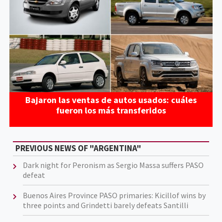
Bajaron las ventas de autos usados: cuáles
fueron los más transferidos
PREVIOUS NEWS OF "ARGENTINA"
Dark night for Peronism as Sergio Massa suffers PASO
defeat
Buenos Aires Province PASO primaries: Kicillof wins by
three points and Grindetti barely defeats Santilli