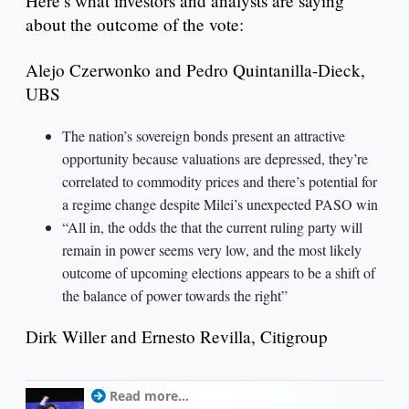
Here’s what investors and analysts are saying
about the outcome of the vote:
Alejo Czerwonko and Pedro Quintanilla-Dieck,
UBS
The nation’s sovereign bonds present an attractive
opportunity because valuations are depressed, they’re
correlated to commodity prices and there’s potential for
a regime change despite Milei’s unexpected PASO win
“All in, the odds the that the current ruling party will
remain in power seems very low, and the most likely
outcome of upcoming elections appears to be a shift of
the balance of power towards the right”
Dirk Willer and Ernesto Revilla, Citigroup
Read more...