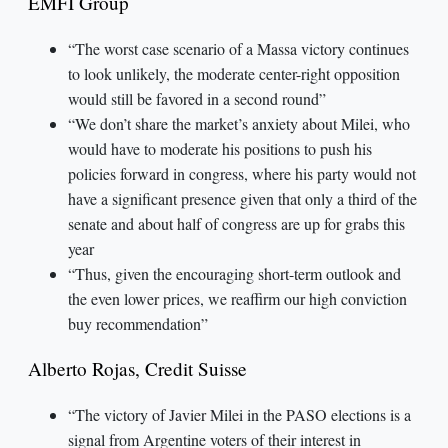
EMFI Group
“The worst case scenario of a Massa victory continues
to look unlikely, the moderate center-right opposition
would still be favored in a second round”
“We don’t share the market’s anxiety about Milei, who
would have to moderate his positions to push his
policies forward in congress, where his party would not
have a significant presence given that only a third of the
senate and about half of congress are up for grabs this
year
“Thus, given the encouraging short-term outlook and
the even lower prices, we reaffirm our high conviction
buy recommendation”
Alberto Rojas, Credit Suisse
“The victory of Javier Milei in the PASO elections is a
signal from Argentine voters of their interest in