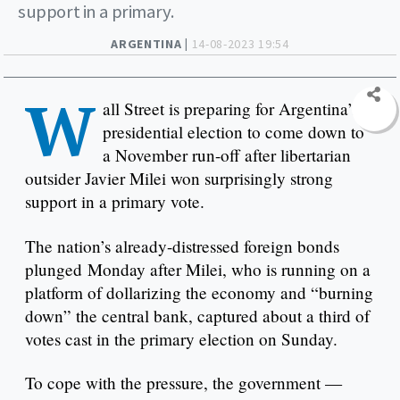
support in a primary.
ARGENTINA |
14-08-2023 19:54
W
all Street is preparing for Argentina’s
presidential election to come down to
a November run-off after libertarian
outsider Javier Milei won surprisingly strong
support in a primary vote.
The nation’s already-distressed foreign bonds
plunged Monday after Milei, who is running on a
platform of dollarizing the economy and “burning
down” the central bank, captured about a third of
votes cast in the primary election on Sunday.
To cope with the pressure, the government —