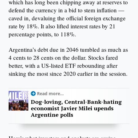
which has long been chipping away at reserves to
defend the currency in a bid to stem inflation —
caved in, devaluing the official foreign exchange
rate by 18%. It also lifted interest rates by 21
percentage points, to 118%.
Argentina’s debt due in 2046 tumbled as much as
4 cents to 28 cents on the dollar. Stocks fared
better, with a US-listed ETF rebounding after
sinking the most since 2020 earlier in the session.
Read more...
Dog-loving, Central-Bank-hating
economist Javier Milei upends
Argentine polls