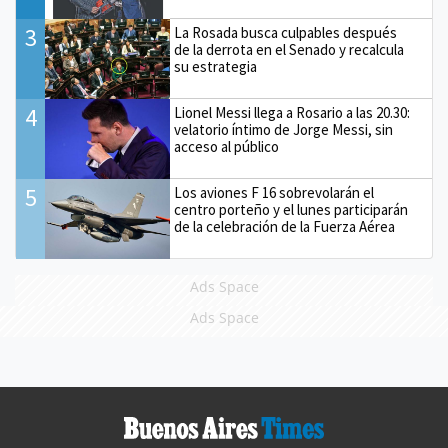
3
La Rosada busca culpables después
de la derrota en el Senado y recalcula
su estrategia
4
Lionel Messi llega a Rosario a las 20.30:
velatorio íntimo de Jorge Messi, sin
acceso al público
5
Los aviones F 16 sobrevolarán el
centro porteño y el lunes participarán
de la celebración de la Fuerza Aérea
Ads Space
Ads Space