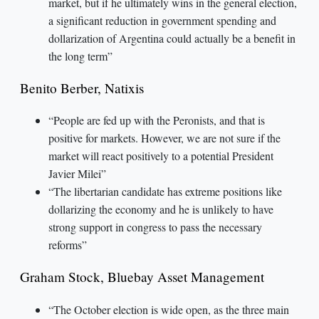
market, but if he ultimately wins in the general election,
a significant reduction in government spending and
dollarization of Argentina could actually be a benefit in
the long term”
Benito Berber, Natixis
“People are fed up with the Peronists, and that is
positive for markets. However, we are not sure if the
market will react positively to a potential President
Javier Milei”
“The libertarian candidate has extreme positions like
dollarizing the economy and he is unlikely to have
strong support in congress to pass the necessary
reforms”
Graham Stock, Bluebay Asset Management
“The October election is wide open, as the three main