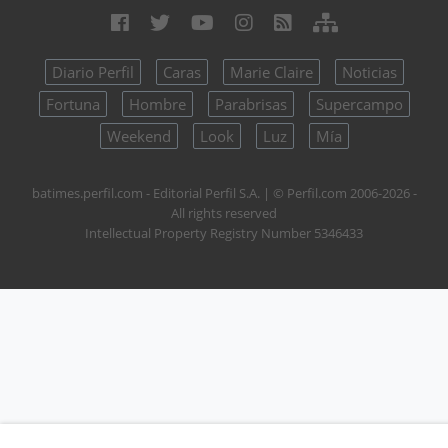
Diario Perfil
Caras
Marie Claire
Noticias
Fortuna
Hombre
Parabrisas
Supercampo
Weekend
Look
Luz
Mía
batimes.perfil.com - Editorial Perfil S.A.
| © Perfil.com 2006-2026 -
All rights reserved
Intellectual Property Registry Number 5346433