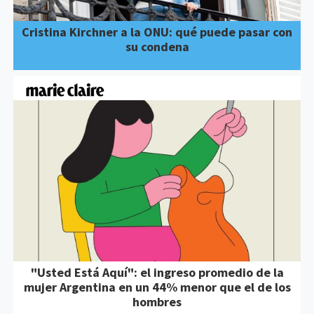
Cristina Kirchner a la ONU: qué puede pasar con
su condena
"Usted Está Aquí": el ingreso promedio de la
mujer Argentina en un 44% menor que el de los
hombres