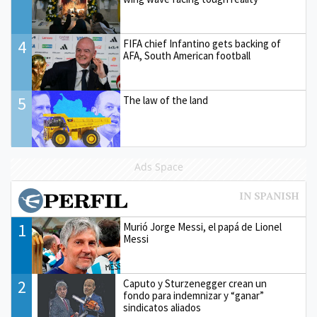
4
FIFA chief Infantino gets backing of
AFA, South American football
5
The law of the land
Ads Space
1
Murió Jorge Messi, el papá de Lionel
Messi
2
Caputo y Sturzenegger crean un
fondo para indemnizar y “ganar”
sindicatos aliados