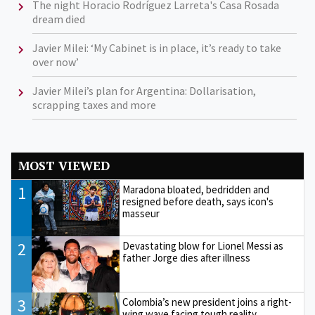
The night Horacio Rodríguez Larreta's Casa Rosada
dream died
Javier Milei: ‘My Cabinet is in place, it’s ready to take
over now’
Javier Milei’s plan for Argentina: Dollarisation,
scrapping taxes and more
MOST VIEWED
1
Maradona bloated, bedridden and
resigned before death, says icon's
masseur
2
Devastating blow for Lionel Messi as
father Jorge dies after illness
3
Colombia’s new president joins a right-
wing wave facing tough reality