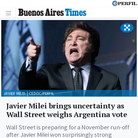
JAVIER MILEI. | CEDOC/PERFIL
Javier Milei brings uncertainty as
Wall Street weighs Argentina vote
Wall Street is preparing for a November run-off
after Javier Milei won surprisingly strong