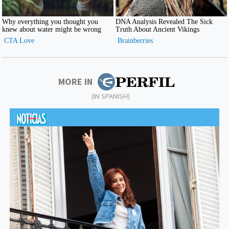
MORE IN
(IN SPANISH)