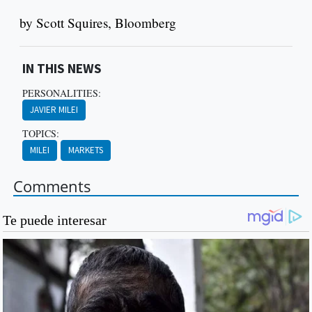
by Scott Squires, Bloomberg
IN THIS NEWS
PERSONALITIES:
JAVIER MILEI
TOPICS:
MILEI
MARKETS
Comments