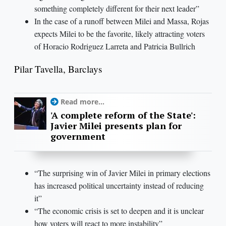
something completely different for their next leader”
In the case of a runoff between Milei and Massa, Rojas
expects Milei to be the favorite, likely attracting voters
of Horacio Rodriguez Larreta and Patricia Bullrich
Pilar Tavella, Barclays
Read more...
'A complete reform of the State':
Javier Milei presents plan for
government
“The surprising win of Javier Milei in primary elections
has increased political uncertainty instead of reducing
it”
“The economic crisis is set to deepen and it is unclear
how voters will react to more instability”