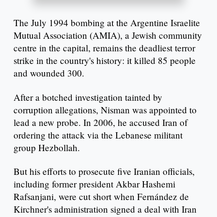
The July 1994 bombing at the Argentine Israelite
Mutual Association (AMIA), a Jewish community
centre in the capital, remains the deadliest terror
strike in the country's history: it killed 85 people
and wounded 300.
After a botched investigation tainted by
corruption allegations, Nisman was appointed to
lead a new probe. In 2006, he accused Iran of
ordering the attack via the Lebanese militant
group Hezbollah.
But his efforts to prosecute five Iranian officials,
including former president Akbar Hashemi
Rafsanjani, were cut short when Fernández de
Kirchner's administration signed a deal with Iran