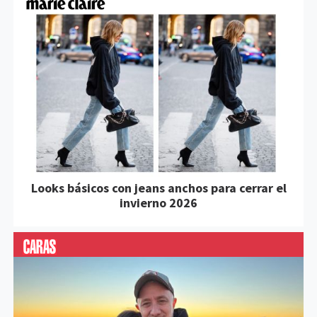
Looks básicos con jeans anchos para cerrar el
invierno 2026