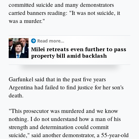
committed suicide and many demonstrators
carried banners reading: "It was not suicide, it
was a murder."
Read more...
Milei retreats even further to pass
property bill amid backlash
Garfunkel said that in the past five years
Argentina had failed to find justice for her son's
death.
"This prosecutor was murdered and we know
nothing. I do not understand how a man of his
strength and determination could commit
suicide," said another demonstrator, a 55-year-old