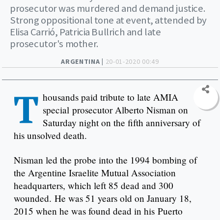
prosecutor was murdered and demand justice.
Strong oppositional tone at event, attended by
Elisa Carrió, Patricia Bullrich and late
prosecutor's mother.
ARGENTINA |
20-01-2020 00:49
T
housands paid tribute to late AMIA
special prosecutor Alberto Nisman on
Saturday night on the fifth anniversary of
his unsolved death.
Nisman led the probe into the 1994 bombing of
the Argentine Israelite Mutual Association
headquarters, which left 85 dead and 300
wounded. He was 51 years old on January 18,
2015 when he was found dead in his Puerto