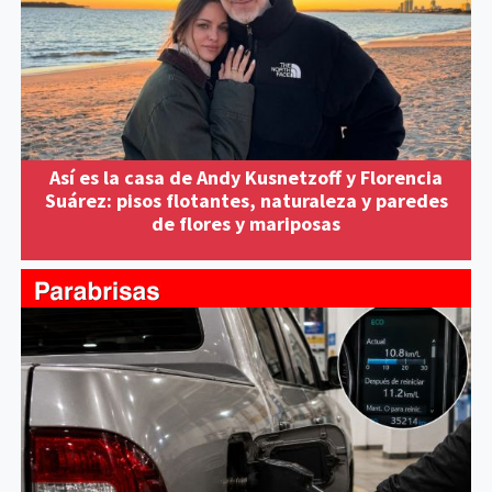
Así es la casa de Andy Kusnetzoff y Florencia
Suárez: pisos flotantes, naturaleza y paredes
de flores y mariposas