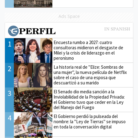
Ads Space
1
Encuesta rumbo a 2027: cuatro
consultoras midieron el desgaste de
Milei y la crisis de liderazgo en el
peronismo
2
La historia real de "Elize: Sombras de
una mujer", la nueva película de Netflix
sobre el caso de una esposa que
descuartizó a su marido
3
El Senado dio media sanción a la
Inviolabilidad de la Propiedad Privada:
el Gobierno tuvo que ceder en la Ley
del Manejo del Fuego
4
El Gobierno perdió la pulseada del
nombre: la "Ley de Tierras" se impuso
en toda la conversación digital