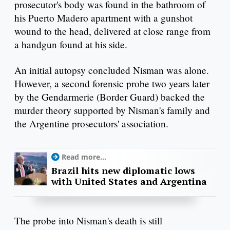
prosecutor's body was found in the bathroom of
his Puerto Madero apartment with a gunshot
wound to the head, delivered at close range from
a handgun found at his side.
An initial autopsy concluded Nisman was alone.
However, a second forensic probe two years later
by the Gendarmerie (Border Guard) backed the
murder theory supported by Nisman's family and
the Argentine prosecutors' association.
Read more...
Brazil hits new diplomatic lows
with United States and Argentina
The probe into Nisman's death is still