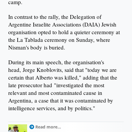
camp.
In contrast to the rally, the Delegation of
Argentine Israelite Associations (DAIA) Jewish
organisation opted to hold a quieter ceremony at
the La Tablada ceremony on Sunday, where
Nisman's body is buried.
During its main speech, the organisation's
head, Jorge Knoblovits, said that "today we are
certain that Alberto was killed," adding that the
late prosecutor had "investigated the most
relevant and most contaminated cause in
Argentina, a case that it was contaminated by
intelligence services, and by politics."
Read more...