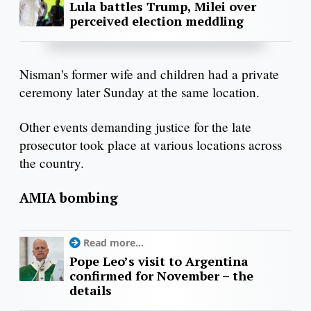
Lula battles Trump, Milei over
perceived election meddling
Nisman's former wife and children had a private
ceremony later Sunday at the same location.
Other events demanding justice for the late
prosecutor took place at various locations across
the country.
AMIA bombing
Read more...
Pope Leo’s visit to Argentina
confirmed for November – the
details