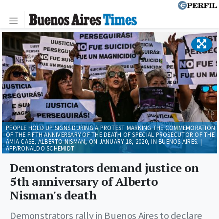
PEOPLE HOLD UP SIGNS DURING A PROTEST MARKING THE COMMEMORATION
OF THE FIFTH ANNIVERSARY OF THE DEATH OF SPECIAL PROSECUTOR OF THE
AMIA CASE, ALBERTO NISMAN, ON JANUARY 18, 2020, IN BUENOS AIRES. |
AFP/RONALDO SCHEMIDT
Demonstrators demand justice on
5th anniversary of Alberto
Nisman's death
Demonstrators rally in Buenos Aires to declare