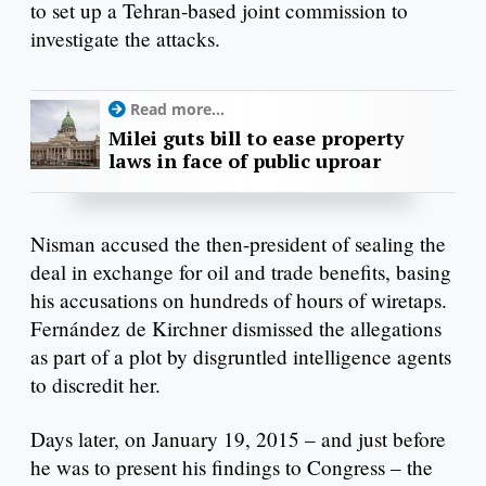
to set up a Tehran-based joint commission to
investigate the attacks.
Read more...
Milei guts bill to ease property
laws in face of public uproar
Nisman accused the then-president of sealing the
deal in exchange for oil and trade benefits, basing
his accusations on hundreds of hours of wiretaps.
Fernández de Kirchner dismissed the allegations
as part of a plot by disgruntled intelligence agents
to discredit her.
Days later, on January 19, 2015 – and just before
he was to present his findings to Congress – the