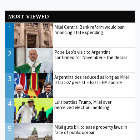
MOST VIEWED
1
Milei Central Bank reform would ban
financing state spending
2
Pope Leo’s visit to Argentina
confirmed for November – the details
3
Argentina ties reduced as long as Milei
'attacks' persist – Brazil FM source
4
Lula battles Trump, Milei over
perceived election meddling
5
Milei guts bill to ease property laws in
face of public uproar