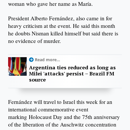
woman who gave her name as María.
President Alberto Fernández, also came in for
heavy criticism at the event. He said this month
he doubts Nisman killed himself but said there is
no evidence of murder.
Read more...
Argentina ties reduced as long as
Milei 'attacks' persist – Brazil FM
source
Fernández will travel to Israel this week for an
international commemorative event
marking Holocaust Day and the 75th anniversary
of the liberation of the Auschwitz concentration