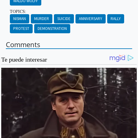
WALDO WOLFF
TOPICS:
NISMAN
MURDER
SUICIDE
ANNIVERSARY
RALLY
PROTEST
DEMONSTRATION
Comments