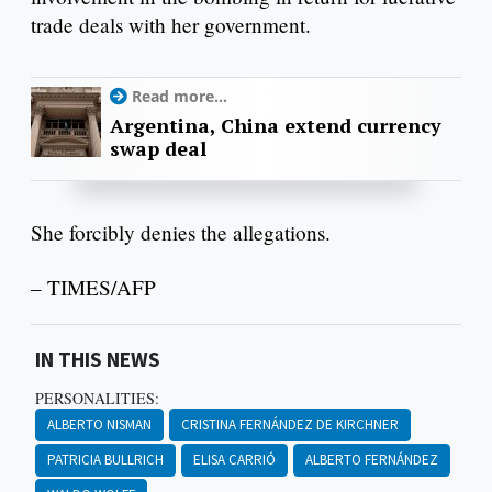
trade deals with her government.
Read more...
Argentina, China extend currency
swap deal
She forcibly denies the allegations.
– TIMES/AFP
IN THIS NEWS
PERSONALITIES:
ALBERTO NISMAN
CRISTINA FERNÁNDEZ DE KIRCHNER
PATRICIA BULLRICH
ELISA CARRIÓ
ALBERTO FERNÁNDEZ