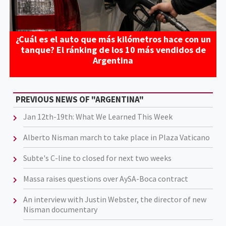
¿Cuál es el auto que más kilómetros hace con un
tanque? El ránking de los 10 más vendidos de
Argentina
PREVIOUS NEWS OF "ARGENTINA"
Jan 12th-19th: What We Learned This Week
Alberto Nisman march to take place in Plaza Vaticano
Subte's C-line to closed for next two weeks
Massa raises questions over AySA-Boca contract
An interview with Justin Webster, the director of new
Nisman documentary