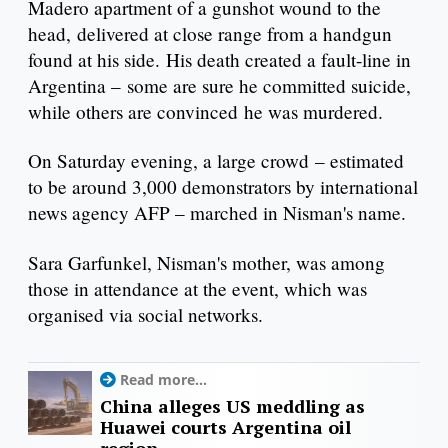
Madero apartment of a gunshot wound to the
head, delivered at close range from a handgun
found at his side. His death created a fault-line in
Argentina – some are sure he committed suicide,
while others are convinced he was murdered.
On Saturday evening, a large crowd – estimated
to be around 3,000 demonstrators by international
news agency AFP – marched in Nisman's name.
Sara Garfunkel, Nisman's mother, was among
those in attendance at the event, which was
organised via social networks.
Read more...
China alleges US meddling as
Huawei courts Argentina oil