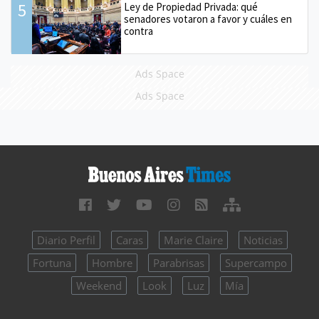
5
Ley de Propiedad Privada: qué
senadores votaron a favor y cuáles en
contra
Ads Space
Ads Space
Diario Perfil
Caras
Marie Claire
Noticias
Fortuna
Hombre
Parabrisas
Supercampo
Weekend
Look
Luz
Mía