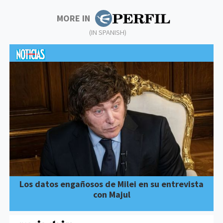
MORE IN
(IN SPANISH)
Los datos engañosos de Milei en su entrevista
con Majul