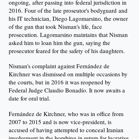
ongoing, after passing into federal jurisdiction in
2016. Four of the late proseutor's bodyguard and
his IT technician, Diego Lagomarsino, the owner
of the gun that took Nisman's life, face
prosecution. Lagomarsino maintains that Nisman
asked him to loan him the gun, saying the
prosecutor feared for the safety of his daughters.
Nisman's complaint against Fernández de
Kirchner was dismissed on multiple occasions by
the courts, but in 2016 it was reopened by
Federal Judge Claudio Bonadío. It now awaits a
date for oral trial.
Fernández de Kirchner, who was in office from
2007 to 2015 and is now vice-president, is
accused of having attempted to conceal Iranian
involvement in the bombing in return for lucrative