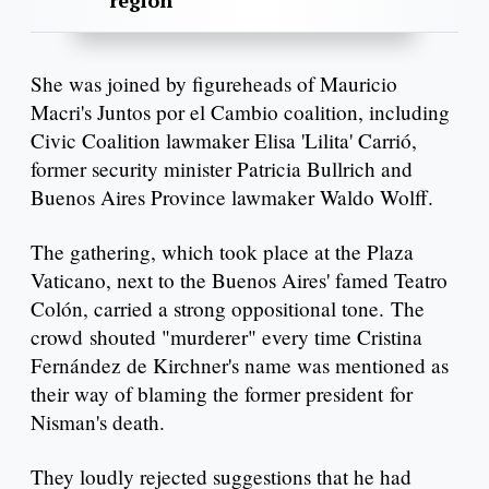
region
She was joined by figureheads of Mauricio
Macri's Juntos por el Cambio coalition, including
Civic Coalition lawmaker Elisa 'Lilita' Carrió,
former security minister Patricia Bullrich and
Buenos Aires Province lawmaker Waldo Wolff.
The gathering, which took place at the Plaza
Vaticano, next to the Buenos Aires' famed Teatro
Colón, carried a strong oppositional tone. The
crowd shouted "murderer" every time Cristina
Fernández de Kirchner's name was mentioned as
their way of blaming the former president for
Nisman's death.
They loudly rejected suggestions that he had