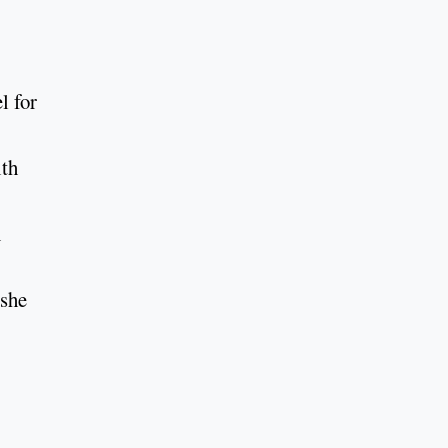
l for
ith
n
 she