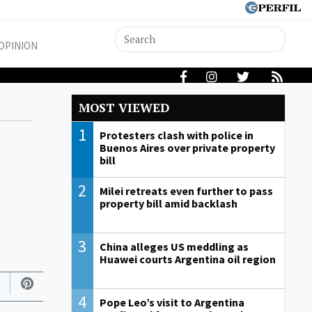
OPINION
MOST VIEWED
1
Protesters clash with police in
Buenos Aires over private property
bill
2
Milei retreats even further to pass
property bill amid backlash
3
China alleges US meddling as
Huawei courts Argentina oil region
4
Pope Leo’s visit to Argentina