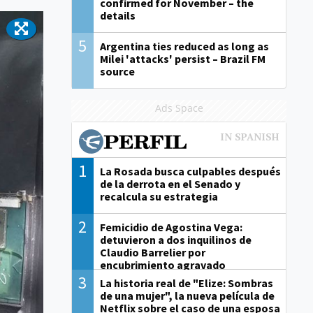
confirmed for November – the
details
5
Argentina ties reduced as long as
Milei 'attacks' persist – Brazil FM
source
Ads Space
1
La Rosada busca culpables después
de la derrota en el Senado y
recalcula su estrategia
2
Femicidio de Agostina Vega:
detuvieron a dos inquilinos de
Claudio Barrelier por
encubrimiento agravado
3
La historia real de "Elize: Sombras
de una mujer", la nueva película de
Netflix sobre el caso de una esposa