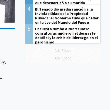
que descuartizó a su marido
4
El Senado dio media sanción a la
Inviolabilidad de la Propiedad
Privada: el Gobierno tuvo que ceder
en la Ley del Manejo del Fuego
5
Encuesta rumbo a 2027: cuatro
consultoras midieron el desgaste
de Milei y la crisis de liderazgo en el
peronismo
Ads Space
Ads Space
ay,
–