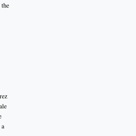
 the
rez
ale
e
 a