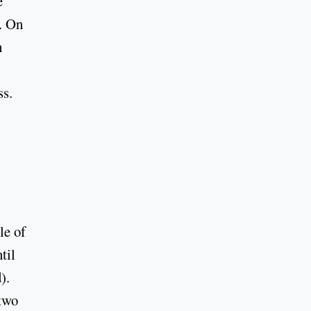
e
. On
h
ss.
le of
til
).
two