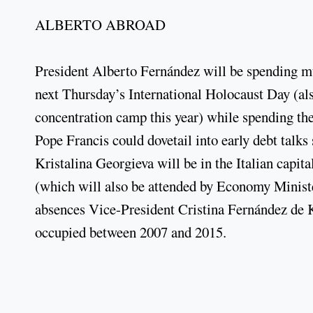
ALBERTO ABROAD
President Alberto Fernández will be spending muc
next Thursday’s International Holocaust Day (als
concentration camp this year) while spending th
Pope Francis could dovetail into early debt tal
Kristalina Georgieva will be in the Italian capita
(which will also be attended by Economy Minist
absences Vice-President Cristina Fernández de K
occupied between 2007 and 2015.