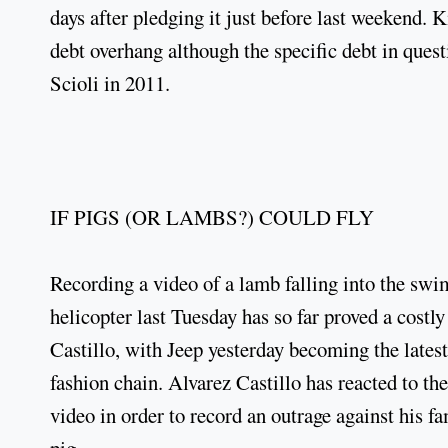
days after pledging it just before last weekend. 
debt overhang although the specific debt in ques
Scioli in 2011.
IF PIGS (OR LAMBS?) COULD FLY
Recording a video of a lamb falling into the sw
helicopter last Tuesday has so far proved a cost
Castillo, with Jeep yesterday becoming the latest
fashion chain. Alvarez Castillo has reacted to t
video in order to record an outrage against his f