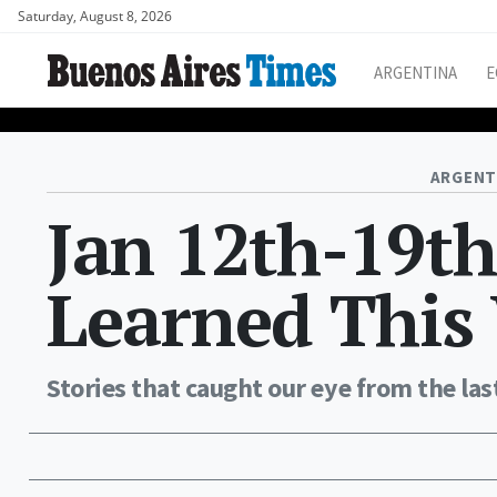
Saturday, August 8, 2026
ARGENTINA
E
ARGENT
Jan 12th-19t
Learned This
Stories that caught our eye from the las