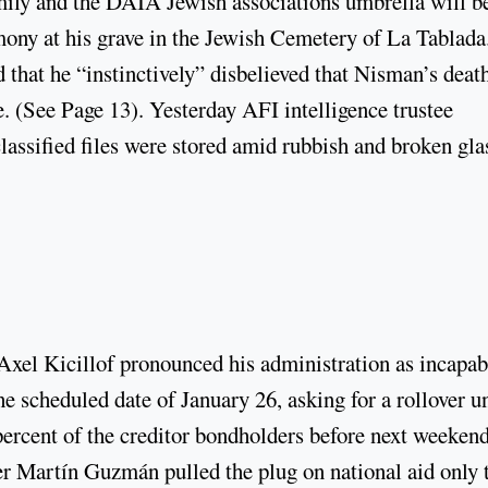
amily and the DAIA Jewish associations umbrella will b
ony at his grave in the Jewish Cemetery of La Tablada
that he “instinctively” disbelieved that Nisman’s deat
e. (See Page 13). Yesterday AFI intelligence trustee
ssified files were stored amid rubbish and broken gla
Axel Kicillof pronounced his administration as incapab
 scheduled date of January 26, asking for a rollover un
ercent of the creditor bondholders before next weekend
 Martín Guzmán pulled the plug on national aid only 