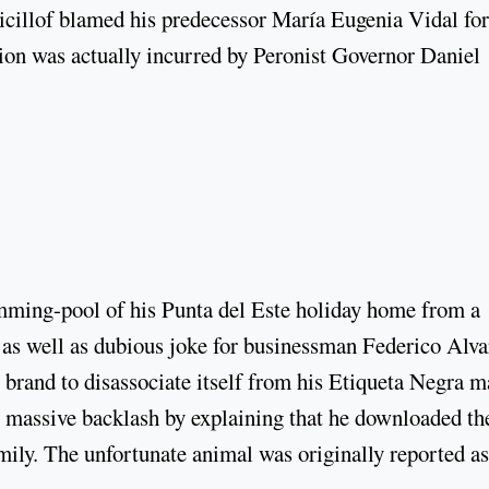
Kicillof blamed his predecessor María Eugenia Vidal for
tion was actually incurred by Peronist Governor Daniel
imming-pool of his Punta del Este holiday home from a
ly as well as dubious joke for businessman Federico Alva
 brand to disassociate itself from his Etiqueta Negra m
he massive backlash by explaining that he downloaded th
amily. The unfortunate animal was originally reported as