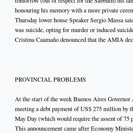
tomorrow (out of respect for the Sabbath) his f
honouring his memory with a more private cerem
Thursday lower house Speaker Sergio Massa said 
was suicide, opting for murder or induced suicid
Cristina Caamaño denounced that the AMIA decla
PROVINCIAL PROBLEMS
At the start of the week Buenos Aires Governor 
meeting a debt payment of US$ 275 million by the
May Day (which would require the assent of 75 p
This announcement came after Economy Minister