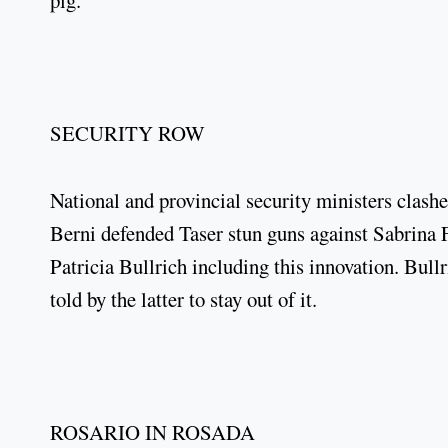
pig.
SECURITY ROW
National and provincial security ministers clas
Berni defended Taser stun guns against Sabrina F
Patricia Bullrich including this innovation. Bull
told by the latter to stay out of it.
ROSARIO IN ROSADA