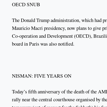
OECD SNUB
The Donald Trump administration, which had pr
Mauricio Macri presidency, now plans to give pri
Co-operation and Development (OECD), Brazili
board in Paris was also notified.
NISMAN: FIVE YEARS ON
Today’s fifth anniversary of the death of the A
rally near the central courthouse organised by t