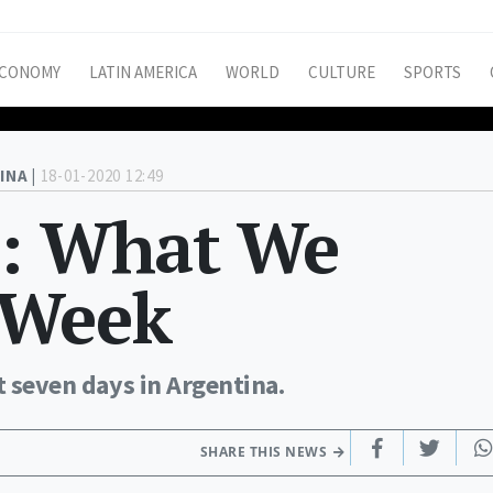
CONOMY
LATIN AMERICA
WORLD
CULTURE
SPORTS
INA |
18-01-2020 12:49
h: What We
 Week
t seven days in Argentina.
SHARE THIS NEWS