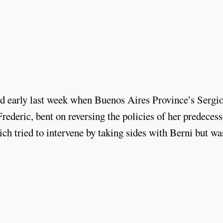
hed early last week when Buenos Aires Province’s Sergi
rederic, bent on reversing the policies of her predecess
rich tried to intervene by taking sides with Berni but wa