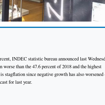
percent, INDEC statistic bureau announced last Wednesd
ven worse than the 47.6 percent of 2018 and the highest
 is stagflation since negative growth has also worsened 
ast for last year.