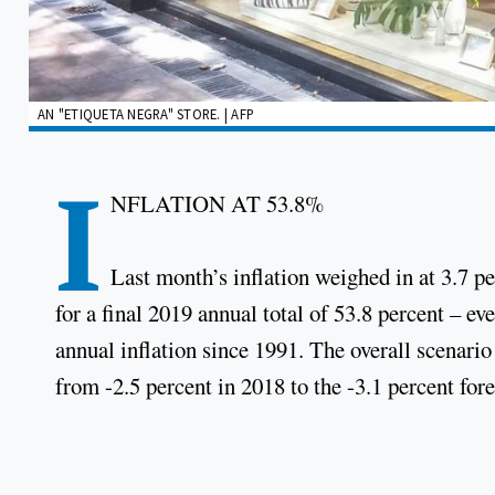
AN "ETIQUETA NEGRA" STORE. | AFP
I
NFLATION AT 53.8%
Last month’s inflation weighed in at 3.7 
for a final 2019 annual total of 53.8 percent – e
annual inflation since 1991. The overall scenario
from -2.5 percent in 2018 to the -3.1 percent forec