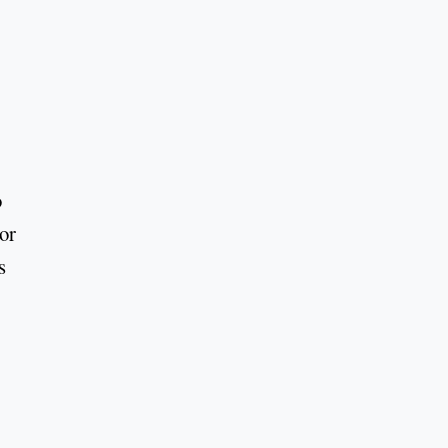
o
or
s