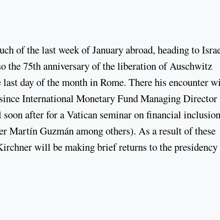
h of the last week of January abroad, heading to Israe
o the 75th anniversary of the liberation of Auschwitz
e last day of the month in Rome. There his encounter w
ks since International Monetary Fund Managing Director
l soon after for a Vatican seminar on financial inclusio
er Martín Guzmán among others). As a result of these
irchner will be making brief returns to the presidency