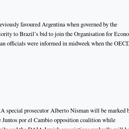
eviously favoured Argentina when governed by the
ority to Brazil’s bid to join the Organisation for Econ
an officials were informed in midweek when the OEC
MIA special prosecutor Alberto Nisman will be marked 
he Juntos por el Cambio opposition coalition while