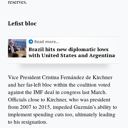
reserves.
Lefist bloc
Read more...
Brazil hits new diplomatic lows
with United States and Argentina
Vice President Cristina Fernández de Kirchner
and her far-left bloc within the coalition voted
against the IMF deal in congress last March.
Officials close to Kirchner, who was president
from 2007 to 2015, impeded Guzmán’s ability to
implement spending cuts too, ultimately leading
to his resignation.