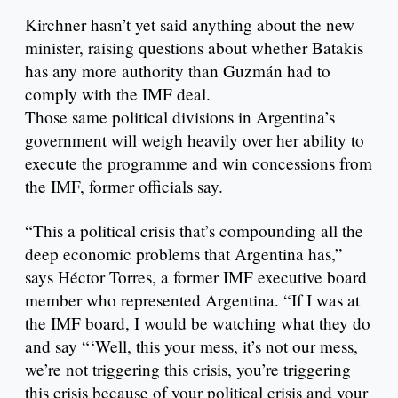
Kirchner hasn’t yet said anything about the new
minister, raising questions about whether Batakis
has any more authority than Guzmán had to
comply with the IMF deal.
Those same political divisions in Argentina’s
government will weigh heavily over her ability to
execute the programme and win concessions from
the IMF, former officials say.
“This a political crisis that’s compounding all the
deep economic problems that Argentina has,”
says Héctor Torres, a former IMF executive board
member who represented Argentina. “If I was at
the IMF board, I would be watching what they do
and say “‘Well, this your mess, it’s not our mess,
we’re not triggering this crisis, you’re triggering
this crisis because of your political crisis and your