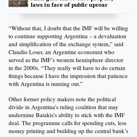
laws in face of public uproar
“Without that, I doubt that the IMF will be willing
to continue supporting Argentina – a devaluation
and simplification of the exchange system,” said
Claudio Loser, an Argentine economist who
served as the IMF’s western hemisphere director
in the 2000s. “They really will have to do certain
things because I have the impression that patience
with Argentina is running out.”
Other former policy makers note the political
divide in Argentina’s ruling coalition that may
undermine Batakis’s ability to stick with the IMF
deal. The programme calls for spending cuts, less
money printing and building up the central bank’s