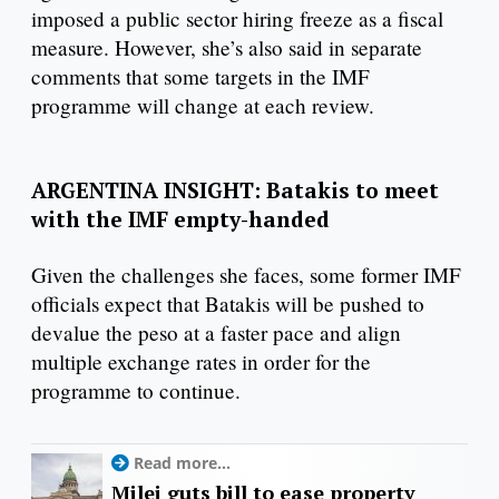
imposed a public sector hiring freeze as a fiscal
measure. However, she’s also said in separate
comments that some targets in the IMF
programme will change at each review.
ARGENTINA INSIGHT: Batakis to meet
with the IMF empty-handed
Given the challenges she faces, some former IMF
officials expect that Batakis will be pushed to
devalue the peso at a faster pace and align
multiple exchange rates in order for the
programme to continue.
Read more...
Milei guts bill to ease property