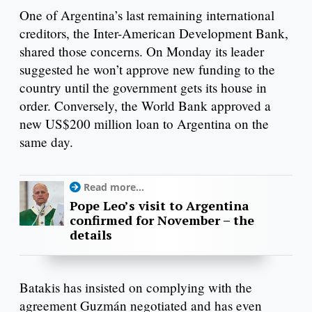
One of Argentina’s last remaining international
creditors, the Inter-American Development Bank,
shared those concerns. On Monday its leader
suggested he won’t approve new funding to the
country until the government gets its house in
order. Conversely, the World Bank approved a
new US$200 million loan to Argentina on the
same day.
Read more...
Pope Leo’s visit to Argentina
confirmed for November – the
details
Batakis has insisted on complying with the
agreement Guzmán negotiated and has even