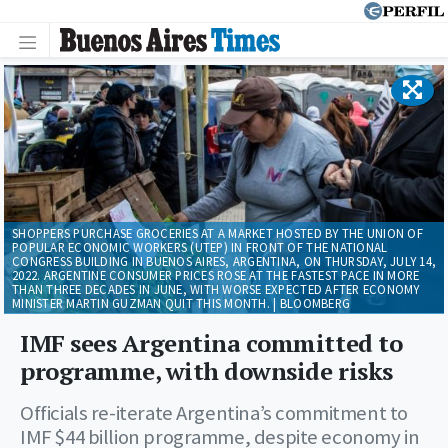
SHOPPERS PURCHASE GROCERIES AT A MARKET HOSTED BY THE UNION OF
POPULAR ECONOMIC WORKERS (UTEP) IN FRONT OF THE NATIONAL
CONGRESS BUILDING IN BUENOS AIRES, ARGENTINA, ON THURSDAY, JULY 14,
2022. ARGENTINE CONSUMER PRICES ROSE AT THE FASTEST PACE IN MORE
THAN THREE DECADES IN JUNE, WITH WORSE EXPECTED AFTER ECONOMY
MINISTER MARTIN GUZMAN QUIT THIS MONTH. | BLOOMBERG
IMF sees Argentina committed to
programme, with downside risks
Officials re-iterate Argentina’s commitment to
IMF $44 billion programme, despite economy in