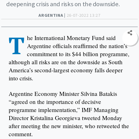
deepening crisis and risks on the downside.
ARGENTINA |
26-07-2022 13:27
T
he International Monetary Fund said
Argentine officials reaffirmed the nation’s
commitment to its $44 billion programme,
although all risks are on the downside as South
America’s second-largest economy falls deeper
into crisis.
Argentine Economy Minister Silvina Batakis
“agreed on the importance of decisive
programme implementation,” IMF Managing
Director Kristalina Georgieva tweeted Monday
after meeting the new minister, who retweeted the
comment.