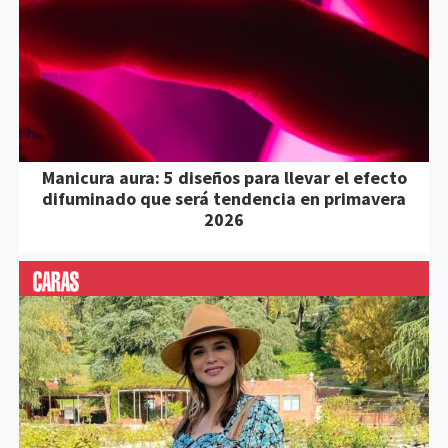
Manicura aura: 5 diseños para llevar el efecto
difuminado que será tendencia en primavera
2026