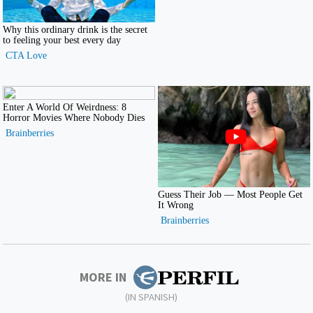
MORE IN
(IN SPANISH)