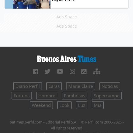
Ads Space
Ads Space
Diario Perfil
Caras
Marie Claire
Noticias
Fortuna
Hombre
Parabrisas
Supercampo
Weekend
Look
Luz
Mía
batimes.perfil.com - Editorial Perfil S.A.
| © Perfil.com 2006-2026 -
All rights reserved