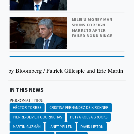
MILEI’S MONEY MAN
SHUNS FOREIGN
MARKETS AFTER
FAILED BOND BINGE
by Bloomberg / Patrick Gillespie and Eric Martin
IN THIS NEWS
PERSONALITIES:
HÉCTOR TORRES
CRISTINA FERNANDEZ DE KIRCHNER
PIERRE-OLIVIER GOURINCHAS
PETYA KOEVA BROOKS
MARTÍN GUZMÁN
JANET YELLEN
DAVID LIPTON