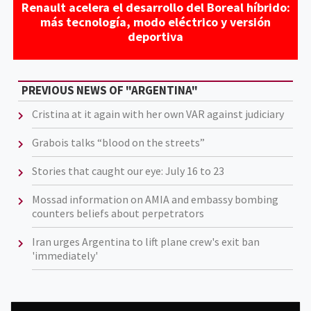
Renault acelera el desarrollo del Boreal híbrido:
más tecnología, modo eléctrico y versión
deportiva
PREVIOUS NEWS OF "ARGENTINA"
Cristina at it again with her own VAR against judiciary
Grabois talks “blood on the streets”
Stories that caught our eye: July 16 to 23
Mossad information on AMIA and embassy bombing
counters beliefs about perpetrators
Iran urges Argentina to lift plane crew's exit ban
'immediately'