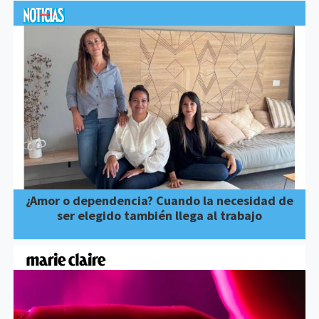
¿Amor o dependencia? Cuando la necesidad de
ser elegido también llega al trabajo