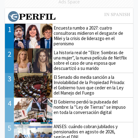
Ads Space
1
Encuesta rumbo a 2027: cuatro
consultoras midieron el desgaste de
Milei y la crisis de liderazgo en el
peronismo
2
La historia real de "Elize: Sombras de
una mujer", la nueva película de Netflix
sobre el caso de una esposa que
descuartizó a su marido
3
El Senado dio media sanción a la
Inviolabilidad de la Propiedad Privada:
el Gobierno tuvo que ceder en la Ley
del Manejo del Fuego
4
El Gobierno perdió la pulseada del
nombre: la "Ley de Tierras" se impuso
en toda la conversación digital
5
ANSES: cuándo cobran jubilados y
pensionados en agosto de 2026,
según el DNI