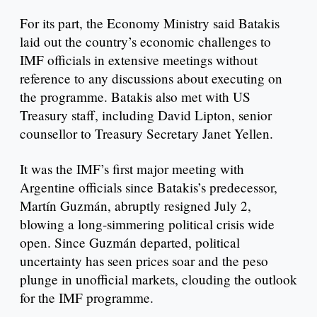
For its part, the Economy Ministry said Batakis
laid out the country’s economic challenges to
IMF officials in extensive meetings without
reference to any discussions about executing on
the programme. Batakis also met with US
Treasury staff, including David Lipton, senior
counsellor to Treasury Secretary Janet Yellen.
It was the IMF’s first major meeting with
Argentine officials since Batakis’s predecessor,
Martín Guzmán, abruptly resigned July 2,
blowing a long-simmering political crisis wide
open. Since Guzmán departed, political
uncertainty has seen prices soar and the peso
plunge in unofficial markets, clouding the outlook
for the IMF programme.