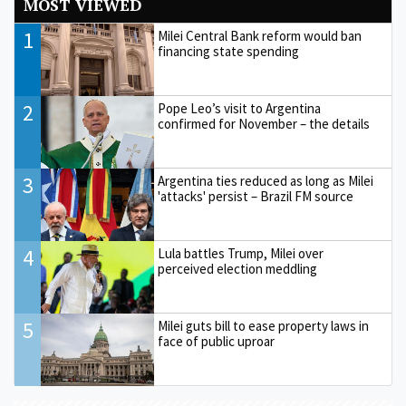
MOST VIEWED
1
Milei Central Bank reform would ban
financing state spending
2
Pope Leo’s visit to Argentina
confirmed for November – the details
3
Argentina ties reduced as long as Milei
'attacks' persist – Brazil FM source
4
Lula battles Trump, Milei over
perceived election meddling
5
Milei guts bill to ease property laws in
face of public uproar