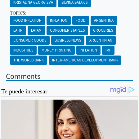
KRISTALINA GEORGIEVA
SILVINA BATAKIS
TOPICS:
FOOD INFLATION
INFLATION
FOOD
ARGENTINA
LATIN
LATAM
CONSUMER STAPLES
GROCERIES
CONSUMER GOODS
BUSINESS NEWS
ARGENTINIAN
INDUSTRIES
MONEY PRINTING
INFLATION
IMF
THE WORLD BANK
INTER-AMERICAN DEVELOPMENT BANK
Comments