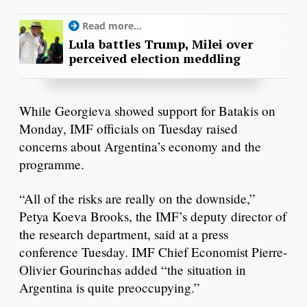
Read more...
Lula battles Trump, Milei over
perceived election meddling
While Georgieva showed support for Batakis on
Monday, IMF officials on Tuesday raised
concerns about Argentina’s economy and the
programme.
“All of the risks are really on the downside,”
Petya Koeva Brooks, the IMF’s deputy director of
the research department, said at a press
conference Tuesday. IMF Chief Economist Pierre-
Olivier Gourinchas added “the situation in
Argentina is quite preoccupying.”