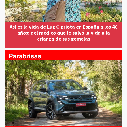
Así es la vida de Luz Cipriota en España a los 40
años: del médico que le salvó la vida a la
crianza de sus gemelas