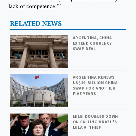
lack of competence.’”
RELATED NEWS
ARGENTINA, CHINA
EXTEND CURRENCY
SWAP DEAL
ARGENTINA RENEWS
US$19-BILLION CHINA
SWAP FOR ANOTHER
FIVE YEARS
MILEI DOUBLES DOWN
ON CALLING BRAZIL'S
LULA A 'THIEF'