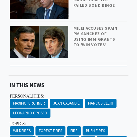
FAILED BOND BINGE
MILEI ACCUSES SPAIN
PM SÁNCHEZ OF
USING IMMIGRANTS
TO 'WIN VOTES'
IN THIS NEWS
PERSONALITIES:
MÁXIMO KIRCHNER
JUAN CABANDIÉ
MARCOS CLERI
LEONARDO GROSSO
TOPICS:
WILDFIRES
FOREST FIRES
FIRE
BUSH FIRES