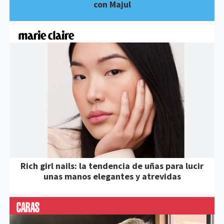
con Majul
Rich girl nails: la tendencia de uñas para lucir
unas manos elegantes y atrevidas