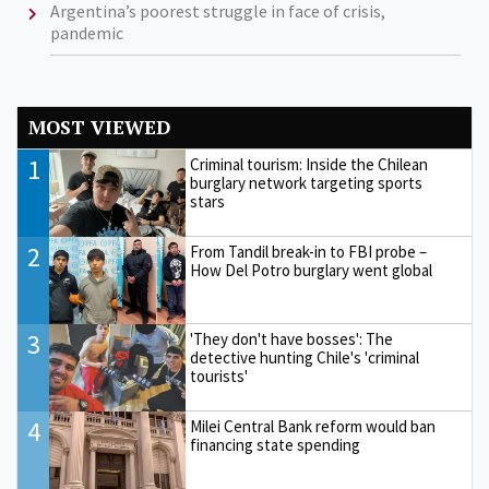
Argentina’s poorest struggle in face of crisis,
pandemic
MOST VIEWED
1
Criminal tourism: Inside the Chilean
burglary network targeting sports
stars
2
From Tandil break-in to FBI probe –
How Del Potro burglary went global
3
'They don't have bosses': The
detective hunting Chile's 'criminal
tourists'
4
Milei Central Bank reform would ban
financing state spending