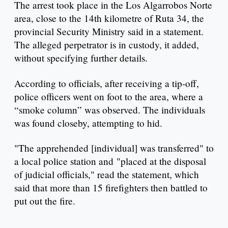
The arrest took place in the Los Algarrobos Norte
area, close to the 14th kilometre of Ruta 34, the
provincial Security Ministry said in a statement.
The alleged perpetrator is in custody, it added,
without specifying further details.
According to officials, after receiving a tip-off,
police officers went on foot to the area, where a
“smoke column” was observed. The individuals
was found closeby, attempting to hid.
"The apprehended [individual] was transferred" to
a local police station and "placed at the disposal
of judicial officials," read the statement, which
said that more than 15 firefighters then battled to
put out the fire.