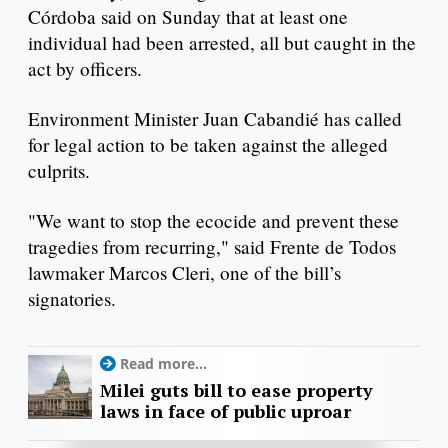
Córdoba said on Sunday that at least one
individual had been arrested, all but caught in the
act by officers.
Environment Minister Juan Cabandié has called
for legal action to be taken against the alleged
culprits.
"We want to stop the ecocide and prevent these
tragedies from recurring," said Frente de Todos
lawmaker Marcos Cleri, one of the bill’s
signatories.
Read more...
Milei guts bill to ease property
laws in face of public uproar