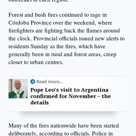
Forest and bush fires continued to rage in
Córdoba Province over the weekend, where
firefighters are fighting back the flames around
the clock. Provincial officials issued new alerts to
residents Sunday as the fires, which have
generally been in rural and forest areas, creep
closer to urban centres.
Read more...
Pope Leo’s visit to Argentina
confirmed for November – the
details
Many of the fires nationwide have been started
deliberately, according to officials. Police in