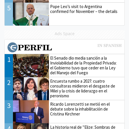
5
Pope Leo’s visit to Argentina
confirmed for November – the details
Ads Space
1
El Senado dio media sanción a la
Inviolabilidad de la Propiedad Privada:
el Gobierno tuvo que ceder en la Ley
del Manejo del Fuego
2
Encuesta rumbo a 2027: cuatro
consultoras midieron el desgaste de
Milei y la crisis de liderazgo en el
peronismo
3
Ricardo Lorenzetti se metió en el
debate sobre la inhabilitación de
Cristina Kirchner
4
La historia real de "Elize: Sombras de