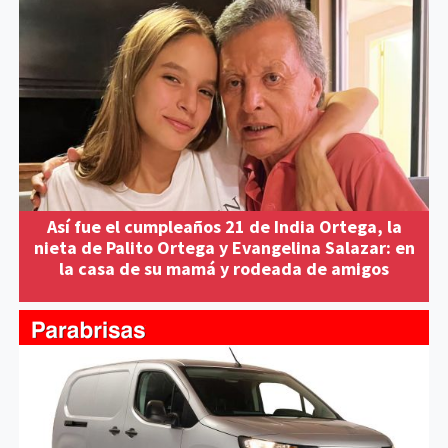
Así fue el cumpleaños 21 de India Ortega, la
nieta de Palito Ortega y Evangelina Salazar: en
la casa de su mamá y rodeada de amigos