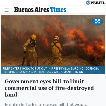
FIREFIGHTERS WORK TO PUT OUT IN FIRES IN VILLA GIARDINO, CÓRDOBA
PROVINCE, TUESDAY, SEPTEMBER 22, 2020. | AP/MARIO TIZON
Government eyes bill to limit
commercial use of fire-destroyed
land
Frente de Todos proposes bill that would