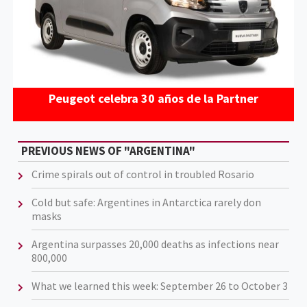
Peugeot celebra 30 años de la Partner
PREVIOUS NEWS OF "ARGENTINA"
Crime spirals out of control in troubled Rosario
Cold but safe: Argentines in Antarctica rarely don
masks
Argentina surpasses 20,000 deaths as infections near
800,000
What we learned this week: September 26 to October 3