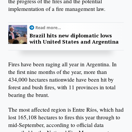
the progress of the fires and the potential
implementation of a fire management law.
Read more...
Brazil hits new diplomatic lows
with United States and Argentina
Fires have been raging all year in Argentina. In
the first nine months of the year, more than
434,000 hectares nationwide have been hit by
forest and bush fires, with 11 provinces in total
bearing the brunt.
The most affected region is Entre Ríos, which had
lost 165,108 hectares to fires this year through to
mid-September, according to official data