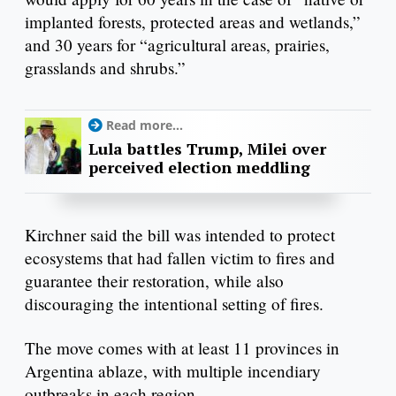
implanted forests, protected areas and wetlands,”
and 30 years for “agricultural areas, prairies,
grasslands and shrubs.”
Read more...
Lula battles Trump, Milei over
perceived election meddling
Kirchner said the bill was intended to protect
ecosystems that had fallen victim to fires and
guarantee their restoration, while also
discouraging the intentional setting of fires.
The move comes with at least 11 provinces in
Argentina ablaze, with multiple incendiary
outbreaks in each region.