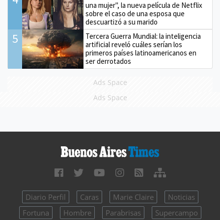
una mujer", la nueva película de Netflix
sobre el caso de una esposa que
descuartizó a su marido
5
Tercera Guerra Mundial: la inteligencia
artificial reveló cuáles serían los
primeros países latinoamericanos en
ser derrotados
Ads Space
Ads Space
Diario Perfil
Caras
Marie Claire
Noticias
Fortuna
Hombre
Parabrisas
Supercampo