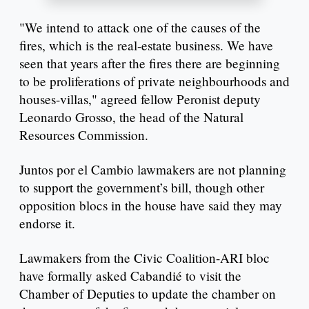
"We intend to attack one of the causes of the
fires, which is the real-estate business. We have
seen that years after the fires there are beginning
to be proliferations of private neighbourhoods and
houses-villas," agreed fellow Peronist deputy
Leonardo Grosso, the head of the Natural
Resources Commission.
Juntos por el Cambio lawmakers are not planning
to support the government’s bill, though other
opposition blocs in the house have said they may
endorse it.
Lawmakers from the Civic Coalition-ARI bloc
have formally asked Cabandié to visit the
Chamber of Deputies to update the chamber on