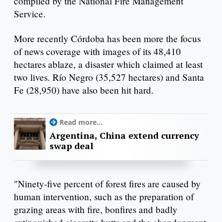
compiled by the National Fire Management
Service.
More recently Córdoba has been more the focus
of news coverage with images of its 48,410
hectares ablaze, a disaster which claimed at least
two lives. Río Negro (35,527 hectares) and Santa
Fe (28,950) have also been hit hard.
Read more...
Argentina, China extend currency
swap deal
"Ninety-five percent of forest fires are caused by
human intervention, such as the preparation of
grazing areas with fire, bonfires and badly