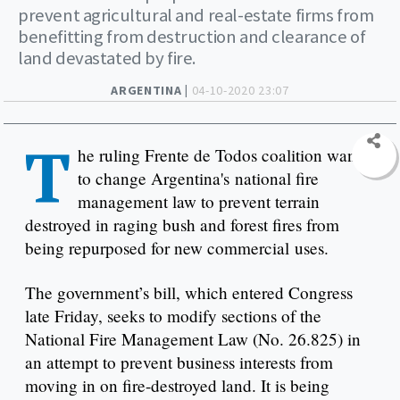
prevent agricultural and real-estate firms from
benefitting from destruction and clearance of
land devastated by fire.
ARGENTINA |
04-10-2020 23:07
T
he ruling Frente de Todos coalition wants
to change Argentina's national fire
management law to prevent terrain
destroyed in raging bush and forest fires from
being repurposed for new commercial uses.
The government’s bill, which entered Congress
late Friday, seeks to modify sections of the
National Fire Management Law (No. 26.825) in
an attempt to prevent business interests from
moving in on fire-destroyed land. It is being