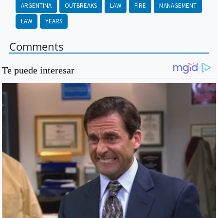
ARGENTINA
OUTBREAKS
LAW
FIRE
MANAGEMENT
LAW
YEARS
Comments