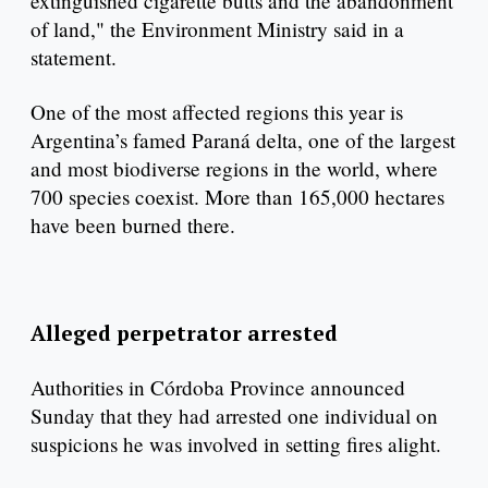
extinguished cigarette butts and the abandonment
of land," the Environment Ministry said in a
statement.
One of the most affected regions this year is
Argentina’s famed Paraná delta, one of the largest
and most biodiverse regions in the world, where
700 species coexist. More than 165,000 hectares
have been burned there.
Alleged perpetrator arrested
Authorities in Córdoba Province announced
Sunday that they had arrested one individual on
suspicions he was involved in setting fires alight.