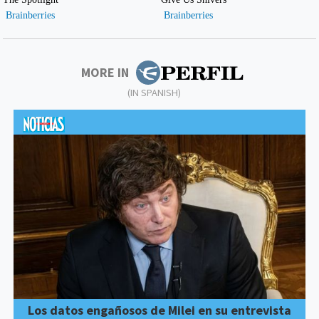
MORE IN
(IN SPANISH)
Los datos engañosos de Milei en su entrevista