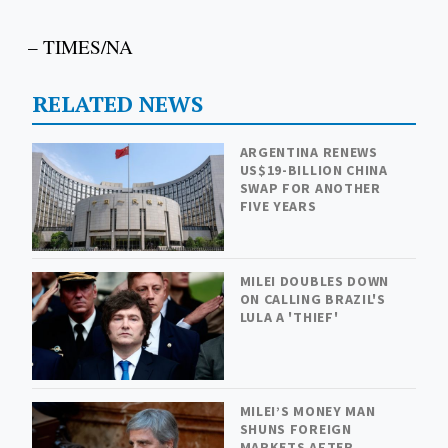
– TIMES/NA
RELATED NEWS
ARGENTINA RENEWS
US$19-BILLION CHINA
SWAP FOR ANOTHER
FIVE YEARS
MILEI DOUBLES DOWN
ON CALLING BRAZIL'S
LULA A 'THIEF'
MILEI’S MONEY MAN
SHUNS FOREIGN
MARKETS AFTER