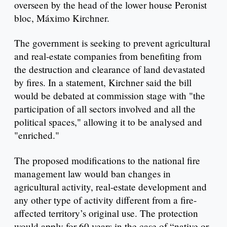
overseen by the head of the lower house Peronist
bloc, Máximo Kirchner.
The government is seeking to prevent agricultural
and real-estate companies from benefiting from
the destruction and clearance of land devastated
by fires. In a statement, Kirchner said the bill
would be debated at commission stage with "the
participation of all sectors involved and all the
political spaces," allowing it to be analysed and
"enriched."
The proposed modifications to the national fire
management law would ban changes in
agricultural activity, real-estate development and
any other type of activity different from a fire-
affected territory’s original use. The protection
would apply for 60 years in the case of “native or