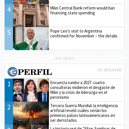
4
Milei Central Bank reform would ban
financing state spending
5
Pope Leo’s visit to Argentina
confirmed for November – the details
Ads Space
1
Encuesta rumbo a 2027: cuatro
consultoras midieron el desgaste de
Milei y la crisis de liderazgo en el
peronismo
2
Tercera Guerra Mundial: la inteligencia
artificial reveló cuáles serían los
primeros países latinoamericanos en
ser derrotados
La historia real de "Elize: Sombras de