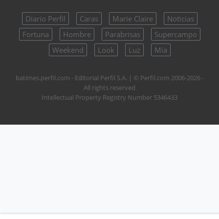
Diario Perfil
Caras
Marie Claire
Noticias
Fortuna
Hombre
Parabrisas
Supercampo
Weekend
Look
Luz
Mía
batimes.perfil.com - Editorial Perfil S.A.
| © Perfil.com 2006-2026 -
All rights reserved
Intellectual Property Registry Number 5346433