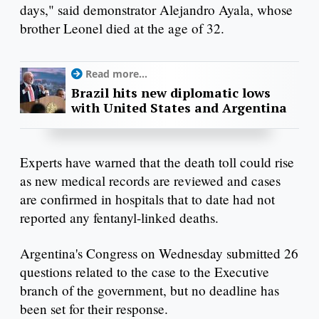
days," said demonstrator Alejandro Ayala, whose
brother Leonel died at the age of 32.
Read more...
Brazil hits new diplomatic lows
with United States and Argentina
Experts have warned that the death toll could rise
as new medical records are reviewed and cases
are confirmed in hospitals that to date had not
reported any fentanyl-linked deaths.
Argentina's Congress on Wednesday submitted 26
questions related to the case to the Executive
branch of the government, but no deadline has
been set for their response.