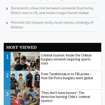
Documents show link between Leonardo Scatturice,
Milei’s man in US, and media mogul Daniel Hadad
Peronist list closure: unity, local names, strategy of
division
MOST VIEWED
1
Criminal tourism: Inside the Chilean
burglary network targeting sports
stars
2
From Tandil break-in to FBI probe –
How Del Potro burglary went global
3
'They don't have bosses': The
detective hunting Chile's 'criminal
tourists'