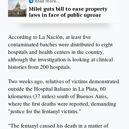
Read more...
Milei guts bill to ease property
laws in face of public uproar
According to La Nación, at least five
contaminated batches were distributed to eight
hospitals and health centers in the country,
although the investigation is looking at clinical
histories from 200 hospitals.
Two weeks ago, relatives of victims demonstrated
outside the Hospital Italiano in La Plata, 60
kilometres (37 miles) south of Buenos Aires,
where the first deaths were reported, demanding
"justice for the fentanyl victims."
"The fentanyl caused his death in a matter of