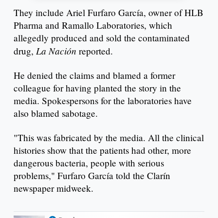
They include Ariel Furfaro García, owner of HLB
Pharma and Ramallo Laboratories, which
allegedly produced and sold the contaminated
La Nación
drug,
reported.
He denied the claims and blamed a former
colleague for having planted the story in the
media. Spokespersons for the laboratories have
also blamed sabotage.
"This was fabricated by the media. All the clinical
histories show that the patients had other, more
dangerous bacteria, people with serious
problems," Furfaro García told the Clarín
newspaper midweek.