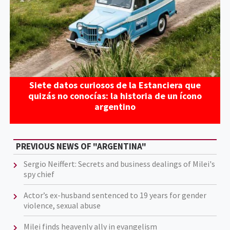
Siete datos curiosos de la Estanciera que
quizás no conocías: la historia de un ícono
argentino
PREVIOUS NEWS OF "ARGENTINA"
Sergio Neiffert: Secrets and business dealings of Milei's
spy chief
Actor’s ex-husband sentenced to 19 years for gender
violence, sexual abuse
Milei finds heavenly ally in evangelism