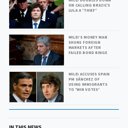
MILEI DOUBLES DOWN
ON CALLING BRAZIL'S
LULA A 'THIEF'
MILEI’S MONEY MAN
SHUNS FOREIGN
MARKETS AFTER
FAILED BOND BINGE
MILEI ACCUSES SPAIN
PM SÁNCHEZ OF
USING IMMIGRANTS
TO 'WIN VOTES'
IN THIS NEWS