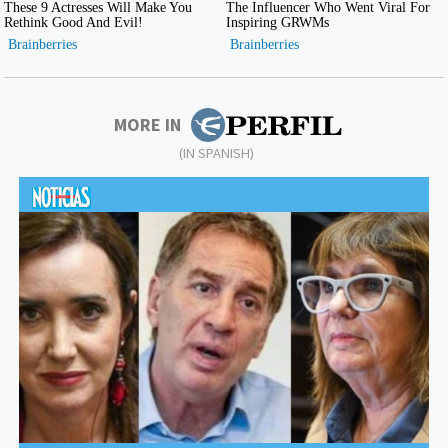
MORE IN
(IN SPANISH)