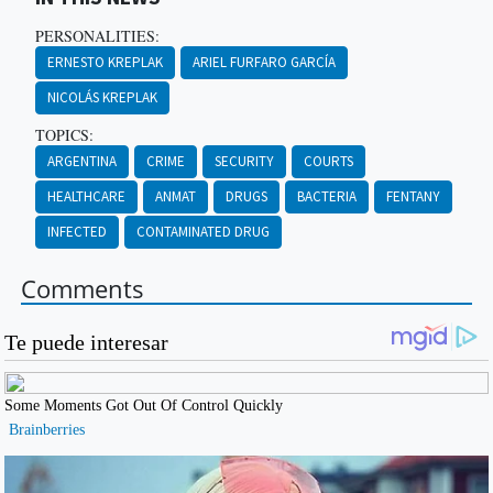
PERSONALITIES:
ERNESTO KREPLAK
ARIEL FURFARO GARCÍA
NICOLÁS KREPLAK
TOPICS:
ARGENTINA
CRIME
SECURITY
COURTS
HEALTHCARE
ANMAT
DRUGS
BACTERIA
FENTANY
INFECTED
CONTAMINATED DRUG
Comments