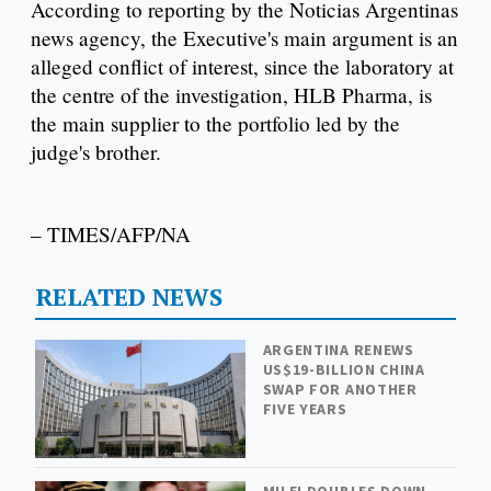
According to reporting by the Noticias Argentinas
news agency, the Executive's main argument is an
alleged conflict of interest, since the laboratory at
the centre of the investigation, HLB Pharma, is
the main supplier to the portfolio led by the
judge's brother.
– TIMES/AFP/NA
RELATED NEWS
ARGENTINA RENEWS
US$19-BILLION CHINA
SWAP FOR ANOTHER
FIVE YEARS