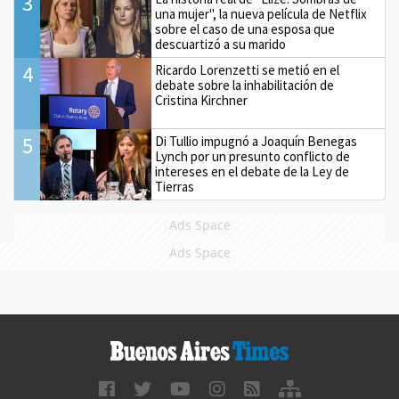
3
una mujer", la nueva película de Netflix
sobre el caso de una esposa que
descuartizó a su marido
4
Ricardo Lorenzetti se metió en el
debate sobre la inhabilitación de
Cristina Kirchner
5
Di Tullio impugnó a Joaquín Benegas
Lynch por un presunto conflicto de
intereses en el debate de la Ley de
Tierras
Ads Space
Ads Space