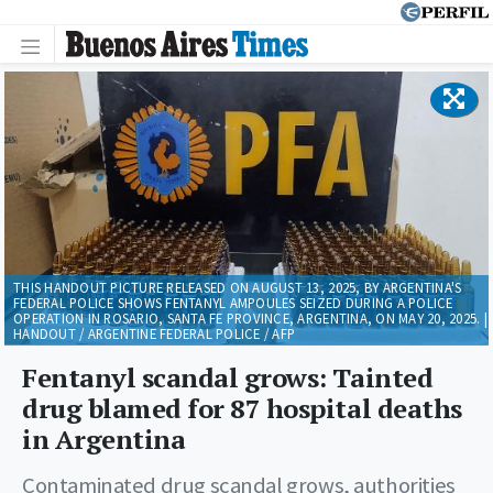
THIS HANDOUT PICTURE RELEASED ON AUGUST 13, 2025, BY ARGENTINA'S
FEDERAL POLICE SHOWS FENTANYL AMPOULES SEIZED DURING A POLICE
OPERATION IN ROSARIO, SANTA FE PROVINCE, ARGENTINA, ON MAY 20, 2025. |
HANDOUT / ARGENTINE FEDERAL POLICE / AFP
Fentanyl scandal grows: Tainted
drug blamed for 87 hospital deaths
in Argentina
Contaminated drug scandal grows, authorities