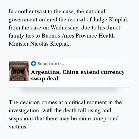
In another twist to the case, the national
government ordered the recusal of Judge Kreplak
from the case on Wednesday, due to his direct
family ties to Buenos Aires Province Health
Minister Nicolás Kreplak.
Read more...
Argentina, China extend currency
swap deal
The decision comes at a critical moment in the
investigation, with the death toll rising and
suspicions that there may be more unreported
victims.