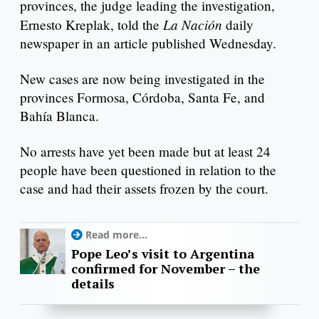
provinces, the judge leading the investigation,
La Nación
Ernesto Kreplak, told the
daily
newspaper in an article published Wednesday.
New cases are now being investigated in the
provinces Formosa, Córdoba, Santa Fe, and
Bahía Blanca.
No arrests have yet been made but at least 24
people have been questioned in relation to the
case and had their assets frozen by the court.
Read more...
Pope Leo’s visit to Argentina
confirmed for November – the
details