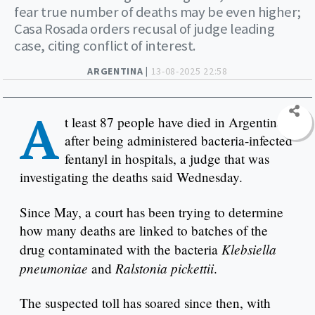
fear true number of deaths may be even higher;
Casa Rosada orders recusal of judge leading
case, citing conflict of interest.
ARGENTINA |
13-08-2025 22:58
A
t least 87 people have died in Argentina
after being administered bacteria-infected
fentanyl in hospitals, a judge that was
investigating the deaths said Wednesday.
Since May, a court has been trying to determine
how many deaths are linked to batches of the
Klebsiella
drug contaminated with the bacteria
pneumoniae
Ralstonia pickettii
and
.
The suspected toll has soared since then, with