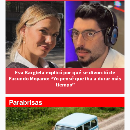
Eva Bargiela explicó por qué se divorció de
Facundo Moyano: “Yo pensé que iba a durar más
tiempo”