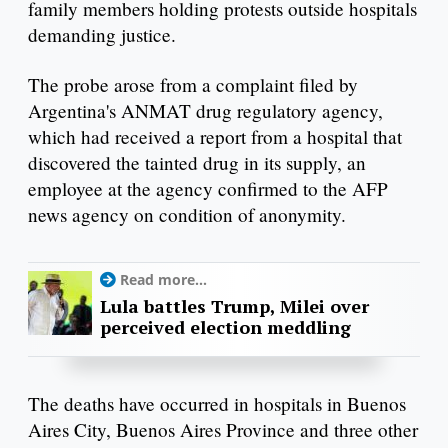
family members holding protests outside hospitals
demanding justice.
The probe arose from a complaint filed by
Argentina's ANMAT drug regulatory agency,
which had received a report from a hospital that
discovered the tainted drug in its supply, an
employee at the agency confirmed to the AFP
news agency on condition of anonymity.
Read more...
Lula battles Trump, Milei over
perceived election meddling
The deaths have occurred in hospitals in Buenos
Aires City, Buenos Aires Province and three other