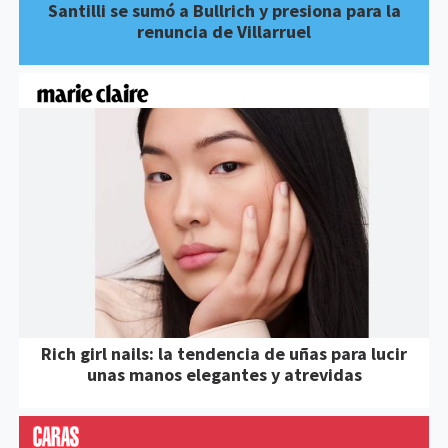
Santilli se sumó a Bullrich y presiona para la
renuncia de Villarruel
Rich girl nails: la tendencia de uñas para lucir
unas manos elegantes y atrevidas