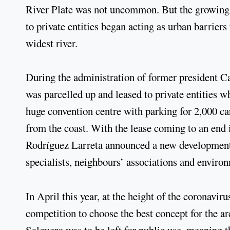
River Plate was not uncommon. But the growing c
to private entities began acting as urban barriers
widest river.
During the administration of former president 
was parcelled up and leased to private entities wh
huge convention centre with parking for 2,000 ca
from the coast. With the lease coming to an end
Rodríguez Larreta announced a new development p
specialists, neighbours’ associations and enviro
In April this year, at the height of the coronavi
competition to choose the best concept for the are
Salguero was to be left for public use, meaning t