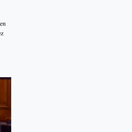
een
ez