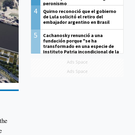
peronismo
4
Quirno reconoció que el gobierno
de Lula solicitó el retiro del
embajador argentino en Brasil
5
Cachanosky renunció a una
fundación porque "se ha
transformado en una especie de
Instituto Patria incondicional de la
gestión de Milei"
Ads Space
Ads Space
the
e