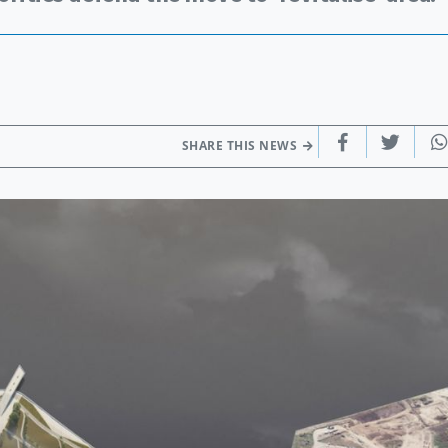
SHARE THIS NEWS