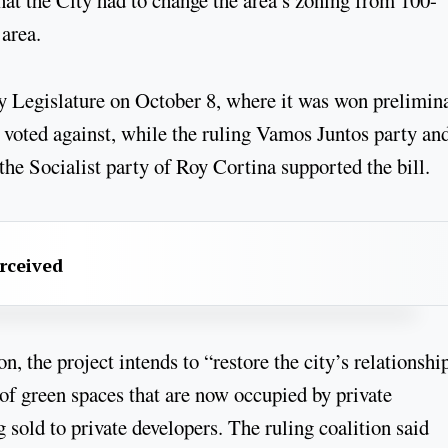
 area.
ty Legislature on October 8, where it was won prelimin
 voted against, while the ruling Vamos Juntos party and
e Socialist party of Roy Cortina supported the bill.
erceived
, the project intends to “restore the city’s relationshi
 of green spaces that are now occupied by private
 sold to private developers. The ruling coalition said