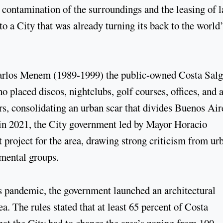
ontamination of the surroundings and the leasing of 
 to a City that was already turning its back to the world
Carlos Menem (1989-1999) the public-owned Costa Sal
o placed discos, nightclubs, golf courses, offices, and 
rs, consolidating an urban scar that divides Buenos Air
 in 2021, the City government led by Mayor Horacio
roject for the area, drawing strong criticism from ur
nmental groups.
rus pandemic, the government launched an architectural
a. The rules stated that at least 65 percent of Costa
hat the City had to change the area’s zoning from 100-