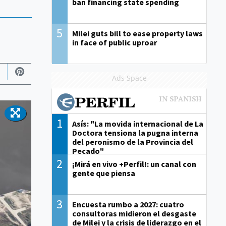
ban financing state spending
5
Milei guts bill to ease property laws
in face of public uproar
Ads Space
1
Asís: "La movida internacional de La
Doctora tensiona la pugna interna
del peronismo de la Provincia del
Pecado"
2
¡Mirá en vivo +Perfil!: un canal con
gente que piensa
3
Encuesta rumbo a 2027: cuatro
consultoras midieron el desgaste
de Milei y la crisis de liderazgo en el