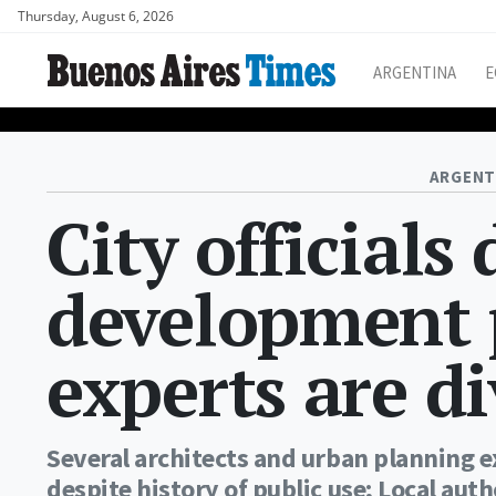
Thursday, August 6, 2026
ARGENTINA
E
ARGENT
City officials
development p
experts are d
Several architects and urban planning ex
despite history of public use; Local auth