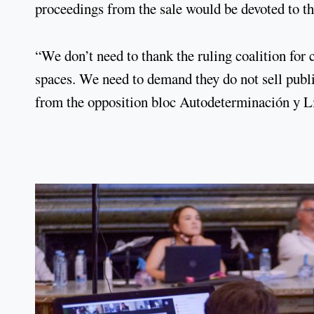
proceedings from the sale would be devoted to th
“We don’t need to thank the ruling coalition for 
spaces. We need to demand they do not sell publi
from the opposition bloc Autodeterminación y L