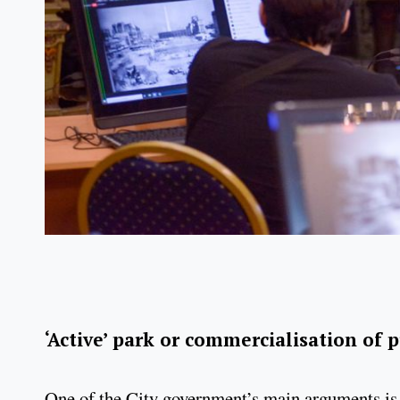
‘Active’ park or commercialisation of 
One of the City government’s main arguments is 