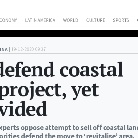
CONOMY
LATIN AMERICA
WORLD
CULTURE
SPORTS
INA |
19-12-2020 09:37
 defend coastal
roject, yet
ivided
perts oppose attempt to sell off coastal lan
orities defend the move to ‘revitalise’ area.