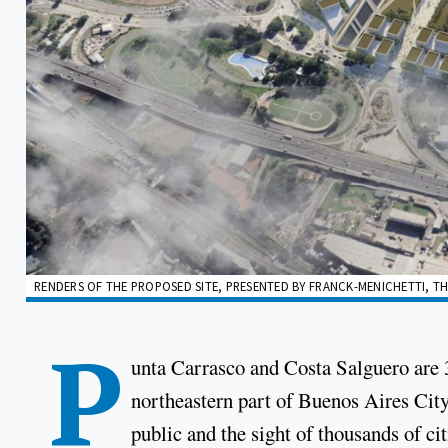
RENDERS OF THE PROPOSED SITE, PRESENTED BY FRANCK-MENICHETTI, THE
P
unta Carrasco and Costa Salguero are 3
northeastern part of Buenos Aires City
public and the sight of thousands of ci