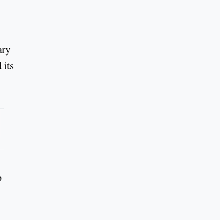
ary
 its
p