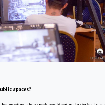
public spaces?
that creating a huge park would not make the best use 