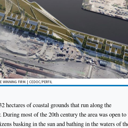
 WINNING FIRM. | CEDOC/PERFIL
2 hectares of coastal grounds that run along the
. During most of the 20th century the area was open to 
tizens basking in the sun and bathing in the waters of th