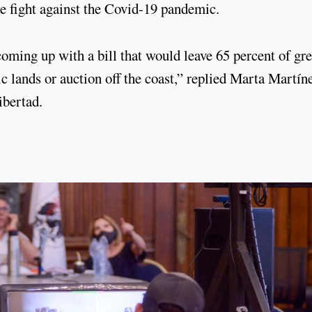
e fight against the Covid-19 pandemic.
coming up with a bill that would leave 65 percent of gr
c lands or auction off the coast,” replied Marta Martín
ibertad.