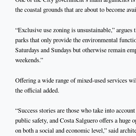
the coastal grounds that are about to become avai
“Exclusive use zoning is unsustainable,” argues 
parks that only provide the environmental functio
Saturdays and Sundays but otherwise remain empt
weekends.”
Offering a wide range of mixed-used services wil
the official added.
“Success stories are those who take into account
public safety, and Costa Salguero offers a huge 
on both a social and economic level,” said archi