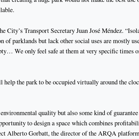
lable.
the City’s Transport Secretary Juan José Méndez. “Isol
n of parklands but lack other social uses are mostly us
y… We only feel safe at them at very specific times o
l help the park to be occupied virtually around the cloc
 environmental quality but also some kind of guarantee
opportunity to design a space which combines profitabil
tect Alberto Gorbatt, the director of the ARQA platfor