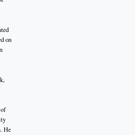
ated
ed on
n
k,
 of
ity
m. He