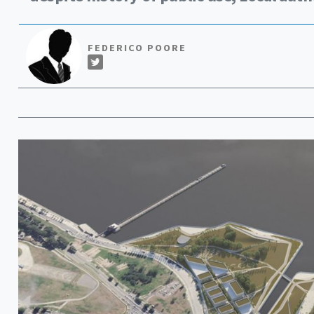
FEDERICO POORE