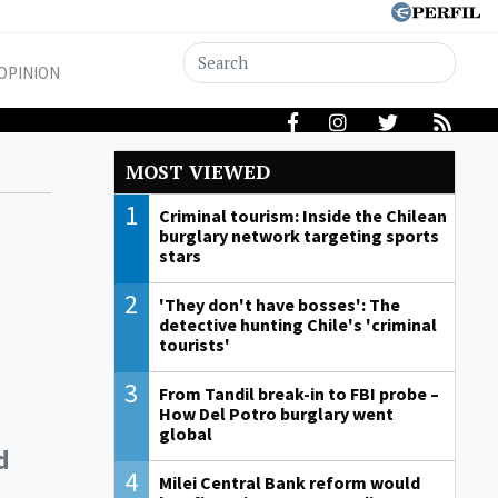
OPINION
MOST VIEWED
1
Criminal tourism: Inside the Chilean
burglary network targeting sports
stars
2
'They don't have bosses': The
detective hunting Chile's 'criminal
tourists'
3
From Tandil break-in to FBI probe –
How Del Potro burglary went
global
d
4
Milei Central Bank reform would