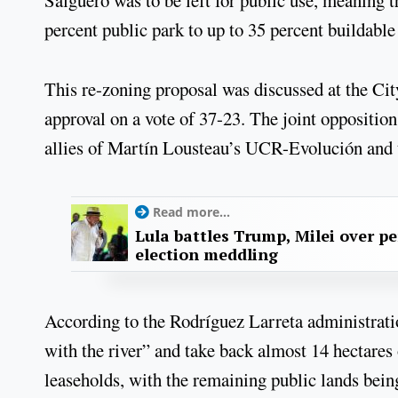
percent public park to up to 35 percent buildable
This re-zoning proposal was discussed at the Ci
approval on a vote of 37-23. The joint opposition
allies of Martín Lousteau’s UCR-Evolución and th
Read more...
Lula battles Trump, Milei over p
election meddling
According to the Rodríguez Larreta administration
with the river” and take back almost 14 hectares
leaseholds, with the remaining public lands being