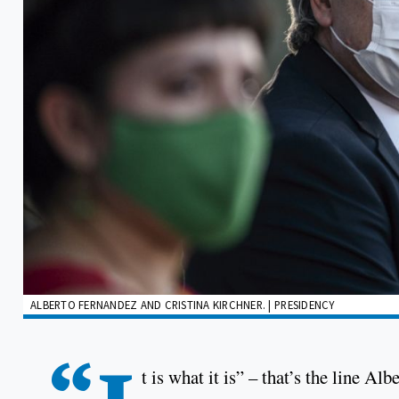
ALBERTO FERNANDEZ AND CRISTINA KIRCHNER. | PRESIDENCY
t is what it is” – that’s the line Al