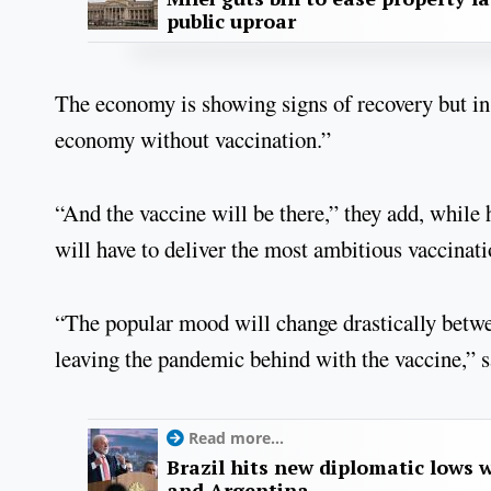
public uproar
The economy is showing signs of recovery but in
economy without vaccination.”
“And the vaccine will be there,” they add, while 
will have to deliver the most ambitious vaccinati
“The popular mood will change drastically betwee
leaving the pandemic behind with the vaccine,” s
Read more...
Brazil hits new diplomatic lows 
and Argentina