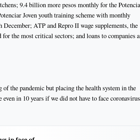
itchens; 9.4 billion more pesos monthly for the Potencia
Potenciar Joven youth training scheme with monthly
ugh December; ATP and Repro II wage supplements, the
for the most critical sectors; and loans to companies a
 of the pandemic but placing the health system in the
 even in 10 years if we did not have to face coronavirus
aws in face of