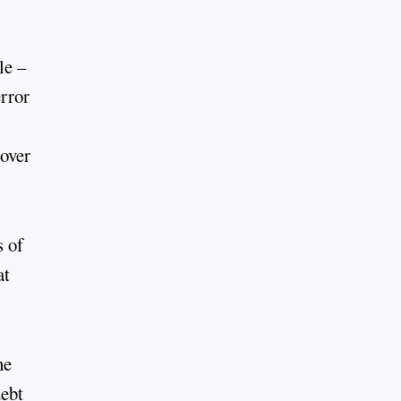
le –
rror
 over
s of
at
he
debt