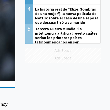
4
La historia real de "Elize: Sombras
de una mujer", la nueva película de
Netflix sobre el caso de una esposa
que descuartizó a su marido
5
Tercera Guerra Mundial: la
inteligencia artificial reveló cuáles
serían los primeros países
latinoamericanos en ser
derrotados
Ads Space
Ads Space
ency,