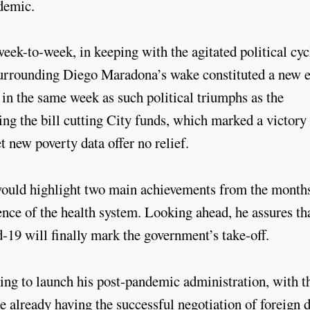
ndemic.
ek-to-week, in keeping with the agitated political cyc
 surrounding Diego Maradona’s wake constituted a new e
in the same week as such political triumphs as the
ng the bill cutting City funds, which marked a victory
t new poverty data offer no relief.
 would highlight two main achievements from the month
ience of the health system. Looking ahead, he assures th
-19 will finally mark the government’s take-off.
ing to launch his post-pandemic administration, with t
e already having the successful negotiation of foreign 