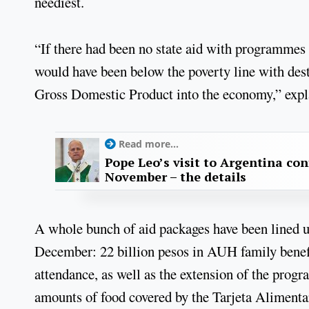
neediest.
“If there had been no state aid with programmes
would have been below the poverty line with dest
Gross Domestic Product into the economy,” explai
Read more...
Pope Leo’s visit to Argentina con
November – the details
A whole bunch of aid packages have been lined up
December: 22 billion pesos in AUH family benefit
attendance, as well as the extension of the progr
amounts of food covered by the Tarjeta Alimentar