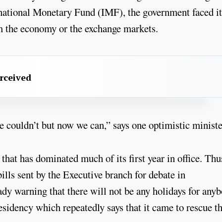
rnational Monetary Fund (IMF), the government faced it
om the economy or the exchange markets.
erceived
couldn’t but now we can,” says one optimistic ministe
 that has dominated much of its first year in office. Thu
ills sent by the Executive branch for debate in
dy warning that there will not be any holidays for anyb
esidency which repeatedly says that it came to rescue t