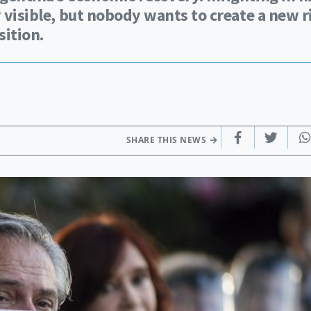
y visible, but nobody wants to create a new r
ition.
SHARE THIS NEWS