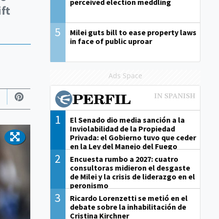
perceived election meddling
ift
5
Milei guts bill to ease property laws
in face of public uproar
Ads Space
1
El Senado dio media sanción a la
Inviolabilidad de la Propiedad
Privada: el Gobierno tuvo que ceder
en la Ley del Manejo del Fuego
2
Encuesta rumbo a 2027: cuatro
consultoras midieron el desgaste
de Milei y la crisis de liderazgo en el
peronismo
3
Ricardo Lorenzetti se metió en el
debate sobre la inhabilitación de
Cristina Kirchner