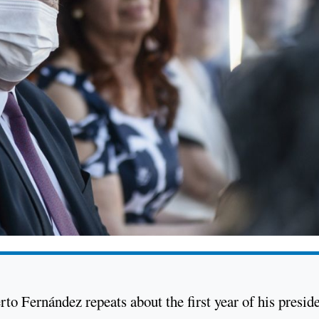
berto Fernández repeats about the first year of his presid