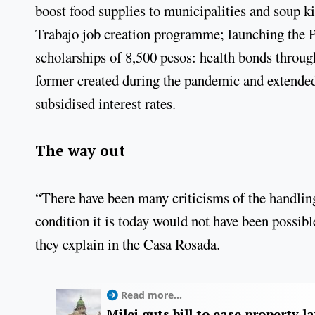
boost food supplies to municipalities and soup k
Trabajo job creation programme; launching the 
scholarships of 8,500 pesos: health bonds thro
former created during the pandemic and extended 
subsidised interest rates.
The way out
“There have been many criticisms of the handling
condition it is today would not have been possible
they explain in the Casa Rosada.
Read more...
Milei guts bill to ease property l