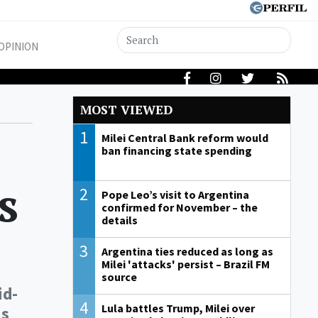
OPINION
MOST VIEWED
1
Milei Central Bank reform would
ban financing state spending
s
2
Pope Leo’s visit to Argentina
confirmed for November – the
details
3
Argentina ties reduced as long as
Milei 'attacks' persist – Brazil FM
source
id-
4
Lula battles Trump, Milei over
is