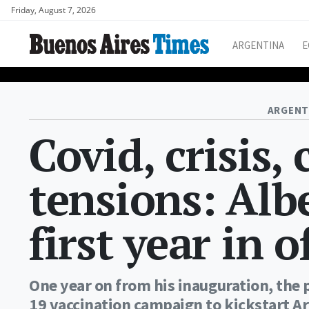
Friday, August 7, 2026
ARGENTINA
E
ARGENT
Covid, crisis, 
tensions: Alb
first year in o
One year on from his inauguration, the 
19 vaccination campaign to kickstart Ar