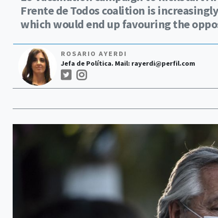
Frente de Todos coalition is increasingl
which would end up favouring the oppos
ROSARIO AYERDI
Jefa de Política. Mail:
rayerdi@perfil.com