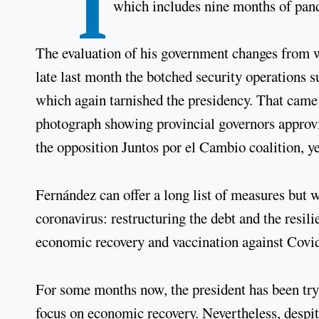
“I
which includes nine months of pa
The evaluation of his government changes from we
late last month the botched security operations
which again tarnished the presidency. That came 
photograph showing provincial governors approvi
the opposition Juntos por el Cambio coalition, ye
Fernández can offer a long list of measures but
coronavirus: restructuring the debt and the resil
economic recovery and vaccination against Covid
For some months now, the president has been try
focus on economic recovery. Nevertheless, despit