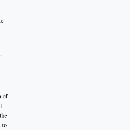
le
h of
l
 the
 to