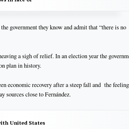
 the government they know and admit that “there is no
heaving a sigh of relief. In an election year the govern
on plan in history.
n economic recovery after a steep fall and the feeling
ay sources close to Fernández.
with United States