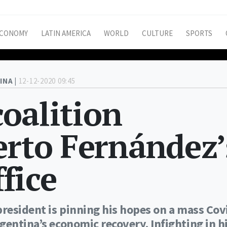
CONOMY
LATIN AMERICA
WORLD
CULTURE
SPORTS
INA |
12-12-2020 09:45
coalition
erto Fernández’
ffice
president is pinning his hopes on a mass Cov
gentina’s economic recovery. Infighting in h