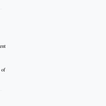
ment
 of