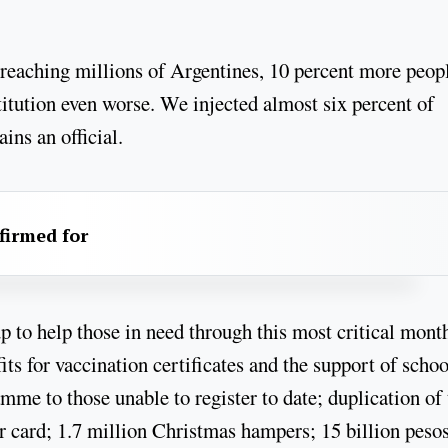
 reaching millions of Argentines, 10 percent more peop
itution even worse. We injected almost six percent of
ns an official.
firmed for
 to help those in need through this most critical mont
s for vaccination certificates and the support of schoo
amme to those unable to register to date; duplication of
 card; 1.7 million Christmas hampers; 15 billion pesos