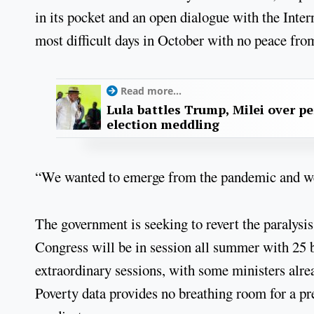
in its pocket and an open dialogue with the Inte
most difficult days in October with no peace fr
Read more...
Lula battles Trump, Milei over p
election meddling
“We wanted to emerge from the pandemic and we 
The government is seeking to revert the paralysis
Congress will be in session all summer with 25 b
extraordinary sessions, with some ministers alrea
Poverty data provides no breathing room for a pr