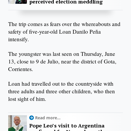
perceived election meddling
The trip comes as fears over the whereabouts and
safety of five-year-old Loan Danilo Peña
intensify.
The youngster was last seen on Thursday, June
13, close to 9 de Julio, near the district of Gota,
Corrientes.
Loan had travelled out to the countryside with
three adults and three other children, who then
lost sight of him.
Read more...
Pope Leo’s visit to Argentina