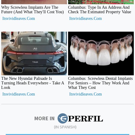
MORE IN
(IN SPANISH)