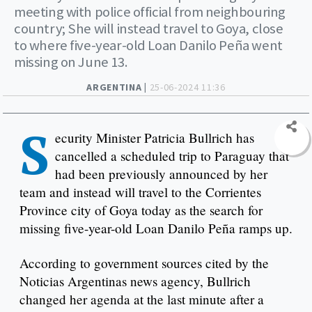
meeting with police official from neighbouring
country; She will instead travel to Goya, close
to where five-year-old Loan Danilo Peña went
missing on June 13.
ARGENTINA |
25-06-2024 11:36
S
ecurity Minister Patricia Bullrich has
cancelled a scheduled trip to Paraguay that
had been previously announced by her
team and instead will travel to the Corrientes
Province city of Goya today as the search for
missing five-year-old Loan Danilo Peña ramps up.
According to government sources cited by the
Noticias Argentinas news agency, Bullrich
changed her agenda at the last minute after a