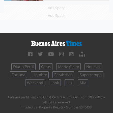
Ads Space
Ads Space
Diario Perfil
Caras
Marie Claire
Noticias
Fortuna
Hombre
Parabrisas
Supercampo
Weekend
Look
Luz
Mía
batimes.perfil.com - Editorial Perfil S.A.
| © Perfil.com 2006-2026 -
All rights reserved
Intellectual Property Registry Number 5346433