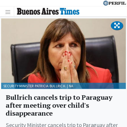
SECURITY MINISTER PATRICIA BULLRICH. | NA
Bullrich cancels trip to Paraguay
after meeting over child's
disappearance
Security Minister cancels trip to Paraguay after