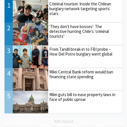
1
Criminal tourism: Inside the Chilean
burglary network targeting sports
stars
2
'They don't have bosses': The
detective hunting Chile's 'criminal
tourists'
3
From Tandil break-in to FBI probe –
How Del Potro burglary went global
4
Milei Central Bank reform would ban
financing state spending
5
Milei guts bill to ease property laws in
face of public uproar
Ads Space