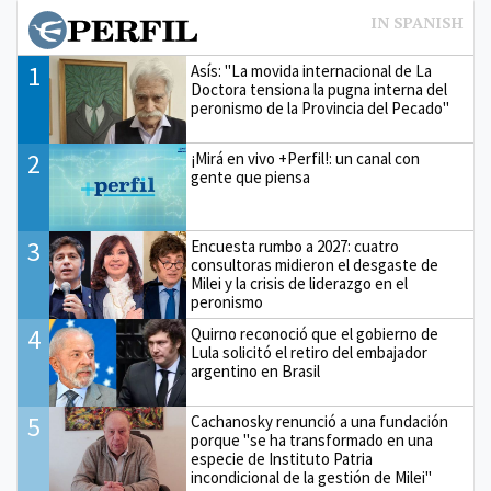
1
Asís: "La movida internacional de La
Doctora tensiona la pugna interna del
peronismo de la Provincia del Pecado"
2
¡Mirá en vivo +Perfil!: un canal con
gente que piensa
3
Encuesta rumbo a 2027: cuatro
consultoras midieron el desgaste de
Milei y la crisis de liderazgo en el
peronismo
4
Quirno reconoció que el gobierno de
Lula solicitó el retiro del embajador
argentino en Brasil
5
Cachanosky renunció a una fundación
porque "se ha transformado en una
especie de Instituto Patria
incondicional de la gestión de Milei"