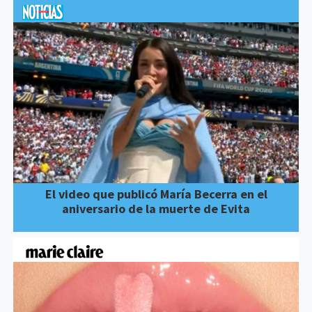
El video que publicó María Becerra en el
aniversario de la muerte de Evita