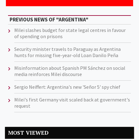
PREVIOUS NEWS OF "ARGENTINA"
Milei slashes budget for state legal centres in favour
of spending on prisons
Security minister travels to Paraguay as Argentina
hunts for missing five-year-old Loan Danilo Peña
Misinformation about Spanish PM Sánchez on social
media reinforces Milei discourse
Sergio Neiffert: Argentina's new 'Señor 5' spy chief
Milei's first Germany visit scaled back at government's
request
MOST VIEWED