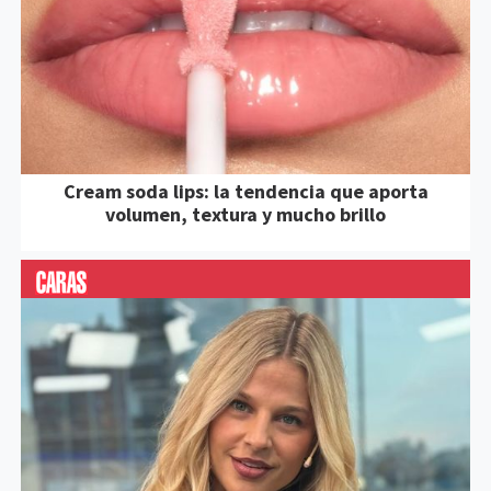
Cream soda lips: la tendencia que aporta
volumen, textura y mucho brillo