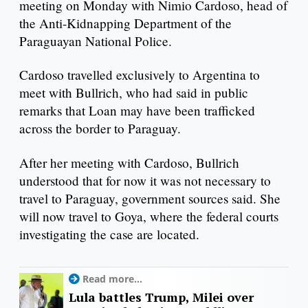
meeting on Monday with Nimio Cardoso, head of
the Anti-Kidnapping Department of the
Paraguayan National Police.
Cardoso travelled exclusively to Argentina to
meet with Bullrich, who had said in public
remarks that Loan may have been trafficked
across the border to Paraguay.
After her meeting with Cardoso, Bullrich
understood that for now it was not necessary to
travel to Paraguay, government sources said. She
will now travel to Goya, where the federal courts
investigating the case are located.
Read more...
Lula battles Trump, Milei over