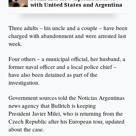
with United States and Argentina
Three adults – his uncle and a couple – have been
charged with abandonment and were arrested last
week.
Four others – a municipal official, her husband, a
former naval officer and a local police chief –
have also been detained as part of the
investigation.
Government sources told the Noticias Argentinas
news agency that Bullrich is keeping
President Javier Milei, who is returning from the
Czech Republic after his European tour, updated
about the case.