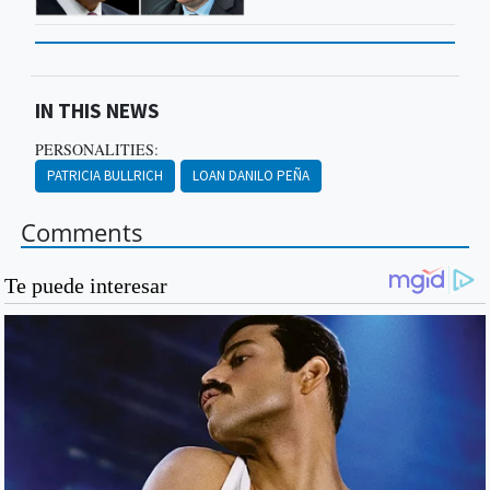
IN THIS NEWS
PERSONALITIES:
PATRICIA BULLRICH
LOAN DANILO PEÑA
Comments