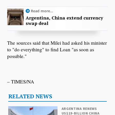
Read more...
Argentina, China extend currency
swap deal
The sources said that Milei had asked his minister
to "do everything" to find Loan "as soon as
possible."
– TIMES/NA
RELATED NEWS
ARGENTINA RENEWS
US$19-BILLION CHINA