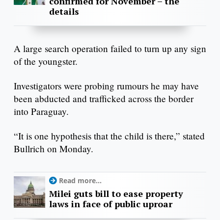
confirmed for November – the
details
A large search operation failed to turn up any sign
of the youngster.
Investigators were probing rumours he may have
been abducted and trafficked across the border
into Paraguay.
“It is one hypothesis that the child is there,” stated
Bullrich on Monday.
Read more...
Milei guts bill to ease property
laws in face of public uproar