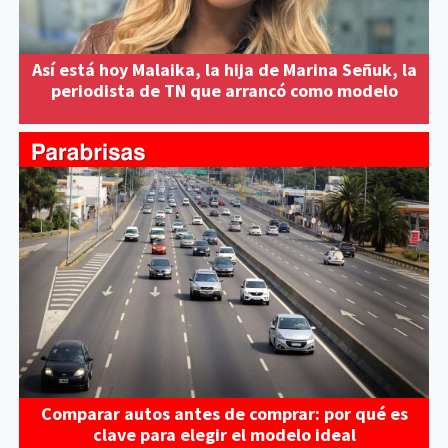
Así está hoy Malaika, la hija de Marina Señuk, la
periodista de TN que arrancó como modelo
Comparar autos antes de comprar: por qué es
clave para elegir el modelo ideal