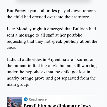
But Paraguayan authorities played down reports
the child had crossed over into their territory.
Late Monday night it emerged that Bullrich had
sent a message to all staff at her portfolio
requesting that they not speak publicly about the
case.
Judicial authorities in Argentina are focused on
the human-trafficking angle but are still working
under the hypothesis that the child got lost in a
nearby orange grove and got separated from the
main group.
Read more...
Brazil hits new diplomatic lows