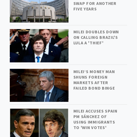
SWAP FOR ANOTHER
FIVE YEARS
MILEI DOUBLES DOWN
ON CALLING BRAZIL'S
LULA A 'THIEF'
MILEI’S MONEY MAN
SHUNS FOREIGN
MARKETS AFTER
FAILED BOND BINGE
MILEI ACCUSES SPAIN
PM SÁNCHEZ OF
USING IMMIGRANTS
TO 'WIN VOTES'