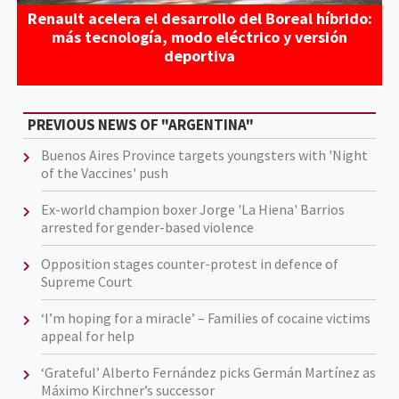
Renault acelera el desarrollo del Boreal híbrido:
más tecnología, modo eléctrico y versión
deportiva
PREVIOUS NEWS OF "ARGENTINA"
Buenos Aires Province targets youngsters with 'Night
of the Vaccines' push
Ex-world champion boxer Jorge 'La Hiena' Barrios
arrested for gender-based violence
Opposition stages counter-protest in defence of
Supreme Court
‘I’m hoping for a miracle’ – Families of cocaine victims
appeal for help
‘Grateful’ Alberto Fernández picks Germán Martínez as
Máximo Kirchner’s successor