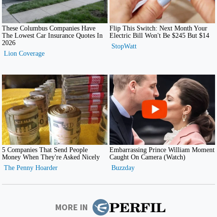
MORE IN