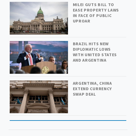
MILEI GUTS BILL TO
EASE PROPERTY LAWS
IN FACE OF PUBLIC
UPROAR
BRAZIL HITS NEW
DIPLOMATIC LOWS
WITH UNITED STATES
AND ARGENTINA
ARGENTINA, CHINA
EXTEND CURRENCY
SWAP DEAL