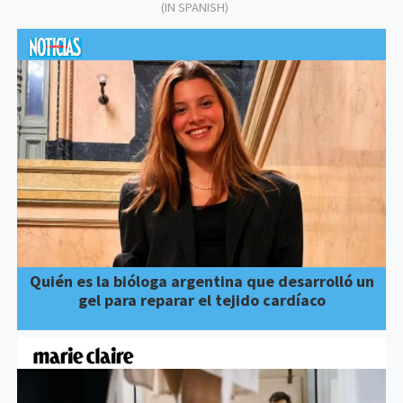
(IN SPANISH)
Quién es la bióloga argentina que desarrolló un
gel para reparar el tejido cardíaco