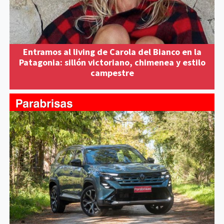
Entramos al living de Carola del Bianco en la
Patagonia: sillón victoriano, chimenea y estilo
campestre