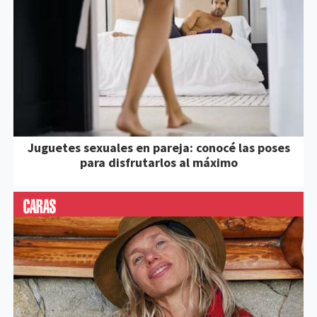
Juguetes sexuales en pareja: conocé las poses
para disfrutarlos al máximo