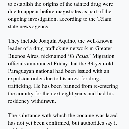
to establish the origins of the tainted drug were
due to appear before magistrates as part of the
ongoing investigation, according to the Télam
state news agency.
They include Joaquín Aquino, the well-known
leader of a drug-trafficking network in Greater
El Paisa
Buenos Aires, nicknamed ‘
.’ Migration
officials announced Friday that the 33-year-old
Paraguayan national had been issued with an
expulsion order due to his arrest for drug-
trafficking. He has been banned from re-entering
the country for the next eight years and had his
residency withdrawn.
The substance with which the cocaine was laced
has not yet been confirmed, but authorities say it