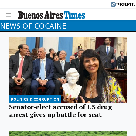
NEWS OF COCAINE
POLITICS & CORRUPTION
Senator-elect accused of US drug
arrest gives up battle for seat