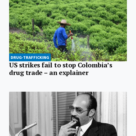
DRUG-TRAFFICKING
US strikes fail to stop Colombia’s
drug trade – an explainer