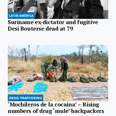
LATIN AMERICA
Suriname ex-dictator and fugitive
Desi Bouterse dead at 79
DRUG-TRAFFICKING
‘Mochileros de la cocaína’ – Rising
numbers of drug ‘mule’ backpackers