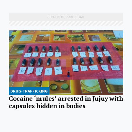
DRUG-TRAFFICKING
Cocaine ‘mules’ arrested in Jujuy with
capsules hidden in bodies