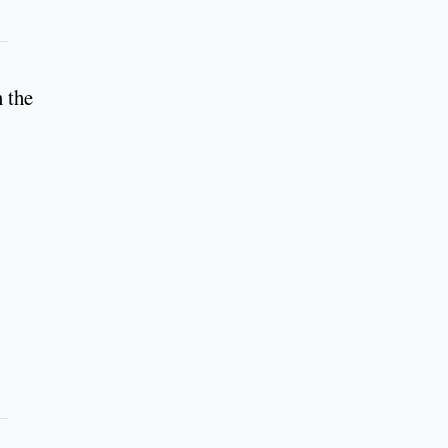
n the