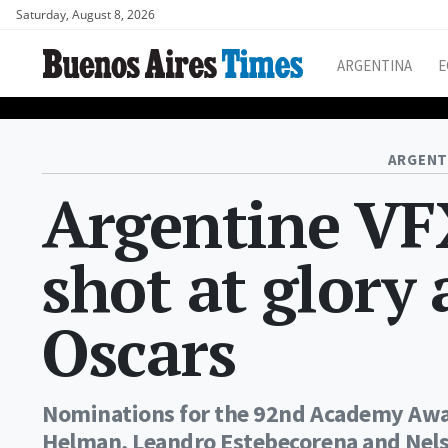
Saturday, August 8, 2026
ARGENTINA
E
ARGENT
Argentine VFX
shot at glory 
Oscars
Nominations for the 92nd Academy Awar
Helman, Leandro Estebecorena and Nelso