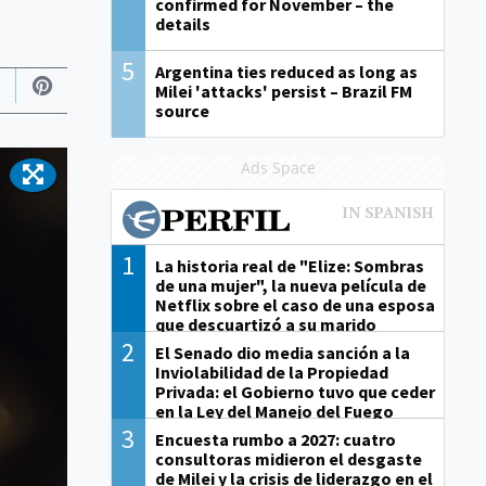
confirmed for November – the
details
5
Argentina ties reduced as long as
Milei 'attacks' persist – Brazil FM
source
Ads Space
1
La historia real de "Elize: Sombras
de una mujer", la nueva película de
Netflix sobre el caso de una esposa
que descuartizó a su marido
2
El Senado dio media sanción a la
Inviolabilidad de la Propiedad
Privada: el Gobierno tuvo que ceder
en la Ley del Manejo del Fuego
3
Encuesta rumbo a 2027: cuatro
consultoras midieron el desgaste
de Milei y la crisis de liderazgo en el