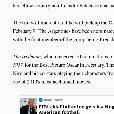
his fellow countrymen Leandro Estebecorena an
The trio will find out on if he will pick up the 
February 9. The Argentines have been nominated 
with the final member of the group being French
The Irishman
, which received 10 nominations, is
1917
for the Best Picture Oscar in February. The
Niro and his co-stars playing their characters fro
one of 2019's most acclaimed movies.
Read more...
FIFA chief Infantino gets backin
American football