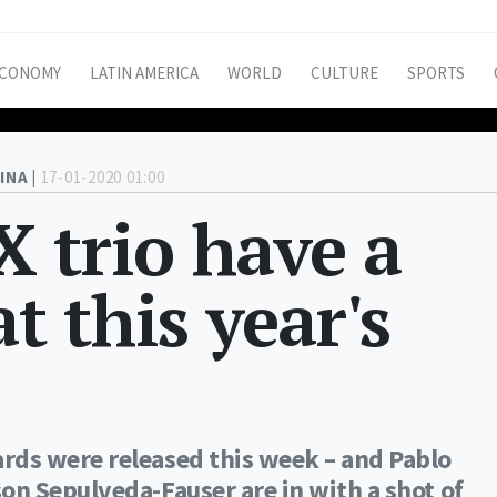
CONOMY
LATIN AMERICA
WORLD
CULTURE
SPORTS
INA |
17-01-2020 01:00
 trio have a
at this year's
ds were released this week – and Pablo
n Sepulveda-Fauser are in with a shot of