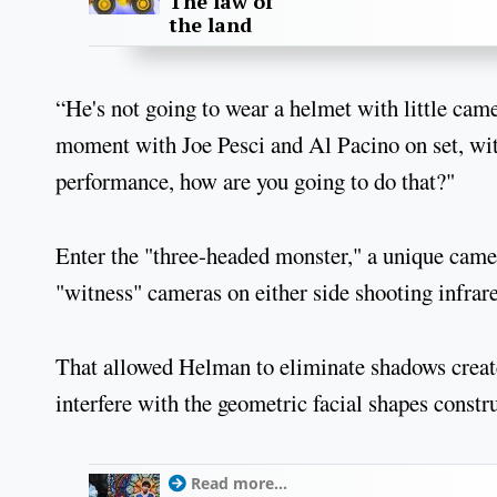
The law of
the land
“He's not going to wear a helmet with little came
moment with Joe Pesci and Al Pacino on set, with
performance, how are you going to do that?"
Enter the "three-headed monster," a unique camer
"witness" cameras on either side shooting infrare
That allowed Helman to eliminate shadows create
interfere with the geometric facial shapes constr
Read more...