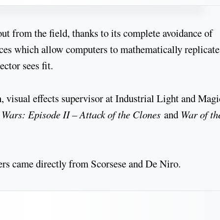
ut from the field, thanks to its complete avoidance of
aces which allow computers to mathematically replicate
ctor sees fit.
 visual effects supervisor at Industrial Light and Magi
 Wars: Episode II – Attack of the Clones
and
War of th
ers came directly from Scorsese and De Niro.