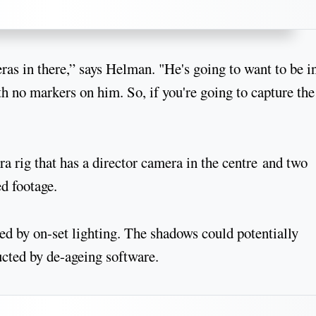
ras in there,” says Helman. "He's going to want to be i
 no markers on him. So, if you're going to capture the
a rig that has a director camera in the centre and two
d footage.
d by on-set lighting. The shadows could potentially
ucted by de-ageing software.