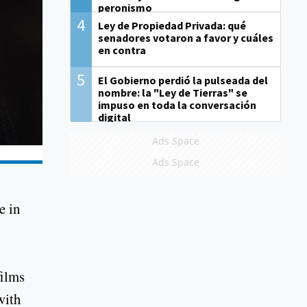
peronismo
4
Ley de Propiedad Privada: qué
senadores votaron a favor y cuáles
en contra
5
El Gobierno perdió la pulseada del
nombre: la "Ley de Tierras" se
impuso en toda la conversación
digital
Ads Space
Ads Space
e in
films
with