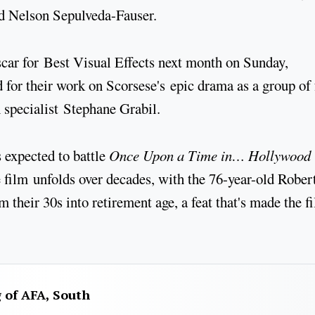
d Nelson Sepulveda-Fauser.
Oscar for Best Visual Effects next month on Sunday,
for their work on Scorsese's epic drama as a group of 
 specialist Stephane Grabil.
 expected to battle
Once Upon a Time in… Hollywood
 film unfolds over decades, with the 76-year-old Rober
m their 30s into retirement age, a feat that's made the f
g of AFA, South