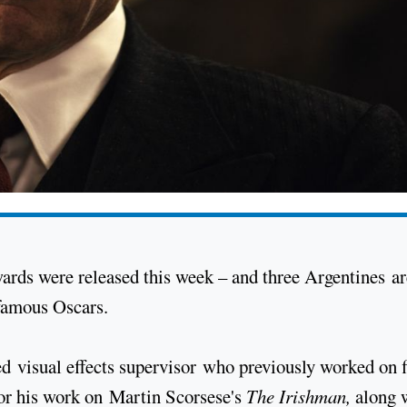
rds were released this week – and three Argentines ar
 famous Oscars.
 visual effects supervisor who previously worked on 
or his work on Martin Scorsese's
The Irishman,
along 