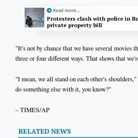
Read more...
Protesters clash with police in B
private property bill
"It's not by chance that we have several movies 
three or four different ways. That shows that we'
"I mean, we all stand on each other's shoulders,"
do something else with it, you know?"
– TIMES/AP
RELATED NEWS