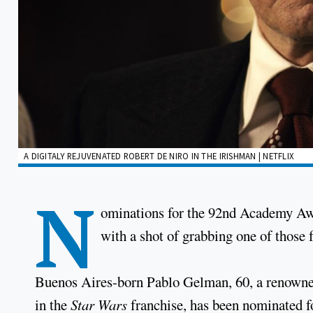
A DIGITALY REJUVENATED ROBERT DE NIRO IN THE IRISHMAN | NETFLIX
N
ominations for the 92nd Academy Awa
with a shot of grabbing one of those
Buenos Aires-born Pablo Gelman, 60, a renowned
in the
Star Wars
franchise, has been nominated f