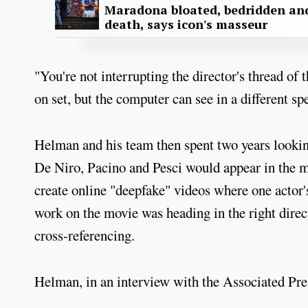
Maradona bloated, bedridden and
death, says icon's masseur
"You're not interrupting the director's thread of
on set, but the computer can see in a different s
Helman and his team then spent two years lookin
De Niro, Pacino and Pesci would appear in the 
create online "deepfake" videos where one actor
work on the movie was heading in the right direc
cross-referencing.
Helman, in an interview with the Associated Pre