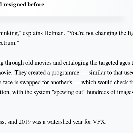
 resigned before
 thinking," explains Helman. "You're not changing the li
pectrum."
g through old movies and cataloging the targeted ages 
movie. They created a programme — similar to that use
's face is swapped for another's — which would check t
tion, with the system "spewing out" hundreds of images
ss, said 2019 was a watershed year for VFX.