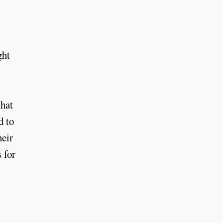
ght
that
d to
heir
 for