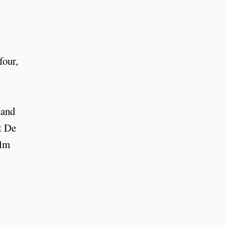
four,
and
t De
ilm