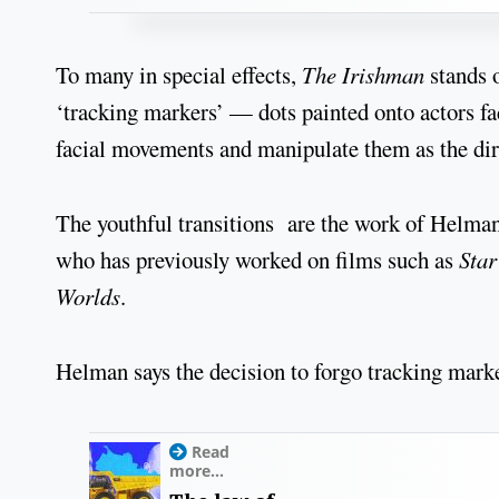
To many in special effects,
The Irishman
stands o
‘tracking markers’ — dots painted onto actors f
facial movements and manipulate them as the dire
The youthful transitions are the work of Helman,
who has previously worked on films such as
Star
Worlds
.
Helman says the decision to forgo tracking mark
Read
more...