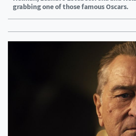
grabbing one of those famous Oscars.