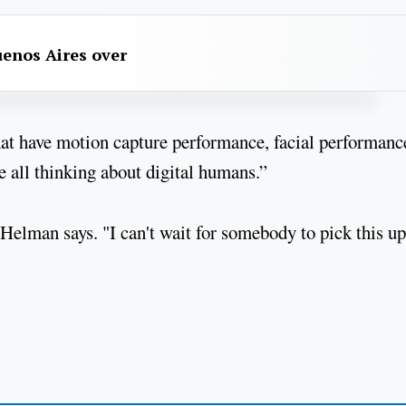
uenos Aires over
that have motion capture performance, facial performance
re all thinking about digital humans.”
 Helman says. "I can't wait for somebody to pick this u