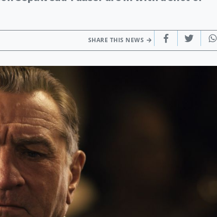
SHARE THIS NEWS