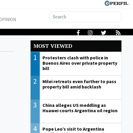
OPINION
MOST VIEWED
1
Protesters clash with police in
Buenos Aires over private property
bill
2
Milei retreats even further to pass
property bill amid backlash
3
China alleges US meddling as
Huawei courts Argentina oil region
4
Pope Leo’s visit to Argentina