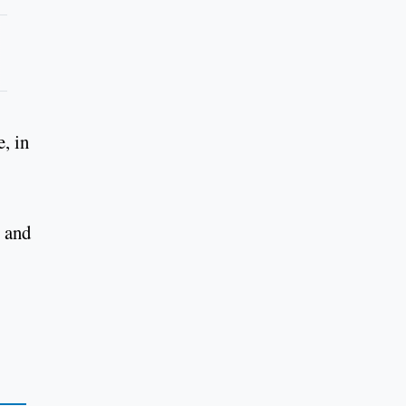
, in
p and