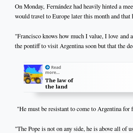
On Monday, Fernández had heavily hinted a meet
would travel to Europe later this month and that 
"Francisco knows how much I value, I love and a
the pontiff to visit Argentina soon but that the d
Read
more...
The law of
the land
"He must be resistant to come to Argentina for f
"The Pope is not on any side, he is above all of u