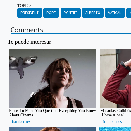
TOPICS:
PRESIDENT
POPE
PONTIFF
ALBERTO
VATICAN
Comments