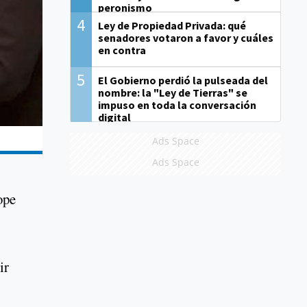
peronismo
4
Ley de Propiedad Privada: qué
senadores votaron a favor y cuáles
en contra
5
El Gobierno perdió la pulseada del
nombre: la "Ley de Tierras" se
impuso en toda la conversación
digital
Ads Space
Ads Space
ope
ir