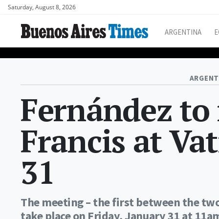
Saturday, August 8, 2026
ARGENTINA
E
ARGENT
Fernández to
Francis at Va
31
The meeting – the first between the tw
take place on Friday, January 31 at 11a