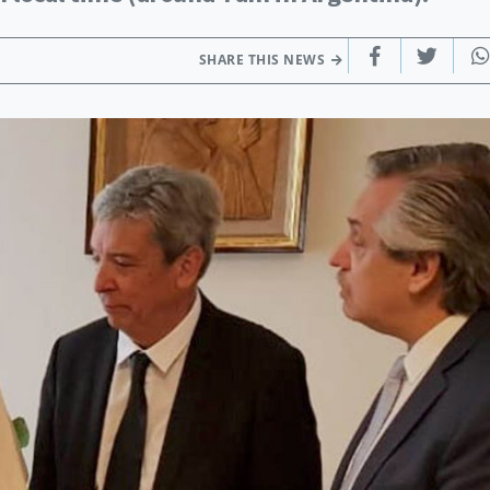
SHARE THIS NEWS