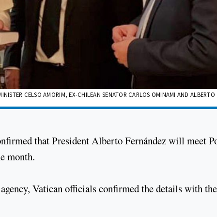
 MINISTER CELSO AMORIM, EX-CHILEAN SENATOR CARLOS OMINAMI AND ALBERTO
confirmed that President Alberto Fernández will meet P
he month.
gency, Vatican officials confirmed the details with the