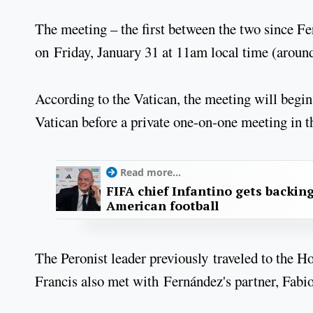
The meeting – the first between the two since F
on Friday, January 31 at 11am local time (arou
According to the Vatican, the meeting will begin
Vatican before a private one-on-one meeting in th
Read more...
FIFA chief Infantino gets backin
American football
The Peronist leader previously traveled to the H
Francis also met with Fernández's partner, Fabiol