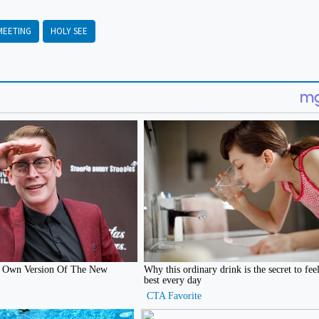
MEETING
HOLY SEE