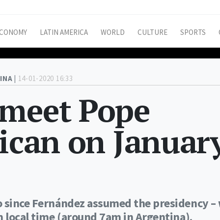
CONOMY
LATIN AMERICA
WORLD
CULTURE
SPORTS
INA |
14-01-2020 16:33
 meet Pope
tican on Januar
o since Fernández assumed the presidency – 
m local time (around 7am in Argentina).