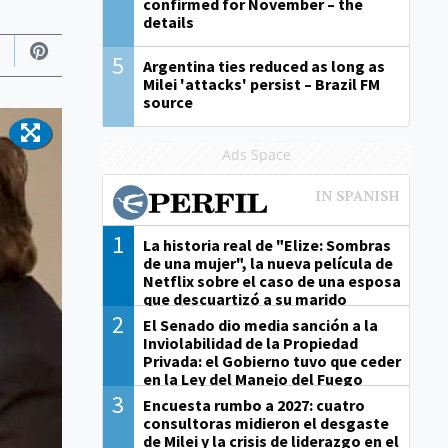
confirmed for November – the
details
5
Argentina ties reduced as long as
Milei 'attacks' persist – Brazil FM
source
Ads Space
1
La historia real de "Elize: Sombras
de una mujer", la nueva película de
Netflix sobre el caso de una esposa
que descuartizó a su marido
2
El Senado dio media sanción a la
Inviolabilidad de la Propiedad
Privada: el Gobierno tuvo que ceder
en la Ley del Manejo del Fuego
3
Encuesta rumbo a 2027: cuatro
consultoras midieron el desgaste
de Milei y la crisis de liderazgo en el