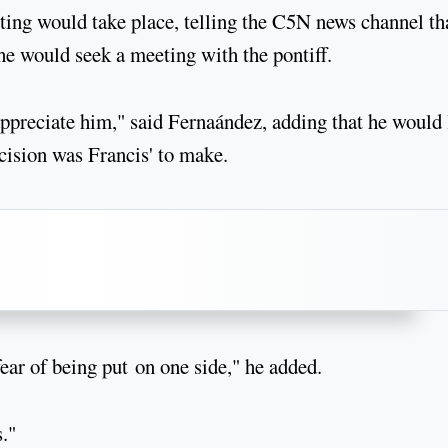
ing would take place, telling the C5N news channel th
he would seek a meeting with the pontiff.
ppreciate him," said Fernaández, adding that he would 
ecision was Francis' to make.
ear of being put on one side," he added.
s."