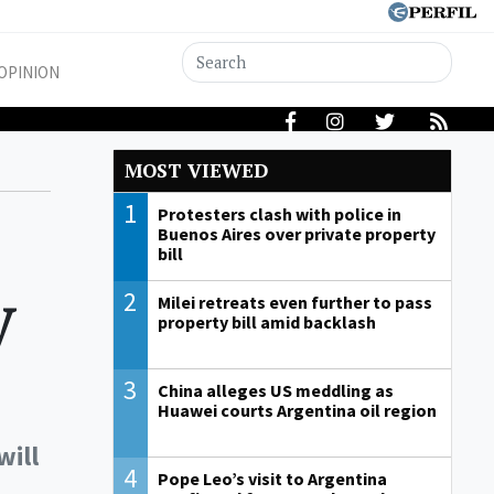
OPINION
MOST VIEWED
1
Protesters clash with police in
Buenos Aires over private property
bill
y
2
Milei retreats even further to pass
property bill amid backlash
3
China alleges US meddling as
Huawei courts Argentina oil region
will
4
Pope Leo’s visit to Argentina