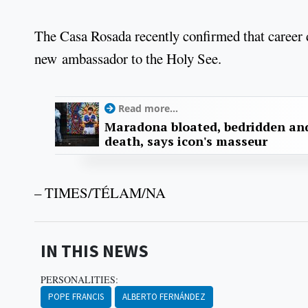
The Casa Rosada recently confirmed that career
new ambassador to the Holy See.
Read more...
Maradona bloated, bedridden and
death, says icon's masseur
– TIMES/TÉLAM/NA
IN THIS NEWS
PERSONALITIES:
POPE FRANCIS
ALBERTO FERNÁNDEZ