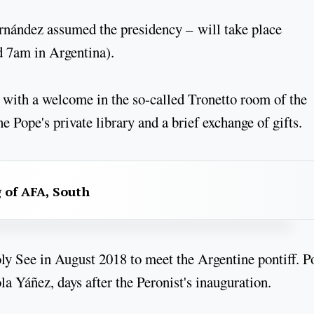
ernández assumed the presidency – will take place
nd 7am in Argentina).
 with a welcome in the so-called Tronetto room of the
e Pope's private library and a brief exchange of gifts.
g of AFA, South
oly See in August 2018 to meet the Argentine pontiff. P
a Yáñez, days after the Peronist's inauguration.