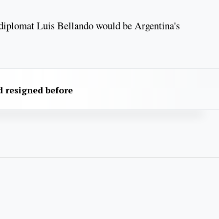
 diplomat Luis Bellando would be Argentina's
 resigned before