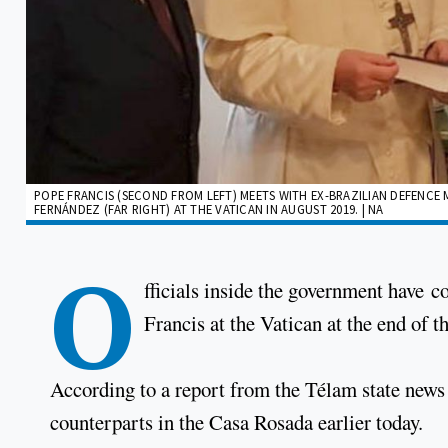
POPE FRANCIS (SECOND FROM LEFT) MEETS WITH EX-BRAZILIAN DEFENCE
FERNÁNDEZ (FAR RIGHT) AT THE VATICAN IN AUGUST 2019. | NA
O
fficials inside the government have 
Francis at the Vatican at the end of t
According to a report from the Télam state news a
counterparts in the Casa Rosada earlier today.