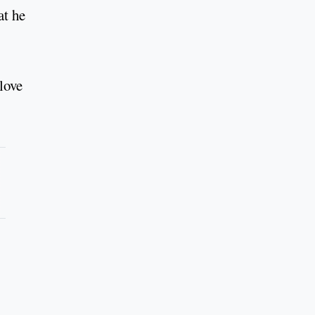
at he
love