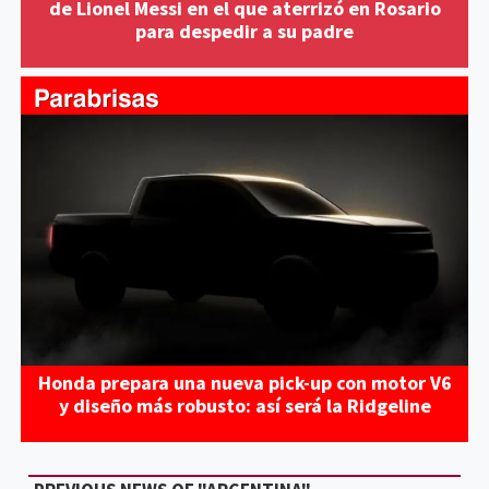
de Lionel Messi en el que aterrizó en Rosario
para despedir a su padre
Honda prepara una nueva pick-up con motor V6
y diseño más robusto: así será la Ridgeline