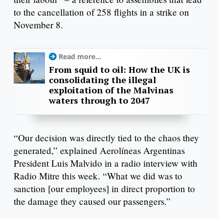
to the cancellation of 258 flights in a strike on
November 8.
Read more...
From squid to oil: How the UK is
consolidating the illegal
exploitation of the Malvinas
waters through to 2047
“Our decision was directly tied to the chaos they
generated,” explained Aerolíneas Argentinas
President Luis Malvido in a radio interview with
Radio Mitre this week. “What we did was to
sanction [our employees] in direct proportion to
the damage they caused our passengers.”