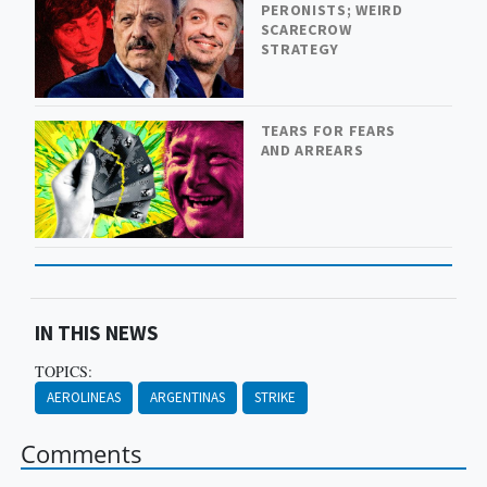
PERONISTS; WEIRD
SCARECROW
STRATEGY
TEARS FOR FEARS
AND ARREARS
IN THIS NEWS
TOPICS:
AEROLINEAS
ARGENTINAS
STRIKE
Comments