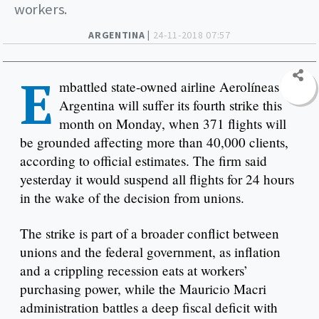
workers.
ARGENTINA |
24-11-2018 07:57
E
mbattled state-owned airline Aerolíneas
Argentina will suffer its fourth strike this
month on Monday, when 371 flights will
be grounded affecting more than 40,000 clients,
according to official estimates. The firm said
yesterday it would suspend all flights for 24 hours
in the wake of the decision from unions.
The strike is part of a broader conflict between
unions and the federal government, as inflation
and a crippling recession eats at workers’
purchasing power, while the Mauricio Macri
administration battles a deep fiscal deficit with