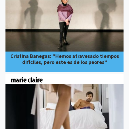
Cristina Banegas: “Hemos atravesado tiempos
difíciles, pero este es de los peores”