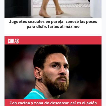
Juguetes sexuales en pareja: conocé las poses
para disfrutarlos al máximo
Con cocina y zona de descanso: así es el avión