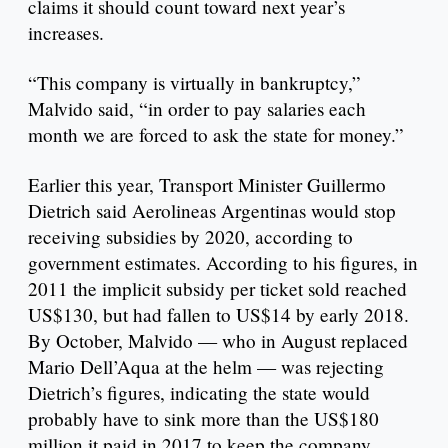
claims it should count toward next year’s
increases.
“This company is virtually in bankruptcy,”
Malvido said, “in order to pay salaries each
month we are forced to ask the state for money.”
Earlier this year, Transport Minister Guillermo
Dietrich said Aerolineas Argentinas would stop
receiving subsidies by 2020, according to
government estimates. According to his figures, in
2011 the implicit subsidy per ticket sold reached
US$130, but had fallen to US$14 by early 2018.
By October, Malvido — who in August replaced
Mario Dell’Aqua at the helm — was rejecting
Dietrich’s figures, indicating the state would
probably have to sink more than the US$180
million it paid in 2017 to keep the company