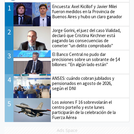
1
Encuesta: Axel Kicillof y Javier Milei
fueron medidos en la Provincia de
Buenos Aires y hubo un claro ganador
2
Jorge Gorini, el juez del caso Vialidad,
declaró que Cristina Kirchner está
pagando las consecuencias de
cometer "un delito comprobado"
3
El Banco Central no pudo dar
precisiones sobre un sobrante de $4
billones: "En algún lado están"
4
ANSES: cuándo cobran jubilados y
pensionados en agosto de 2026,
según el DNI
5
Los aviones F 16 sobrevolarán el
centro porteño y este lunes
participarán de la celebración de la
Fuerza Aérea
Ads Space