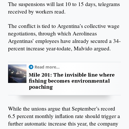
The suspensions will last 10 to 15 days, telegrams
received by workers read.
The conflict is tied to Argentina’s collective wage
negotiations, through which Aerolineas
Argentinas’ employees have already secured a 34-
percent increase year-todate, Malvido argued.
Read more...
Mile 201: The invisible line where
fishing becomes environmental
poaching
While the unions argue that September’s record
6.5 percent monthly inflation rate should trigger a
further automatic increase this year, the company