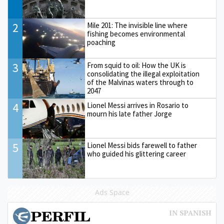
2
Mile 201: The invisible line where
fishing becomes environmental
poaching
3
From squid to oil: How the UK is
consolidating the illegal exploitation
of the Malvinas waters through to
2047
4
Lionel Messi arrives in Rosario to
mourn his late father Jorge
5
Lionel Messi bids farewell to father
who guided his glittering career
Ads Space