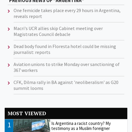
PREVIOUS NEWS OF "ARGENTINA"
One femicide takes place every 29 hours in Argentina,
reveals report
Macri's UCR allies skip Cabinet meeting over
Magistrates Council debacle
Dead body found in Floresta hotel could be missing
journalist: reports
Aviation unions to strike Monday over sanctioning of
367 workers
CFK, Dilma rally in BA against 'neoliberalism' as G20
summit looms
MOST VIEWED
1
Is Argentina a racist country? My
testimony as a Muslim foreigner