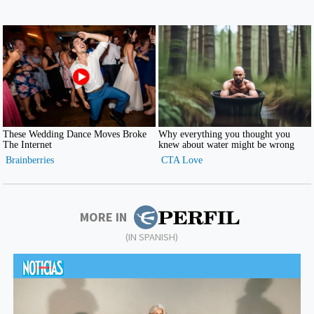
MORE IN
(IN SPANISH)