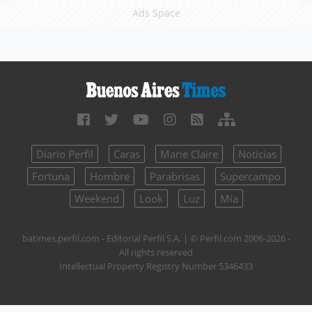
Ads Space
Diario Perfil
Caras
Marie Claire
Noticias
Fortuna
Hombre
Parabrisas
Supercampo
Weekend
Look
Luz
Mía
batimes.perfil.com - Editorial Perfil S.A.
| © Perfil.com 2006-2026 -
All rights reserved
Intellectual Property Registry Number 5346433