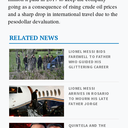
going as a consequence of rising crude oil prices
and a sharp drop in international travel due to the
pesodollar devaluation.
RELATED NEWS
LIONEL MESSI BIDS
FAREWELL TO FATHER
WHO GUIDED HIS
GLITTERING CAREER
LIONEL MESSI
ARRIVES IN ROSARIO
TO MOURN HIS LATE
FATHER JORGE
QUINTELA AND THE