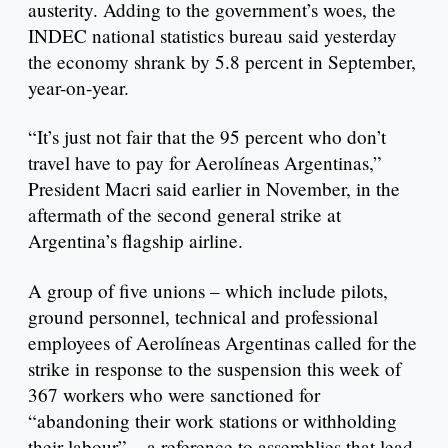
austerity. Adding to the government’s woes, the
INDEC national statistics bureau said yesterday
the economy shrank by 5.8 percent in September,
year-on-year.
“It’s just not fair that the 95 percent who don’t
travel have to pay for Aerolíneas Argentinas,”
President Macri said earlier in November, in the
aftermath of the second general strike at
Argentina’s flagship airline.
A group of five unions – which include pilots,
ground personnel, technical and professional
employees of Aerolíneas Argentinas called for the
strike in response to the suspension this week of
367 workers who were sanctioned for
“abandoning their work stations or withholding
their labour” – a reference to assemblies that lead