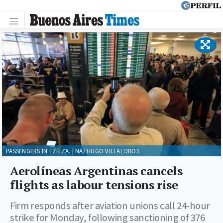
PASSENGERS IN EZEIZA. | NA/ HUGO VILLALOBOS
Aerolíneas Argentinas cancels
flights as labour tensions rise
Firm responds after aviation unions call 24-hour
strike for Monday, following sanctioning of 376