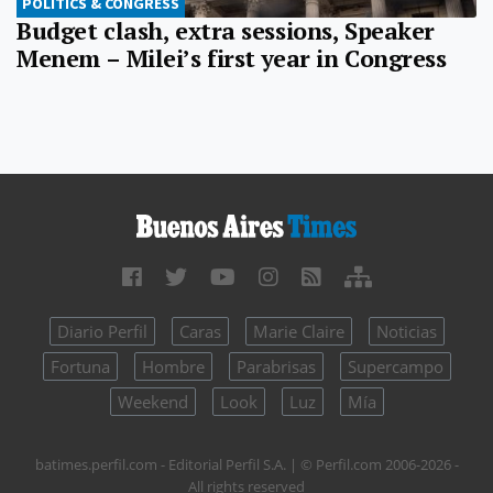
POLITICS & CONGRESS
Budget clash, extra sessions, Speaker
Menem – Milei’s first year in Congress
Diario Perfil
Caras
Marie Claire
Noticias
Fortuna
Hombre
Parabrisas
Supercampo
Weekend
Look
Luz
Mía
batimes.perfil.com - Editorial Perfil S.A.
| © Perfil.com 2006-2026 -
All rights reserved