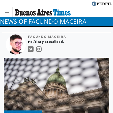
NEWS OF FACUNDO MACEIRA
FACUNDO MACEIRA
Política y actualidad.