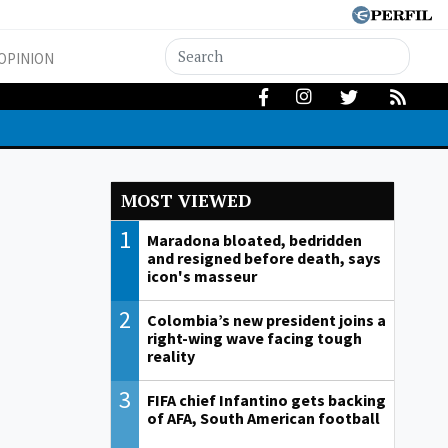
OPINION
MOST VIEWED
1
Maradona bloated, bedridden
and resigned before death, says
icon's masseur
2
Colombia’s new president joins a
right-wing wave facing tough
reality
3
FIFA chief Infantino gets backing
of AFA, South American football