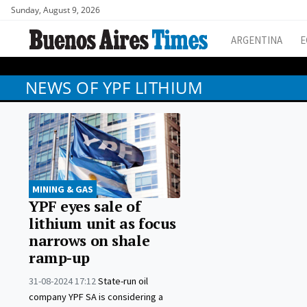
Sunday, August 9, 2026
ARGENTINA
E
NEWS OF YPF LITHIUM
MINING & GAS
YPF eyes sale of
lithium unit as focus
narrows on shale
ramp-up
31-08-2024 17:12
State-run oil
company YPF SA is considering a