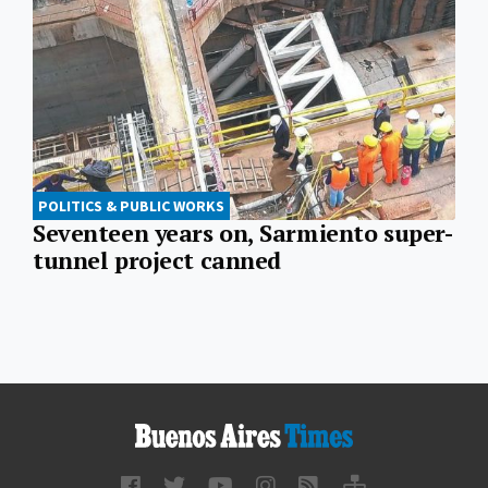
POLITICS & PUBLIC WORKS
Seventeen years on, Sarmiento super-
tunnel project canned