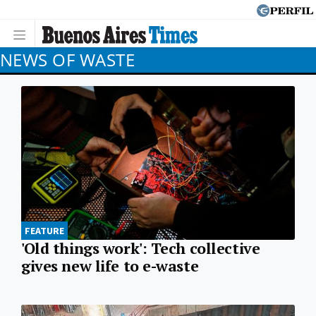
NEWS OF WASTE
FEATURE
'Old things work': Tech collective
gives new life to e-waste