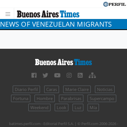
NEWS OF VENEZUELAN MIGRANTS
Diario Perfil
Caras
Marie Claire
Noticias
Fortuna
Hombre
Parabrisas
Supercampo
Weekend
Look
Luz
Mía
batimes.perfil.com - Editorial Perfil S.A.
| © Perfil.com 2006-2026 -