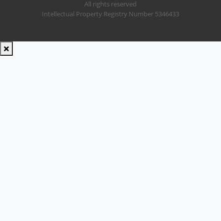
All rights reserved
Intellectual Property Registry Number 5346433