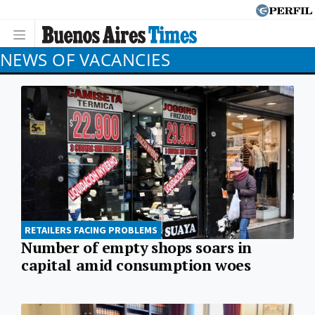
NEWS OF VACANCIES
RETAILERS FACING PROBLEMS
Number of empty shops soars in
capital amid consumption woes