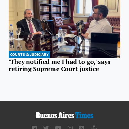
COURTS & JUDICIARY
'They notified me I had to go,' says
retiring Supreme Court justice