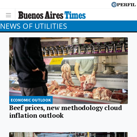
NEWS OF UTILITIES
ECONOMIC OUTLOOK
Beef prices, new methodology cloud
inflation outlook