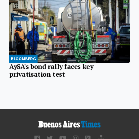
BLOOMBERG
AySA's bond rally faces key
privatisation test