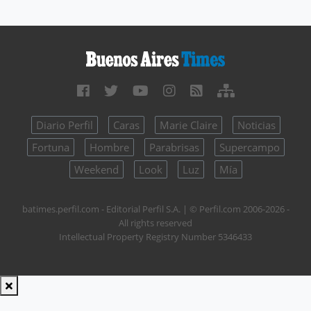
Diario Perfil
Caras
Marie Claire
Noticias
Fortuna
Hombre
Parabrisas
Supercampo
Weekend
Look
Luz
Mía
batimes.perfil.com - Editorial Perfil S.A.
| © Perfil.com 2006-2026 -
All rights reserved
Intellectual Property Registry Number 5346433