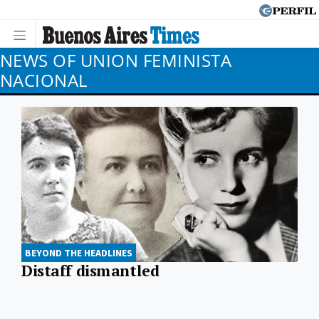
NEWS OF UNION FEMINISTA
NACIONAL
BEYOND THE HEADLINES
Distaff dismantled