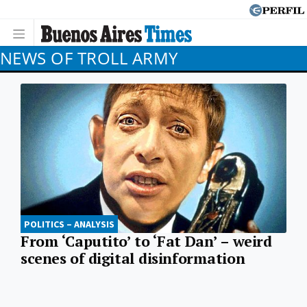
NEWS OF TROLL ARMY
POLITICS – ANALYSIS
From ‘Caputito’ to ‘Fat Dan’ – weird
scenes of digital disinformation