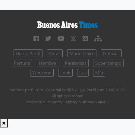
Diario Perfil
Caras
Marie Claire
Noticias
Fortuna
Hombre
Parabrisas
Supercampo
Weekend
Look
Luz
Mía
batimes.perfil.com - Editorial Perfil S.A.
| © Perfil.com 2006-2026 -
All rights reserved
Intellectual Property Registry Number 5346433