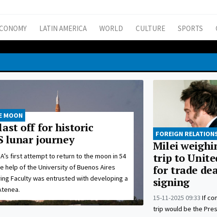
CONOMY
LATIN AMERICA
WORLD
CULTURE
SPORTS
HE MOON
ast off for historic
FOREIGN RELATION
US lunar journey
Milei weighi
trip to Unite
’s first attempt to return to the moon in 54
e help of the University of Buenos Aires
for trade dea
ing Faculty was entrusted with developing a
signing
Atenea.
15-11-2025 09:33
If co
trip would be the Pres