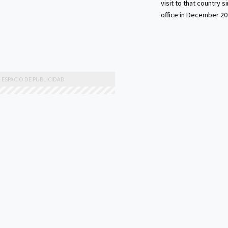
visit to that country s
office in December 20