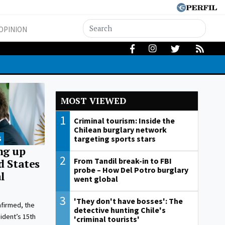
OPINION
MOST VIEWED
1
Criminal tourism: Inside the
Chilean burglary network
targeting sports stars
S
ng up
2
From Tandil break-in to FBI
d States
probe – How Del Potro burglary
l
went global
3
'They don't have bosses': The
nfirmed, the
detective hunting Chile's
ident’s 15th
'criminal tourists'