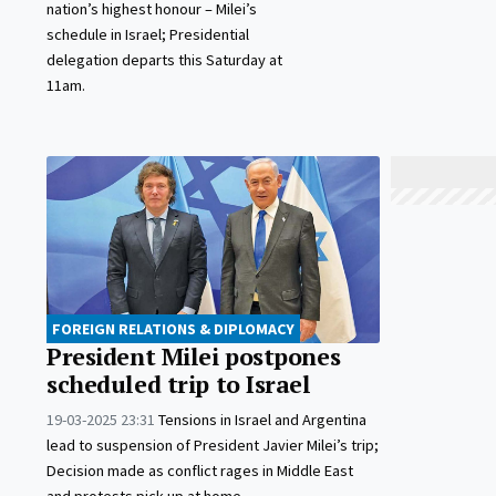
nation’s highest honour – Milei’s
schedule in Israel; Presidential
delegation departs this Saturday at
11am.
FOREIGN RELATIONS & DIPLOMACY
President Milei postpones
scheduled trip to Israel
19-03-2025 23:31
Tensions in Israel and Argentina
lead to suspension of President Javier Milei’s trip;
Decision made as conflict rages in Middle East