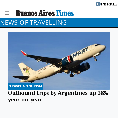
NEWS OF TRAVELLING
TRAVEL & TOURISM
Outbound trips by Argentines up 38%
year-on-year