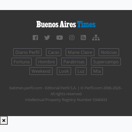
Diario Perfil
Caras
Marie Claire
Noticias
Fortuna
Hombre
Parabrisas
Supercampo
Weekend
Look
Luz
Mía
batimes.perfil.com - Editorial Perfil S.A.
| © Perfil.com 2006-2026 -
All rights reserved
Intellectual Property Registry Number 5346433