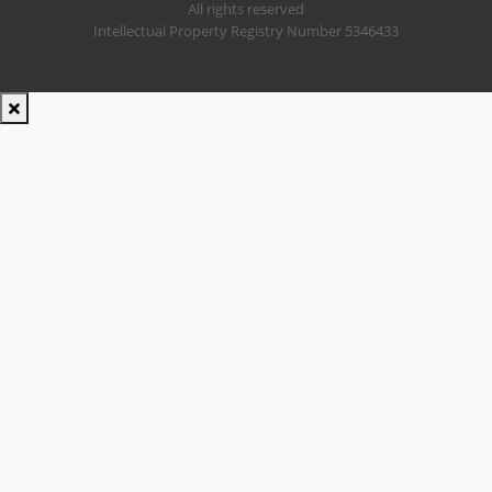
All rights reserved
Intellectual Property Registry Number 5346433