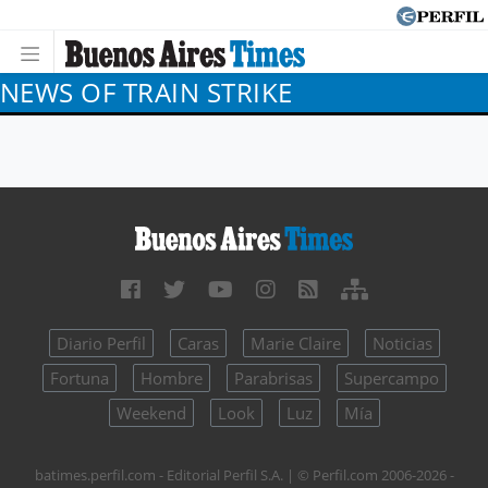
NEWS OF TRAIN STRIKE
Diario Perfil
Caras
Marie Claire
Noticias
Fortuna
Hombre
Parabrisas
Supercampo
Weekend
Look
Luz
Mía
batimes.perfil.com - Editorial Perfil S.A.
| © Perfil.com 2006-2026 -