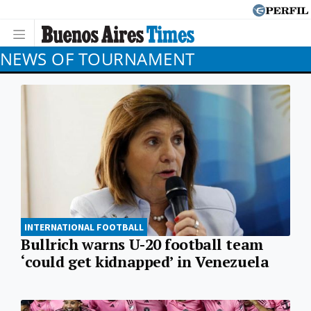
NEWS OF TOURNAMENT
INTERNATIONAL FOOTBALL
Bullrich warns U-20 football team
‘could get kidnapped’ in Venezuela