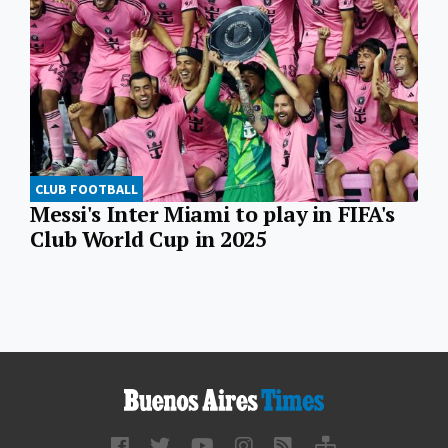
CLUB FOOTBALL
Messi's Inter Miami to play in FIFA's
Club World Cup in 2025