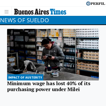
NEWS OF SUELDO
IMPACT OF AUSTERITY
Minimum wage has lost 40% of its
purchasing power under Milei