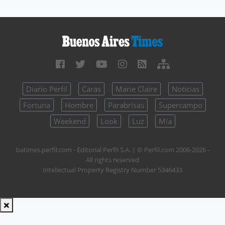
Diario Perfil
Caras
Marie Claire
Noticias
Fortuna
Hombre
Parabrisas
Supercampo
Weekend
Look
Luz
Mía
batimes.perfil.com - Editorial Perfil S.A.
| © Perfil.com 2006-2026 -
All rights reserved
Intellectual Property Registry Number 5346433