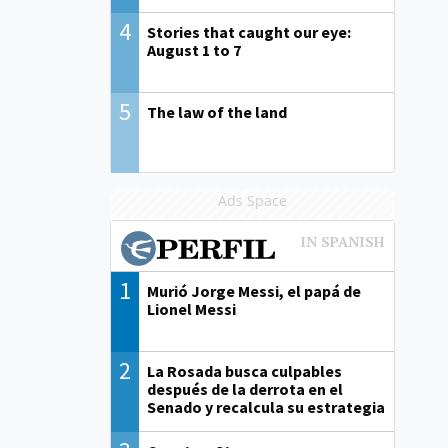
4
Stories that caught our eye:
August 1 to 7
5
The law of the land
Ads Space
1
Murió Jorge Messi, el papá de
Lionel Messi
2
La Rosada busca culpables
después de la derrota en el
Senado y recalcula su estrategia