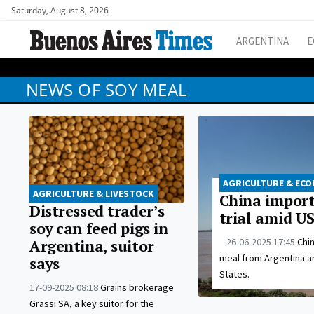
Saturday, August 8, 2026
ARGENTINA
E
NEWS OF SOY MEAL
AGRICULTURE & EC
AGRICULTURE & LIVESTOCK
China import
Distressed trader’s
trial amid US
soy can feed pigs in
26-06-2025 17:45
Chi
Argentina, suitor
meal from Argentina a
says
States.
17-09-2025 08:18
Grains brokerage
Grassi SA, a key suitor for the