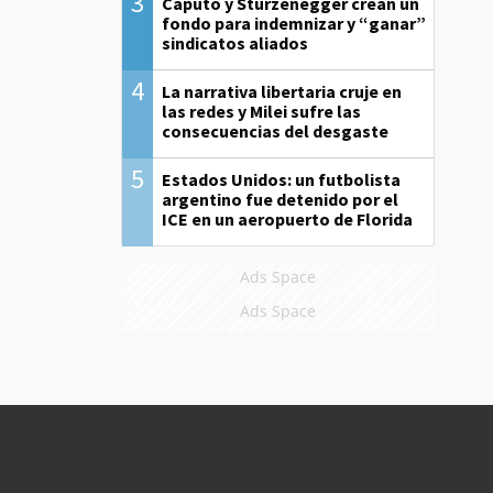
3
Caputo y Sturzenegger crean un
fondo para indemnizar y “ganar”
sindicatos aliados
4
La narrativa libertaria cruje en
las redes y Milei sufre las
consecuencias del desgaste
5
Estados Unidos: un futbolista
argentino fue detenido por el
ICE en un aeropuerto de Florida
Ads Space
Ads Space