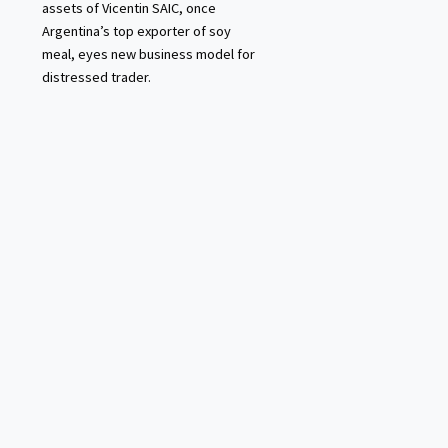
assets of Vicentin SAIC, once
Argentina’s top exporter of soy
meal, eyes new business model for
distressed trader.