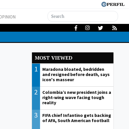
OPINION
MOST VIEWED
1
Maradona bloated, bedridden
and resigned before death, says
icon's masseur
2
Colombia’s new president joins a
right-wing wave facing tough
reality
3
FIFA chief Infantino gets backing
of AFA, South American football