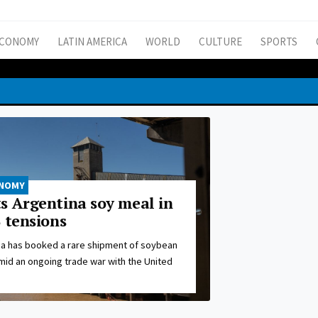
CONOMY
LATIN AMERICA
WORLD
CULTURE
SPORTS
ONOMY
s Argentina soy meal in
 tensions
na has booked a rare shipment of soybean
mid an ongoing trade war with the United