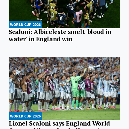
WORLD CUP 2026
Scaloni: Albiceleste smelt 'blood in
water' in England win
WORLD CUP 2026
Lionel Scaloni says England World