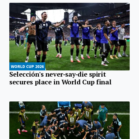
WORLD CUP 2026
Selección's never-say-die spirit
secures place in World Cup final