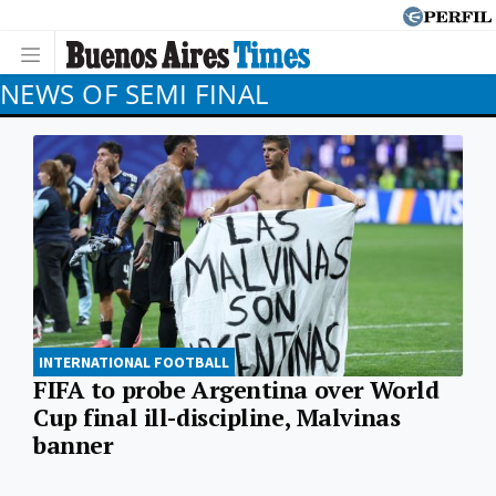
NEWS OF SEMI FINAL
INTERNATIONAL FOOTBALL
FIFA to probe Argentina over World
Cup final ill-discipline, Malvinas
banner