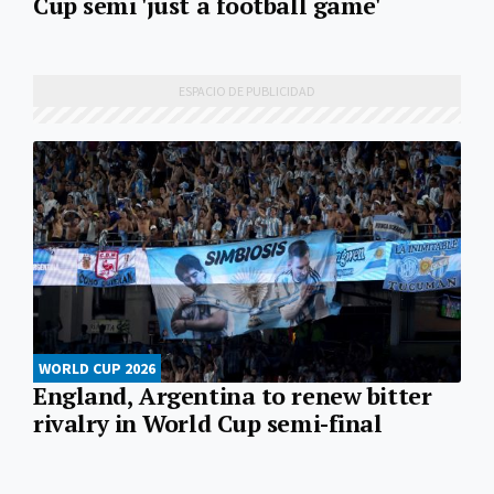
Cup semi 'just a football game'
WORLD CUP 2026
England, Argentina to renew bitter
rivalry in World Cup semi-final