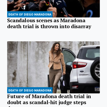
DEATH OF DIEGO MARADONA
Scandalous scenes as Maradona
death trial is thrown into disarray
DEATH OF DIEGO MARADONA
Future of Maradona death trial in
doubt as scandal-hit judge steps