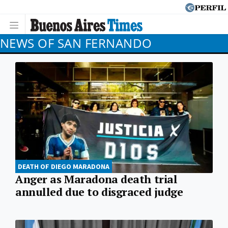
NEWS OF SAN FERNANDO
DEATH OF DIEGO MARADONA
Anger as Maradona death trial
annulled due to disgraced judge