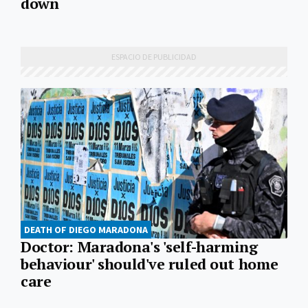
down
DEATH OF DIEGO MARADONA
Doctor: Maradona's 'self-harming
behaviour' should've ruled out home
care