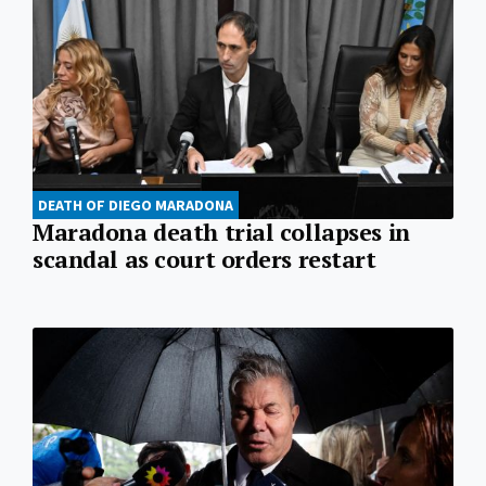
DEATH OF DIEGO MARADONA
Maradona death trial collapses in
scandal as court orders restart