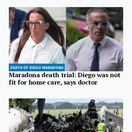
DEATH OF DIEGO MARADONA
Maradona death trial: Diego was not
fit for home care, says doctor