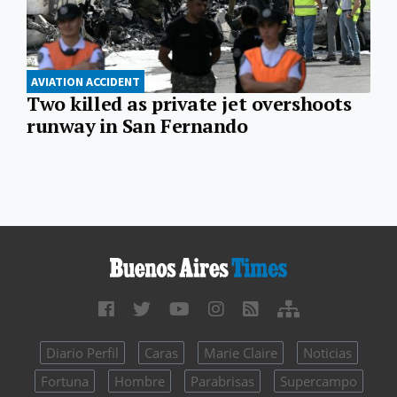
AVIATION ACCIDENT
Two killed as private jet overshoots
runway in San Fernando
Diario Perfil
Caras
Marie Claire
Noticias
Fortuna
Hombre
Parabrisas
Supercampo