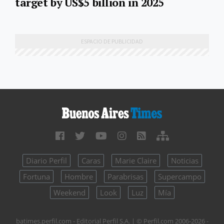
target by US$5 billion in 2025
Diario Perfil
Caras
Marie Claire
Noticias
Fortuna
Hombre
Parabrisas
Supercampo
Weekend
Look
Luz
Mía
batimes.perfil.com - Editorial Perfil S.A.
| © Perfil.com 2006-2026 -