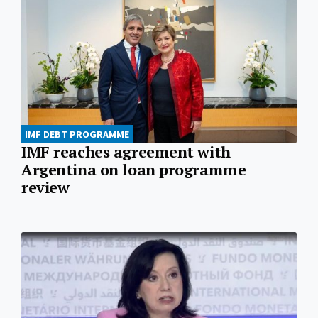
IMF DEBT PROGRAMME
IMF reaches agreement with
Argentina on loan programme
review