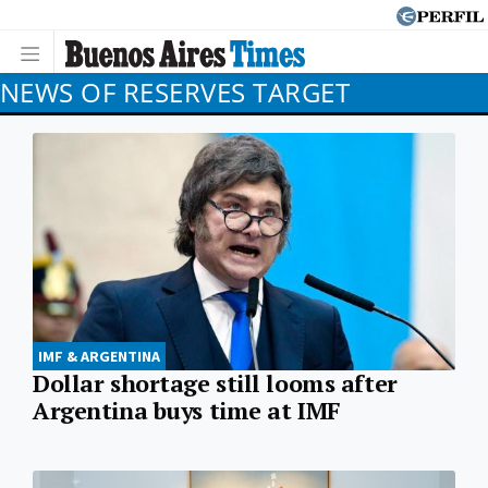
NEWS OF RESERVES TARGET
IMF & ARGENTINA
Dollar shortage still looms after
Argentina buys time at IMF