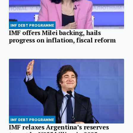
IMF DEBT PROGRAMME
IMF offers Milei backing, hails
progress on inflation, fiscal reform
IMF DEBT PROGRAMME
IMF relaxes Argentina’s reserves