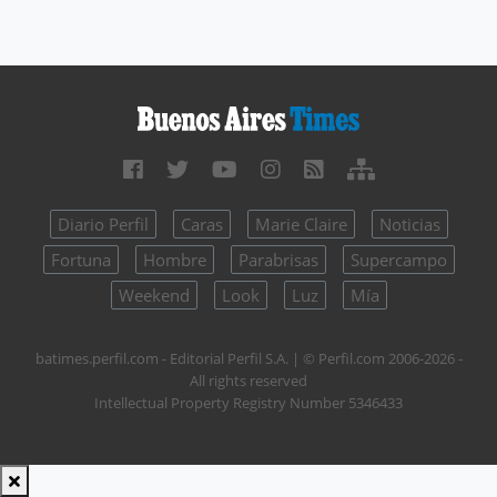
Diario Perfil
Caras
Marie Claire
Noticias
Fortuna
Hombre
Parabrisas
Supercampo
Weekend
Look
Luz
Mía
batimes.perfil.com - Editorial Perfil S.A.
| © Perfil.com 2006-2026 -
All rights reserved
Intellectual Property Registry Number 5346433