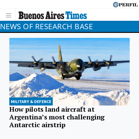
NEWS OF RESEARCH BASE
MILITARY & DEFENCE
How pilots land aircraft at
Argentina’s most challenging
Antarctic airstrip