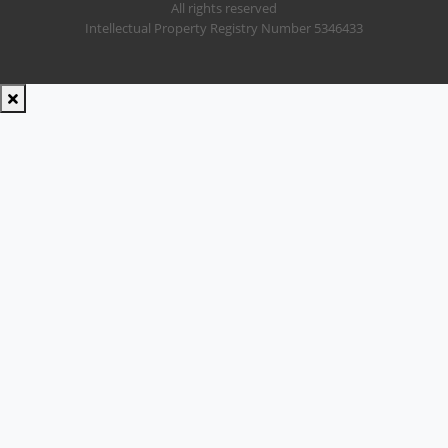
All rights reserved
Intellectual Property Registry Number 5346433