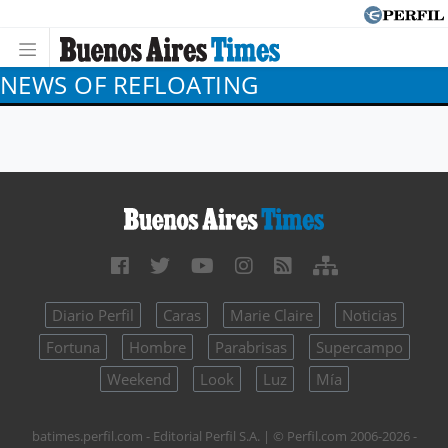
NEWS OF REFLOATING
Diario Perfil
Caras
Marie Claire
Noticias
Fortuna
Hombre
Parabrisas
Supercampo
Weekend
Look
Luz
Mía
batimes.perfil.com - Editorial Perfil S.A.
| © Perfil.com 2006-2026 -