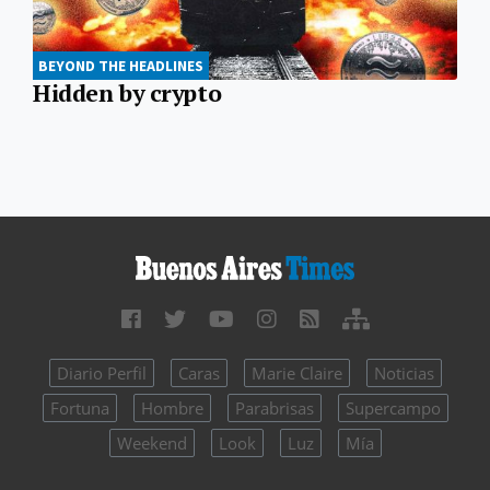
BEYOND THE HEADLINES
Hidden by crypto
Diario Perfil
Caras
Marie Claire
Noticias
Fortuna
Hombre
Parabrisas
Supercampo
Weekend
Look
Luz
Mía