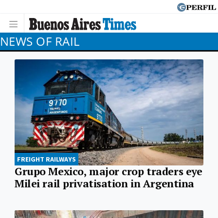
NEWS OF RAIL
FREIGHT RAILWAYS
Grupo Mexico, major crop traders eye
Milei rail privatisation in Argentina