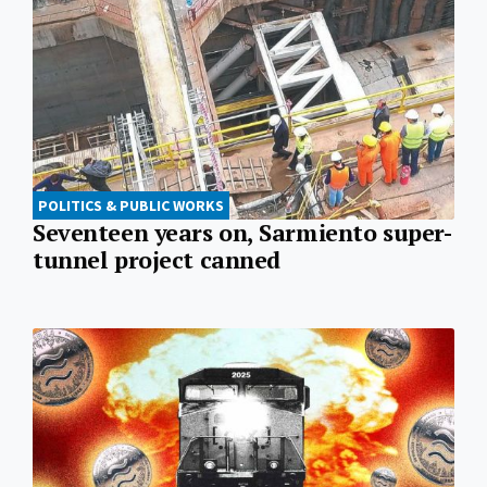
POLITICS & PUBLIC WORKS
Seventeen years on, Sarmiento super-
tunnel project canned