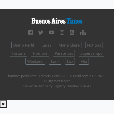
Diario Perfil
Caras
Marie Claire
Noticias
Fortuna
Hombre
Parabrisas
Supercampo
Weekend
Look
Luz
Mía
batimes.perfil.com - Editorial Perfil S.A.
| © Perfil.com 2006-2026 -
All rights reserved
Intellectual Property Registry Number 5346433