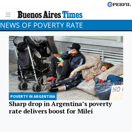
NEWS OF POVERTY RATE
POVERTY IN ARGENTINA
Sharp drop in Argentina’s poverty
rate delivers boost for Milei