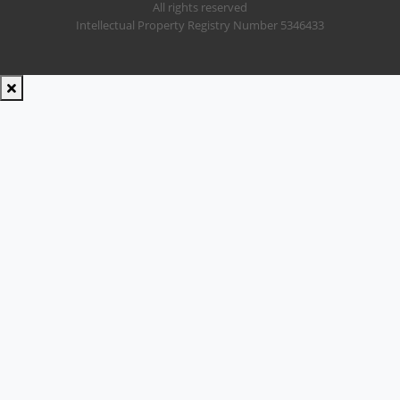
All rights reserved
Intellectual Property Registry Number 5346433