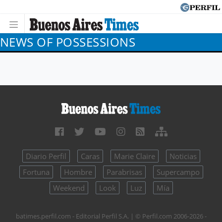
NEWS OF POSSESSIONS
Diario Perfil
Caras
Marie Claire
Noticias
Fortuna
Hombre
Parabrisas
Supercampo
Weekend
Look
Luz
Mía
batimes.perfil.com - Editorial Perfil S.A.
| © Perfil.com 2006-2026 -