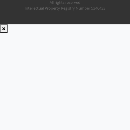
All rights reserved
Intellectual Property Registry Number 5346433