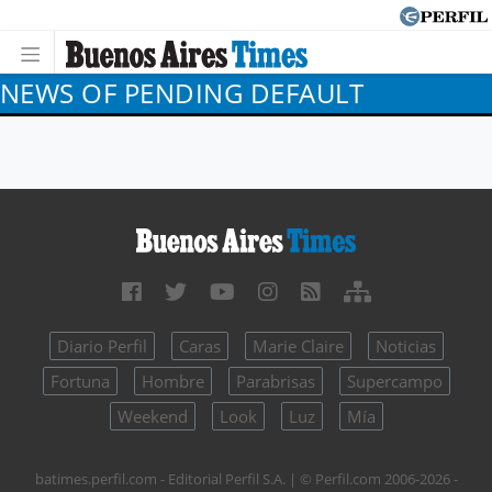
NEWS OF PENDING DEFAULT
Diario Perfil
Caras
Marie Claire
Noticias
Fortuna
Hombre
Parabrisas
Supercampo
Weekend
Look
Luz
Mía
batimes.perfil.com - Editorial Perfil S.A.
| © Perfil.com 2006-2026 -