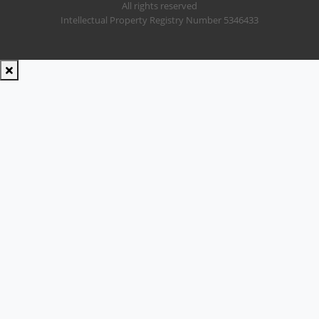
All rights reserved
Intellectual Property Registry Number 5346433