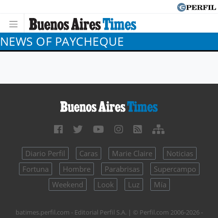
NEWS OF PAYCHEQUE
Diario Perfil
Caras
Marie Claire
Noticias
Fortuna
Hombre
Parabrisas
Supercampo
Weekend
Look
Luz
Mía
batimes.perfil.com - Editorial Perfil S.A.
| © Perfil.com 2006-2026 -